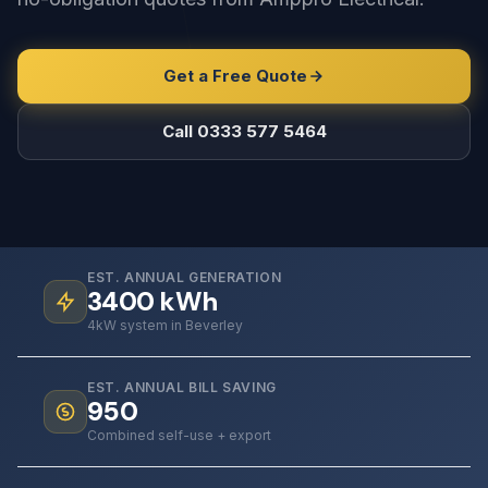
Get a Free Quote
Call 0333 577 5464
EST. ANNUAL GENERATION
3400
kWh
4kW system in Beverley
EST. ANNUAL BILL SAVING
950
Combined self-use + export