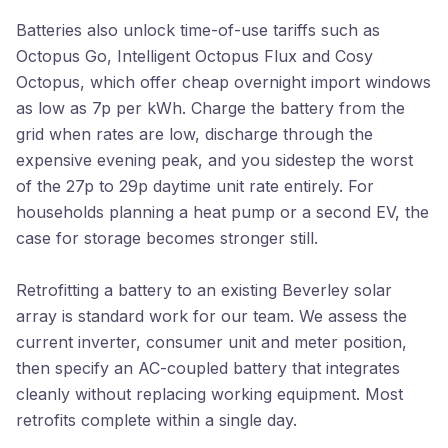
Batteries also unlock time-of-use tariffs such as
Octopus Go, Intelligent Octopus Flux and Cosy
Octopus, which offer cheap overnight import windows
as low as 7p per kWh. Charge the battery from the
grid when rates are low, discharge through the
expensive evening peak, and you sidestep the worst
of the 27p to 29p daytime unit rate entirely. For
households planning a heat pump or a second EV, the
case for storage becomes stronger still.
Retrofitting a battery to an existing Beverley solar
array is standard work for our team. We assess the
current inverter, consumer unit and meter position,
then specify an AC-coupled battery that integrates
cleanly without replacing working equipment. Most
retrofits complete within a single day.