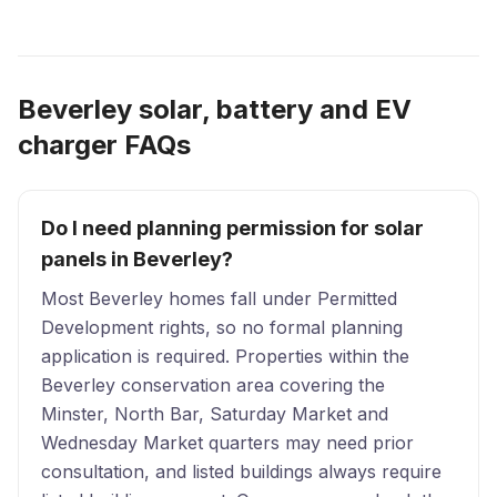
Beverley solar, battery and EV
charger FAQs
Do I need planning permission for solar
panels in Beverley?
Most Beverley homes fall under Permitted
Development rights, so no formal planning
application is required. Properties within the
Beverley conservation area covering the
Minster, North Bar, Saturday Market and
Wednesday Market quarters may need prior
consultation, and listed buildings always require