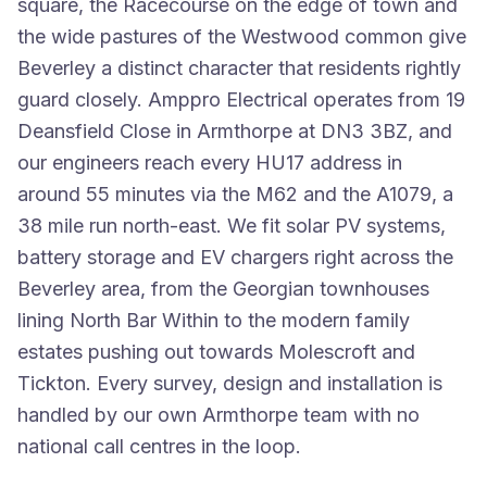
square, the Racecourse on the edge of town and
the wide pastures of the Westwood common give
Beverley a distinct character that residents rightly
guard closely. Amppro Electrical operates from 19
Deansfield Close in Armthorpe at DN3 3BZ, and
our engineers reach every HU17 address in
around 55 minutes via the M62 and the A1079, a
38 mile run north-east. We fit solar PV systems,
battery storage and EV chargers right across the
Beverley area, from the Georgian townhouses
lining North Bar Within to the modern family
estates pushing out towards Molescroft and
Tickton. Every survey, design and installation is
handled by our own Armthorpe team with no
national call centres in the loop.