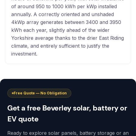
of around 950 to 1000 kWh per kWp installed
annually. A correctly oriented and unshaded
4kWp array generates between 3400 and 3950
kWh each year, slightly ahead of the wider
Yorkshire average thanks to the drier East Riding
climate, and entirely sufficient to justify the
investment.
Free Quote — No Obligation
Get a free Beverley solar, battery or
EV quote
Ready to explore solar panels, battery storage or an