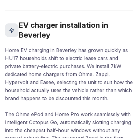
EV charger installation in
Beverley
Home EV charging in Beverley has grown quickly as
HU17 households shift to electric lease cars and
private battery-electric purchases. We install 7kW
dedicated home chargers from Ohme, Zappi,
Hypervolt and Easee, selecting the unit to suit how the
household actually uses the vehicle rather than which
brand happens to be discounted this month.
The Ohme ePod and Home Pro work seamlessly with
Intelligent Octopus Go, automatically slotting charging
into the cheapest half-hour windows without any