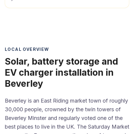
LOCAL OVERVIEW
Solar, battery storage and
EV charger installation in
Beverley
Beverley is an East Riding market town of roughly
30,000 people, crowned by the twin towers of
Beverley Minster and regularly voted one of the
best places to live in the UK. The Saturday Market