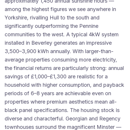
approximately 1,450 annual sunshine hours —
among the highest figures we see anywhere in
Yorkshire, rivalling Hull to the south and
significantly outperforming the Pennine
communities to the west. A typical 4kW system
installed in Beverley generates an impressive
3,500–3,900 kWh annually. With larger-than-
average properties consuming more electricity,
the financial returns are particularly strong: annual
savings of £1,000–£1,300 are realistic for a
household with higher consumption, and payback
periods of 6–8 years are achievable even on
properties where premium aesthetics mean all-
black panel specifications. The housing stock is
diverse and characterful. Georgian and Regency
townhouses surround the magnificent Minster —