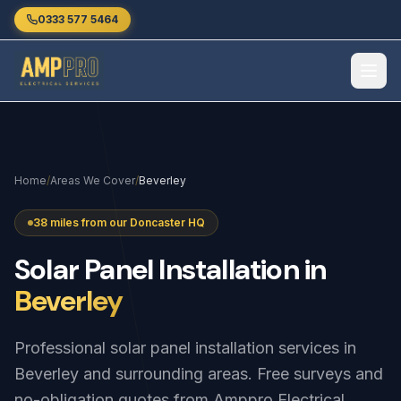
Skip to main content
0333 577 5464
Home
/
Areas We Cover
/
Beverley
38 miles from our Doncaster HQ
Solar
Panel
Installation
in
Beverley
Professional solar panel installation services in
Beverley and surrounding areas. Free surveys and
no-obligation quotes from Amppro Electrical.