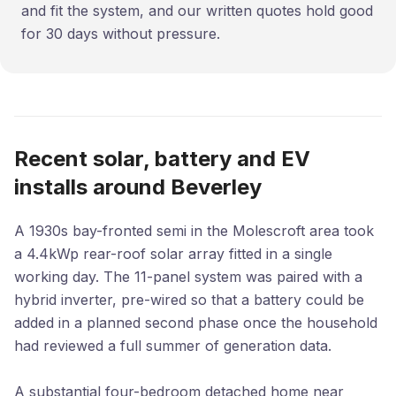
and fit the system, and our written quotes hold good
for 30 days without pressure.
Recent solar, battery and EV
installs around Beverley
A 1930s bay-fronted semi in the Molescroft area took
a 4.4kWp rear-roof solar array fitted in a single
working day. The 11-panel system was paired with a
hybrid inverter, pre-wired so that a battery could be
added in a planned second phase once the household
had reviewed a full summer of generation data.
A substantial four-bedroom detached home near