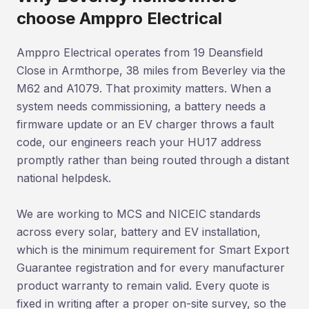
choose Amppro Electrical
Amppro Electrical operates from 19 Deansfield
Close in Armthorpe, 38 miles from Beverley via the
M62 and A1079. That proximity matters. When a
system needs commissioning, a battery needs a
firmware update or an EV charger throws a fault
code, our engineers reach your HU17 address
promptly rather than being routed through a distant
national helpdesk.
We are working to MCS and NICEIC standards
across every solar, battery and EV installation,
which is the minimum requirement for Smart Export
Guarantee registration and for every manufacturer
product warranty to remain valid. Every quote is
fixed in writing after a proper on-site survey, so the