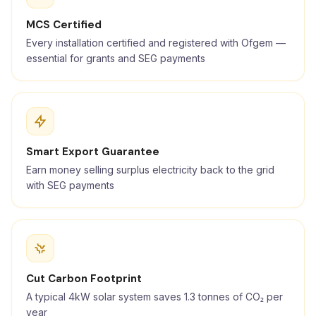
MCS Certified
Every installation certified and registered with Ofgem —
essential for grants and SEG payments
Smart Export Guarantee
Earn money selling surplus electricity back to the grid
with SEG payments
Cut Carbon Footprint
A typical 4kW solar system saves 1.3 tonnes of CO₂ per
year