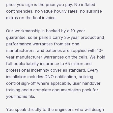
price you sign is the price you pay. No inflated
contingencies, no vague hourly rates, no surprise
extras on the final invoice.
Our workmanship is backed by a 10-year
guarantee, solar panels carry 25-year product and
performance warranties from tier one
manufacturers, and batteries are supplied with 10-
year manufacturer warranties on the cells. We hold
full public liability insurance to £5 million and
professional indemnity cover as standard. Every
installation includes DNO notification, building
control sign-off where applicable, user handover
training and a complete documentation pack for
your home file.
You speak directly to the engineers who will design