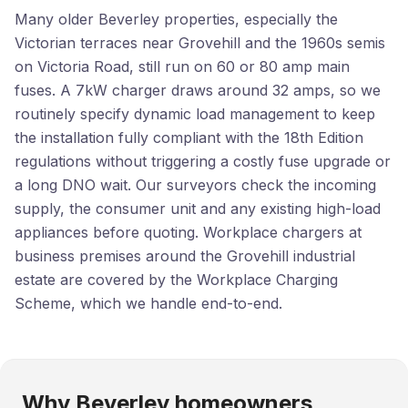
Many older Beverley properties, especially the
Victorian terraces near Grovehill and the 1960s semis
on Victoria Road, still run on 60 or 80 amp main
fuses. A 7kW charger draws around 32 amps, so we
routinely specify dynamic load management to keep
the installation fully compliant with the 18th Edition
regulations without triggering a costly fuse upgrade or
a long DNO wait. Our surveyors check the incoming
supply, the consumer unit and any existing high-load
appliances before quoting. Workplace chargers at
business premises around the Grovehill industrial
estate are covered by the Workplace Charging
Scheme, which we handle end-to-end.
Why Beverley homeowners