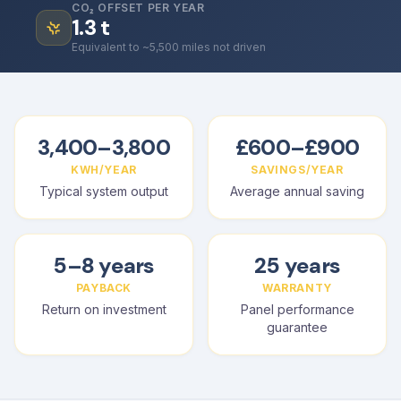
CO₂ OFFSET PER YEAR
1.3
t
Equivalent to ~5,500 miles not driven
3,400–3,800
£600–£900
KWH/YEAR
SAVINGS/YEAR
Typical system output
Average annual saving
5–8 years
25 years
PAYBACK
WARRANTY
Return on investment
Panel performance
guarantee