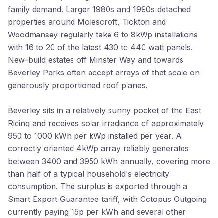
family demand. Larger 1980s and 1990s detached
properties around Molescroft, Tickton and
Woodmansey regularly take 6 to 8kWp installations
with 16 to 20 of the latest 430 to 440 watt panels.
New-build estates off Minster Way and towards
Beverley Parks often accept arrays of that scale on
generously proportioned roof planes.
Beverley sits in a relatively sunny pocket of the East
Riding and receives solar irradiance of approximately
950 to 1000 kWh per kWp installed per year. A
correctly oriented 4kWp array reliably generates
between 3400 and 3950 kWh annually, covering more
than half of a typical household's electricity
consumption. The surplus is exported through a
Smart Export Guarantee tariff, with Octopus Outgoing
currently paying 15p per kWh and several other