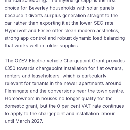
manual scheduling. The myenergi Zappi is the first
choice for Beverley households with solar panels
because it diverts surplus generation straight to the
car rather than exporting it at the lower SEG rate.
Hypervolt and Easee offer clean modern aesthetics,
strong app control and robust dynamic load balancing
that works well on older supplies.
The OZEV Electric Vehicle Chargepoint Grant provides
£350 towards chargepoint installation for flat owners,
renters and leaseholders, which is particularly
relevant for tenants in the newer apartments around
Flemingate and the conversions near the town centre.
Homeowners in houses no longer qualify for the
domestic grant, but the 0 per cent VAT rate continues
to apply to the chargepoint and installation labour
until March 2027.