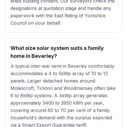
listed building consent. Our surveyors check the
designations at quotation stage and handle any
paperwork with the East Riding of Yorkshire
Council on your behalf.
What size solar system suits a family
home in Beverley?
A typical inter-war semi in Beverley comfortably
accommodates a 4 to 5kWp array of 10 to 12
panels. Larger detached homes around
Molescroft, Tickton and Woodmansey often take
6 to 8kWp systems. A 4kWp array generates
approximately 3400 to 3950 kWh per year,
covering around 60 to 70 per cent of a family
household's demand with the surplus exported
via a Smart Export Guarantee tariff.