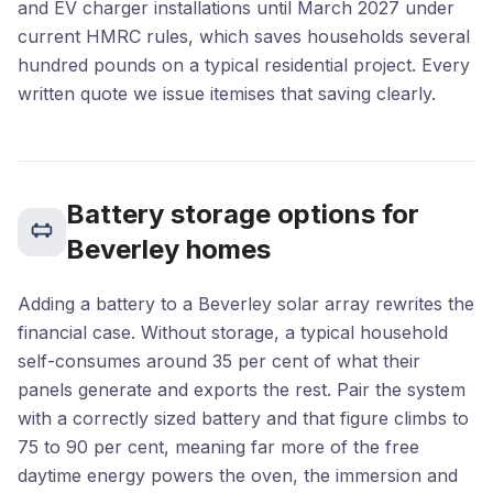
and EV charger installations until March 2027 under
current HMRC rules, which saves households several
hundred pounds on a typical residential project. Every
written quote we issue itemises that saving clearly.
Battery storage options for
Beverley homes
Adding a battery to a Beverley solar array rewrites the
financial case. Without storage, a typical household
self-consumes around 35 per cent of what their
panels generate and exports the rest. Pair the system
with a correctly sized battery and that figure climbs to
75 to 90 per cent, meaning far more of the free
daytime energy powers the oven, the immersion and