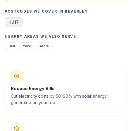
POSTCODES WE COVER IN BEVERLEY
HU17
NEARBY AREAS WE ALSO SERVE
Hull
York
Goole
Reduce Energy Bills
Cut electricity costs by 50–90% with solar energy
generated on your roof