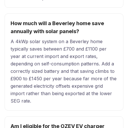
How much will a Beverley home save
annually with solar panels?
A 4kWp solar system on a Beverley home
typically saves between £700 and £1100 per
year at current import and export rates,
depending on self-consumption patterns. Add a
correctly sized battery and that saving climbs to
£900 to £1450 per year because far more of the
generated electricity offsets expensive grid
import rather than being exported at the lower
SEG rate.
Am I eligible for the OZEV EV charger