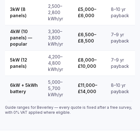
2,500–
3kW (8
£5,000–
8–10 yr
2,800
panels)
£6,000
payback
kWh/yr
4kW (10
3,300–
£6,500–
7–9 yr
panels) —
3,800
£8,500
payback
popular
kWh/yr
4,200–
5kW (12
£8,000–
7–9 yr
4,800
panels)
£10,000
payback
kWh/yr
5,000–
6kW + 5kWh
£11,000–
8–10 yr
5,700
battery
£14,000
payback
kWh/yr
Guide ranges for Beverley — every quote is fixed after a free survey,
with 0% VAT applied where eligible.