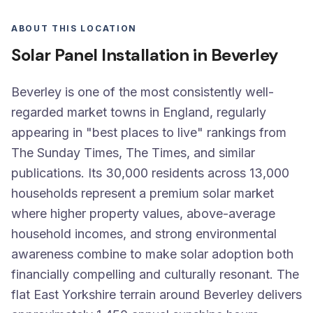
ABOUT THIS LOCATION
Solar Panel Installation in Beverley
Beverley is one of the most consistently well-
regarded market towns in England, regularly
appearing in "best places to live" rankings from
The Sunday Times, The Times, and similar
publications. Its 30,000 residents across 13,000
households represent a premium solar market
where higher property values, above-average
household incomes, and strong environmental
awareness combine to make solar adoption both
financially compelling and culturally resonant. The
flat East Yorkshire terrain around Beverley delivers