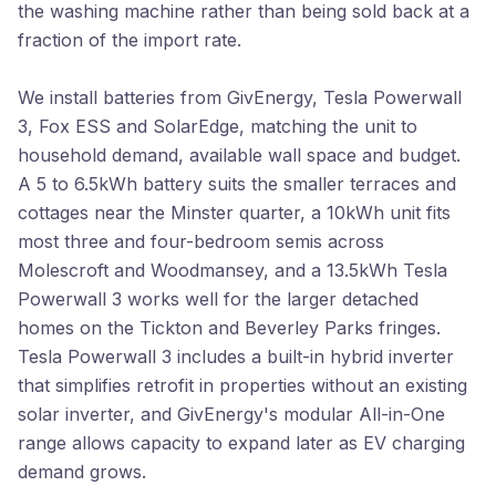
the washing machine rather than being sold back at a
fraction of the import rate.
We install batteries from GivEnergy, Tesla Powerwall
3, Fox ESS and SolarEdge, matching the unit to
household demand, available wall space and budget.
A 5 to 6.5kWh battery suits the smaller terraces and
cottages near the Minster quarter, a 10kWh unit fits
most three and four-bedroom semis across
Molescroft and Woodmansey, and a 13.5kWh Tesla
Powerwall 3 works well for the larger detached
homes on the Tickton and Beverley Parks fringes.
Tesla Powerwall 3 includes a built-in hybrid inverter
that simplifies retrofit in properties without an existing
solar inverter, and GivEnergy's modular All-in-One
range allows capacity to expand later as EV charging
demand grows.