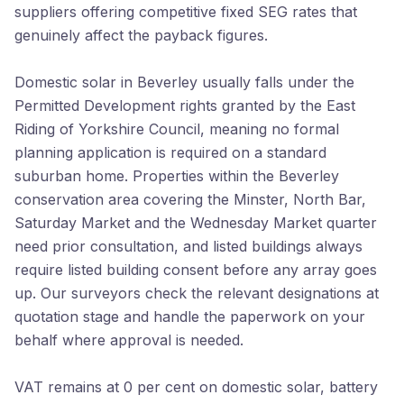
suppliers offering competitive fixed SEG rates that
genuinely affect the payback figures.
Domestic solar in Beverley usually falls under the
Permitted Development rights granted by the East
Riding of Yorkshire Council, meaning no formal
planning application is required on a standard
suburban home. Properties within the Beverley
conservation area covering the Minster, North Bar,
Saturday Market and the Wednesday Market quarter
need prior consultation, and listed buildings always
require listed building consent before any array goes
up. Our surveyors check the relevant designations at
quotation stage and handle the paperwork on your
behalf where approval is needed.
VAT remains at 0 per cent on domestic solar, battery