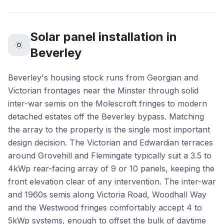
Solar panel installation in
Beverley
Beverley's housing stock runs from Georgian and
Victorian frontages near the Minster through solid
inter-war semis on the Molescroft fringes to modern
detached estates off the Beverley bypass. Matching
the array to the property is the single most important
design decision. The Victorian and Edwardian terraces
around Grovehill and Flemingate typically suit a 3.5 to
4kWp rear-facing array of 9 or 10 panels, keeping the
front elevation clear of any intervention. The inter-war
and 1960s semis along Victoria Road, Woodhall Way
and the Westwood fringes comfortably accept 4 to
5kWp systems, enough to offset the bulk of daytime