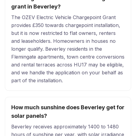
grant in Beverley?
The OZEV Electric Vehicle Chargepoint Grant
provides £350 towards chargepoint installation,
but it is now restricted to flat owners, renters
and leaseholders. Homeowners in houses no
longer qualify. Beverley residents in the
Flemingate apartments, town centre conversions
and rental terraces across HU17 may be eligible,
and we handle the application on your behalf as
part of the installation.
How much sunshine does Beverley get for
solar panels?
Beverley receives approximately 1400 to 1480
hours of sunshine per year, with solar irradiance