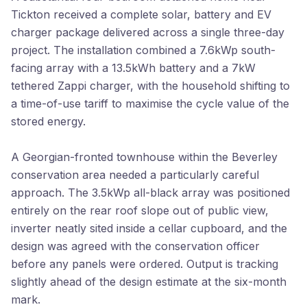
Tickton received a complete solar, battery and EV
charger package delivered across a single three-day
project. The installation combined a 7.6kWp south-
facing array with a 13.5kWh battery and a 7kW
tethered Zappi charger, with the household shifting to
a time-of-use tariff to maximise the cycle value of the
stored energy.
A Georgian-fronted townhouse within the Beverley
conservation area needed a particularly careful
approach. The 3.5kWp all-black array was positioned
entirely on the rear roof slope out of public view,
inverter neatly sited inside a cellar cupboard, and the
design was agreed with the conservation officer
before any panels were ordered. Output is tracking
slightly ahead of the design estimate at the six-month
mark.