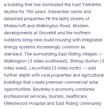
a building that has dominated the East Yorkshire
skyline for 700 years. Edwardian semis and
detached properties fill the leafy streets of
Molescroft and Walkington Road. Modern
developments at Grovehill and the northern
outskirts bring new-build housing with integrated
energy systems increasingly common as
standard. The surrounding East Riding villages —
Walkington (3 miles southwest), Bishop Burton (3
miles west), Leconfield (3 miles north) — add
further depth with rural properties and agricultural
buildings that create premium commercial solar
opportunities. Beverley's economy combines
professional services, tourism, healthcare
(Westwood Hospital and East Riding community