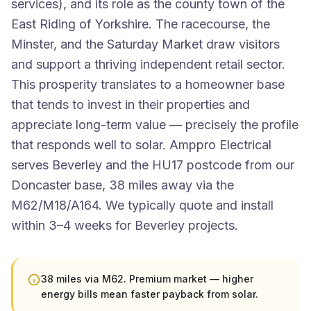
services), and its role as the county town of the
East Riding of Yorkshire. The racecourse, the
Minster, and the Saturday Market draw visitors
and support a thriving independent retail sector.
This prosperity translates to a homeowner base
that tends to invest in their properties and
appreciate long-term value — precisely the profile
that responds well to solar. Amppro Electrical
serves Beverley and the HU17 postcode from our
Doncaster base, 38 miles away via the
M62/M18/A164. We typically quote and install
within 3–4 weeks for Beverley projects.
38 miles via M62. Premium market — higher
energy bills mean faster payback from solar.