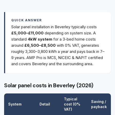
QUICK ANSWER
Solar panel installation in Beverley typically costs
£5,000–£11,000
depending on system size. A
standard
4kW system
for a 3-bed home costs
around
£6,500–£8,500
with 0% VAT, generates
roughly 3,300–3,800 kWh a year and pays back in 7–
9 years. AMP Pro is MCS, NICEIC & NAPIT certified
and covers Beverley and the surrounding area.
Solar panel costs in Beverley (2026)
Typical
Saving /
System
Detail
cost (0%
payback
VAT)