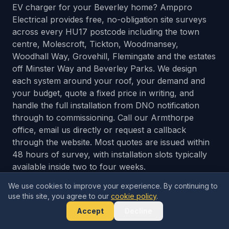
EV charger for your Beverley home? Amppro
Electrical provides free, no-obligation site surveys
across every HU17 postcode including the town
centre, Molescroft, Tickton, Woodmansey,
Woodhall Way, Grovehill, Flemingate and the estates
off Minster Way and Beverley Parks. We design
each system around your roof, your demand and
your budget, quote a fixed price in writing, and
handle the full installation from DNO notification
through to commissioning. Call our Armthorpe
office, email us directly or request a callback
through the website. Most quotes are issued within
48 hours of survey, with installation slots typically
available inside two to four weeks.
We use cookies to improve your experience. By continuing to
use this site, you agree to our
cookie policy
.
Get Your Free Quote
Accept
Decline
Call 0333 577 5464