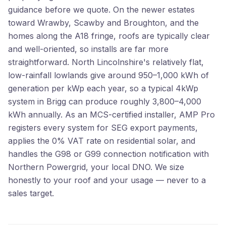
guidance before we quote. On the newer estates
toward Wrawby, Scawby and Broughton, and the
homes along the A18 fringe, roofs are typically clear
and well-oriented, so installs are far more
straightforward. North Lincolnshire's relatively flat,
low-rainfall lowlands give around 950–1,000 kWh of
generation per kWp each year, so a typical 4kWp
system in Brigg can produce roughly 3,800–4,000
kWh annually. As an MCS-certified installer, AMP Pro
registers every system for SEG export payments,
applies the 0% VAT rate on residential solar, and
handles the G98 or G99 connection notification with
Northern Powergrid, your local DNO. We size
honestly to your roof and your usage — never to a
sales target.