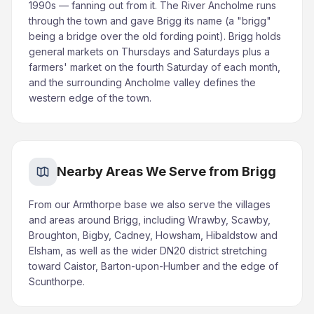
1990s — fanning out from it. The River Ancholme runs
through the town and gave Brigg its name (a "brigg"
being a bridge over the old fording point). Brigg holds
general markets on Thursdays and Saturdays plus a
farmers' market on the fourth Saturday of each month,
and the surrounding Ancholme valley defines the
western edge of the town.
Nearby Areas We Serve from Brigg
From our Armthorpe base we also serve the villages
and areas around Brigg, including Wrawby, Scawby,
Broughton, Bigby, Cadney, Howsham, Hibaldstow and
Elsham, as well as the wider DN20 district stretching
toward Caistor, Barton-upon-Humber and the edge of
Scunthorpe.