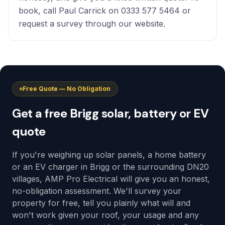
book, call Paul Carrick on 0333 577 5464 or
request a survey through our website.
Free Quote — No Obligation
Get a free Brigg solar, battery or EV
quote
If you're weighing up solar panels, a home battery
or an EV charger in Brigg or the surrounding DN20
villages, AMP Pro Electrical will give you an honest,
no-obligation assessment. We'll survey your
property for free, tell you plainly what will and
won't work given your roof, your usage and any