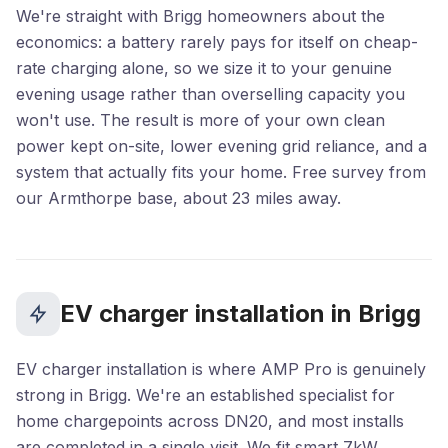
We're straight with Brigg homeowners about the
economics: a battery rarely pays for itself on cheap-
rate charging alone, so we size it to your genuine
evening usage rather than overselling capacity you
won't use. The result is more of your own clean
power kept on-site, lower evening grid reliance, and a
system that actually fits your home. Free survey from
our Armthorpe base, about 23 miles away.
EV charger installation in Brigg
EV charger installation is where AMP Pro is genuinely
strong in Brigg. We're an established specialist for
home chargepoints across DN20, and most installs
are completed in a single visit. We fit smart 7kW