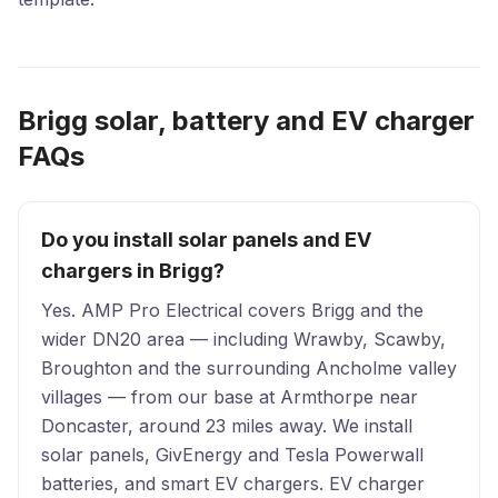
Brigg solar, battery and EV charger
FAQs
Do you install solar panels and EV
chargers in Brigg?
Yes. AMP Pro Electrical covers Brigg and the
wider DN20 area — including Wrawby, Scawby,
Broughton and the surrounding Ancholme valley
villages — from our base at Armthorpe near
Doncaster, around 23 miles away. We install
solar panels, GivEnergy and Tesla Powerwall
batteries, and smart EV chargers. EV charger