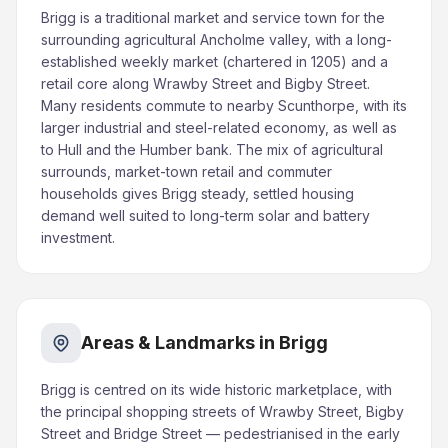
Brigg is a traditional market and service town for the
surrounding agricultural Ancholme valley, with a long-
established weekly market (chartered in 1205) and a
retail core along Wrawby Street and Bigby Street.
Many residents commute to nearby Scunthorpe, with its
larger industrial and steel-related economy, as well as
to Hull and the Humber bank. The mix of agricultural
surrounds, market-town retail and commuter
households gives Brigg steady, settled housing
demand well suited to long-term solar and battery
investment.
Areas & Landmarks in Brigg
Brigg is centred on its wide historic marketplace, with
the principal shopping streets of Wrawby Street, Bigby
Street and Bridge Street — pedestrianised in the early