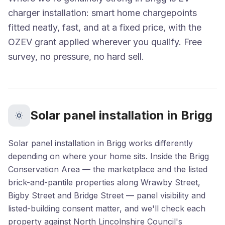
charger installation: smart home chargepoints
fitted neatly, fast, and at a fixed price, with the
OZEV grant applied wherever you qualify. Free
survey, no pressure, no hard sell.
Solar panel installation in Brigg
Solar panel installation in Brigg works differently
depending on where your home sits. Inside the Brigg
Conservation Area — the marketplace and the listed
brick-and-pantile properties along Wrawby Street,
Bigby Street and Bridge Street — panel visibility and
listed-building consent matter, and we'll check each
property against North Lincolnshire Council's