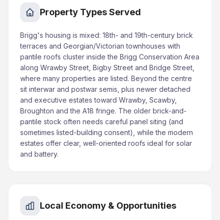
Property Types Served
Brigg's housing is mixed: 18th- and 19th-century brick
terraces and Georgian/Victorian townhouses with
pantile roofs cluster inside the Brigg Conservation Area
along Wrawby Street, Bigby Street and Bridge Street,
where many properties are listed. Beyond the centre
sit interwar and postwar semis, plus newer detached
and executive estates toward Wrawby, Scawby,
Broughton and the A18 fringe. The older brick-and-
pantile stock often needs careful panel siting (and
sometimes listed-building consent), while the modern
estates offer clear, well-oriented roofs ideal for solar
and battery.
Local Economy & Opportunities