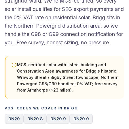
straightforward. We're MCS-certified, so every
solar install qualifies for SEG export payments and
the 0% VAT rate on residential solar. Brigg sits in
the Northern Powergrid distribution area, so we
handle the G98 or G99 connection notification for
you. Free survey, honest sizing, no pressure.
MCS-certified solar with listed-building and
Conservation Area awareness for Brigg's historic
Wrawby Street / Bigby Street townscape; Northern
Powergrid G98/G99 handled; 0% VAT; free survey
from Armthorpe (~23 miles).
POSTCODES WE COVER IN BRIGG
DN20
DN20 8
DN20 9
DN20 0