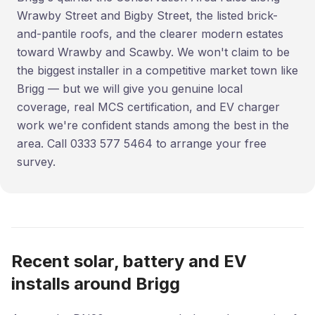
Wrawby Street and Bigby Street, the listed brick-
and-pantile roofs, and the clearer modern estates
toward Wrawby and Scawby. We won't claim to be
the biggest installer in a competitive market town like
Brigg — but we will give you genuine local
coverage, real MCS certification, and EV charger
work we're confident stands among the best in the
area. Call 0333 577 5464 to arrange your free
survey.
Recent solar, battery and EV
installs around Brigg