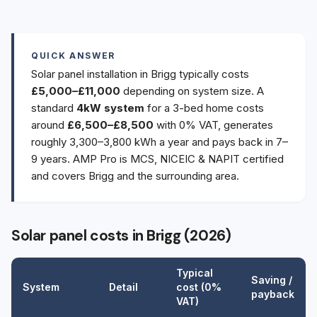
QUICK ANSWER
Solar panel installation in Brigg typically costs
£5,000–£11,000
depending on system size. A
standard
4kW system
for a 3-bed home costs
around
£6,500–£8,500
with 0% VAT, generates
roughly 3,300–3,800 kWh a year and pays back in 7–
9 years. AMP Pro is MCS, NICEIC & NAPIT certified
and covers Brigg and the surrounding area.
Solar panel costs in Brigg (2026)
Typical
Saving /
System
Detail
cost (0%
payback
VAT)