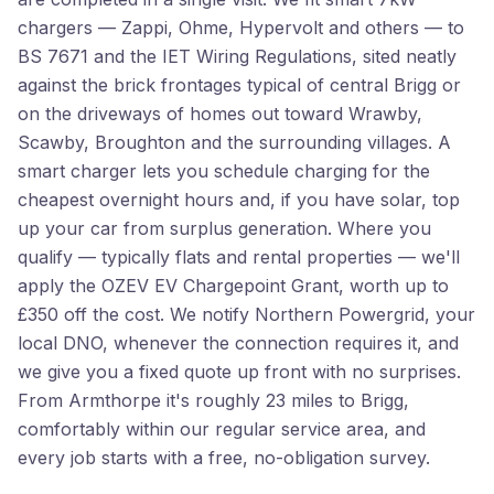
chargers — Zappi, Ohme, Hypervolt and others — to
BS 7671 and the IET Wiring Regulations, sited neatly
against the brick frontages typical of central Brigg or
on the driveways of homes out toward Wrawby,
Scawby, Broughton and the surrounding villages. A
smart charger lets you schedule charging for the
cheapest overnight hours and, if you have solar, top
up your car from surplus generation. Where you
qualify — typically flats and rental properties — we'll
apply the OZEV EV Chargepoint Grant, worth up to
£350 off the cost. We notify Northern Powergrid, your
local DNO, whenever the connection requires it, and
we give you a fixed quote up front with no surprises.
From Armthorpe it's roughly 23 miles to Brigg,
comfortably within our regular service area, and
every job starts with a free, no-obligation survey.