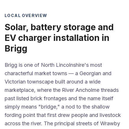
LOCAL OVERVIEW
Solar, battery storage and
EV charger installation in
Brigg
Brigg is one of North Lincolnshire's most
characterful market towns — a Georgian and
Victorian townscape built around a wide
marketplace, where the River Ancholme threads
past listed brick frontages and the name itself
simply means "bridge," a nod to the shallow
fording point that first drew people and livestock
across the river. The principal streets of Wrawby