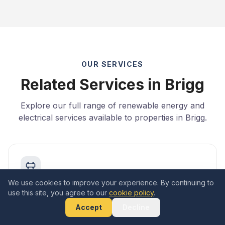
OUR SERVICES
Related Services in Brigg
Explore our full range of renewable energy and
electrical services available to properties in Brigg.
We use cookies to improve your experience. By continuing to
Add Battery Storage
use this site, you agree to our
cookie policy
.
Learn more
Accept
Decline