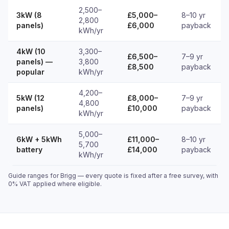
2,500–
3kW (8
£5,000–
8–10 yr
2,800
panels)
£6,000
payback
kWh/yr
4kW (10
3,300–
£6,500–
7–9 yr
panels) —
3,800
£8,500
payback
popular
kWh/yr
4,200–
5kW (12
£8,000–
7–9 yr
4,800
panels)
£10,000
payback
kWh/yr
5,000–
6kW + 5kWh
£11,000–
8–10 yr
5,700
battery
£14,000
payback
kWh/yr
Guide ranges for Brigg — every quote is fixed after a free survey, with
0% VAT applied where eligible.