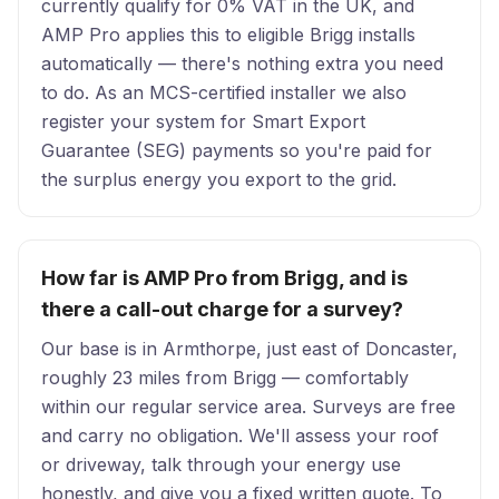
currently qualify for 0% VAT in the UK, and
AMP Pro applies this to eligible Brigg installs
automatically — there's nothing extra you need
to do. As an MCS-certified installer we also
register your system for Smart Export
Guarantee (SEG) payments so you're paid for
the surplus energy you export to the grid.
How far is AMP Pro from Brigg, and is
there a call-out charge for a survey?
Our base is in Armthorpe, just east of Doncaster,
roughly 23 miles from Brigg — comfortably
within our regular service area. Surveys are free
and carry no obligation. We'll assess your roof
or driveway, talk through your energy use
honestly, and give you a fixed written quote. To