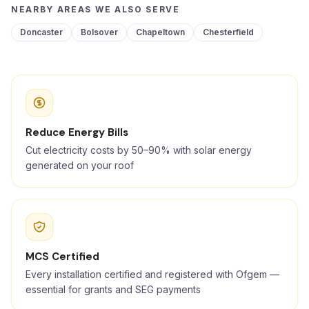
NEARBY AREAS WE ALSO SERVE
Doncaster
Bolsover
Chapeltown
Chesterfield
Reduce Energy Bills
Cut electricity costs by 50–90% with solar energy
generated on your roof
MCS Certified
Every installation certified and registered with Ofgem —
essential for grants and SEG payments