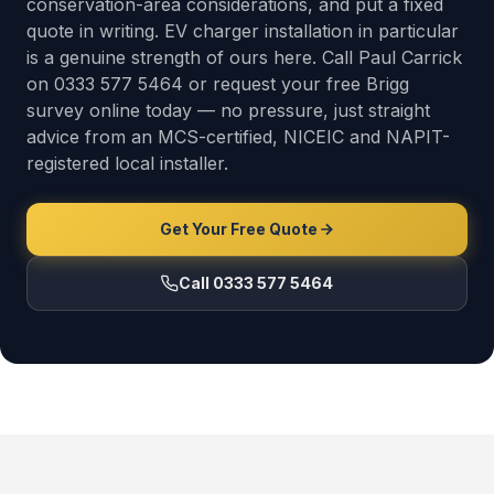
conservation-area considerations, and put a fixed
quote in writing. EV charger installation in particular
is a genuine strength of ours here. Call Paul Carrick
on 0333 577 5464 or request your free Brigg
survey online today — no pressure, just straight
advice from an MCS-certified, NICEIC and NAPIT-
registered local installer.
Get Your Free Quote
Call 0333 577 5464