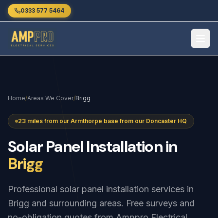
Skip to main content
0333 577 5464
Home
/
Areas We Cover
/
Brigg
23 miles from our Armthorpe base from our Doncaster HQ
Solar
Panel
Installation
in
Brigg
Professional solar panel installation services in
Brigg and surrounding areas. Free surveys and
no-obligation quotes from Amppro Electrical.