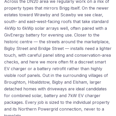
Across the DN20 area we regularly work on a mix of
property types that mirrors Brigg itself. On the newer
estates toward Wrawby and Scawby we see clear,
south- and east–west-facing roofs that take standard
4kWp to 6kWp solar arrays well, often paired with a
GivEnergy battery for evening use. Closer to the
historic centre — the streets around the marketplace,
Bigby Street and Bridge Street — installs need a lighter
touch, with careful panel siting and conservation-area
checks, and here we more often fit a discreet smart
EV charger or a battery retrofit rather than highly
visible roof panels. Out in the surrounding villages of
Broughton, Hibaldstow, Bigby and Elsham, larger
detached homes with driveways are ideal candidates
for combined solar, battery and 7kW EV charger
packages. Every job is sized to the individual property
and its Northern Powergrid connection, never to a
template.