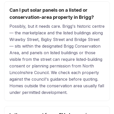
Can I put solar panels on a listed or
conservation-area property in Brigg?
Possibly, but it needs care. Brigg's historic centre
— the marketplace and the listed buildings along
Wrawby Street, Bigby Street and Bridge Street
— sits within the designated Brigg Conservation
Area, and panels on listed buildings or those
visible from the street can require listed-building
consent or planning permission from North
Lincolnshire Council. We check each property
against the council's guidance before quoting.
Homes outside the conservation area usually fall
under permitted development.