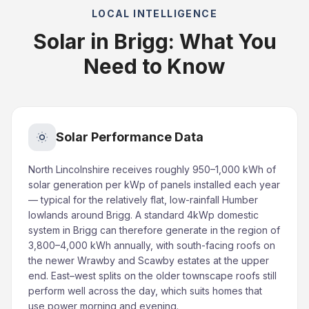
LOCAL INTELLIGENCE
Solar in Brigg: What You
Need to Know
Solar Performance Data
North Lincolnshire receives roughly 950–1,000 kWh of
solar generation per kWp of panels installed each year
— typical for the relatively flat, low-rainfall Humber
lowlands around Brigg. A standard 4kWp domestic
system in Brigg can therefore generate in the region of
3,800–4,000 kWh annually, with south-facing roofs on
the newer Wrawby and Scawby estates at the upper
end. East–west splits on the older townscape roofs still
perform well across the day, which suits homes that
use power morning and evening.