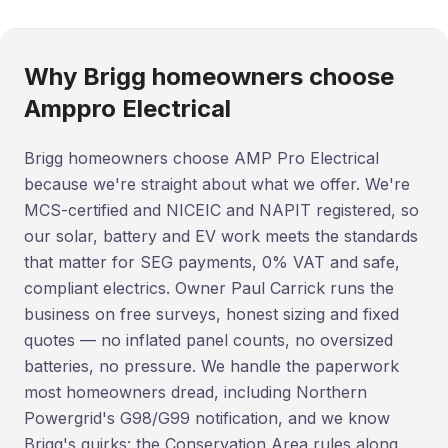
Why Brigg homeowners choose
Amppro Electrical
Brigg homeowners choose AMP Pro Electrical
because we're straight about what we offer. We're
MCS-certified and NICEIC and NAPIT registered, so
our solar, battery and EV work meets the standards
that matter for SEG payments, 0% VAT and safe,
compliant electrics. Owner Paul Carrick runs the
business on free surveys, honest sizing and fixed
quotes — no inflated panel counts, no oversized
batteries, no pressure. We handle the paperwork
most homeowners dread, including Northern
Powergrid's G98/G99 notification, and we know
Brigg's quirks: the Conservation Area rules along