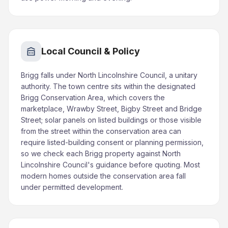
Local Council & Policy
Brigg falls under North Lincolnshire Council, a unitary
authority. The town centre sits within the designated
Brigg Conservation Area, which covers the
marketplace, Wrawby Street, Bigby Street and Bridge
Street; solar panels on listed buildings or those visible
from the street within the conservation area can
require listed-building consent or planning permission,
so we check each Brigg property against North
Lincolnshire Council's guidance before quoting. Most
modern homes outside the conservation area fall
under permitted development.