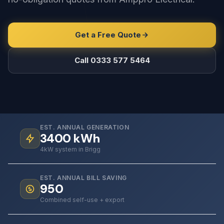
Get a Free Quote
Call 0333 577 5464
EST. ANNUAL GENERATION
3400
kWh
4kW system in Brigg
EST. ANNUAL BILL SAVING
950
Combined self-use + export