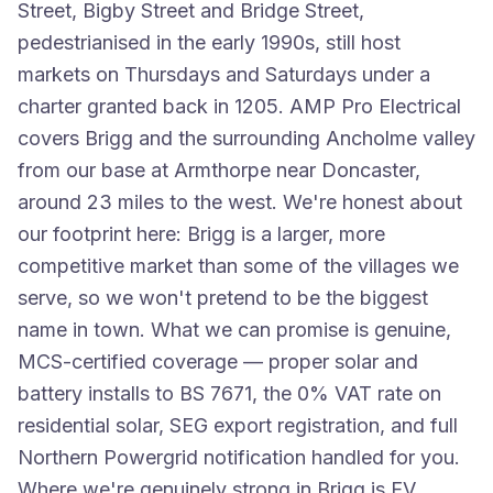
Street, Bigby Street and Bridge Street,
pedestrianised in the early 1990s, still host
markets on Thursdays and Saturdays under a
charter granted back in 1205. AMP Pro Electrical
covers Brigg and the surrounding Ancholme valley
from our base at Armthorpe near Doncaster,
around 23 miles to the west. We're honest about
our footprint here: Brigg is a larger, more
competitive market than some of the villages we
serve, so we won't pretend to be the biggest
name in town. What we can promise is genuine,
MCS-certified coverage — proper solar and
battery installs to BS 7671, the 0% VAT rate on
residential solar, SEG export registration, and full
Northern Powergrid notification handled for you.
Where we're genuinely strong in Brigg is EV