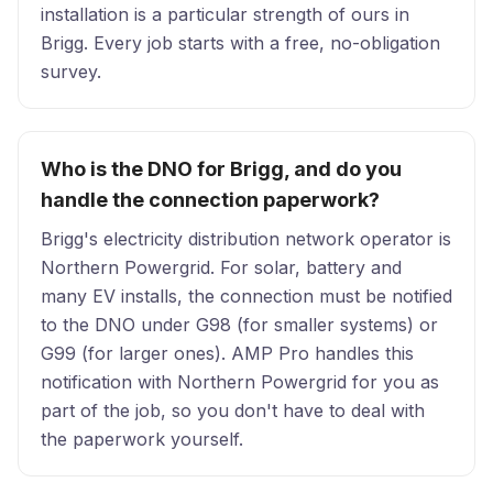
installation is a particular strength of ours in
Brigg. Every job starts with a free, no-obligation
survey.
Who is the DNO for Brigg, and do you
handle the connection paperwork?
Brigg's electricity distribution network operator is
Northern Powergrid. For solar, battery and
many EV installs, the connection must be notified
to the DNO under G98 (for smaller systems) or
G99 (for larger ones). AMP Pro handles this
notification with Northern Powergrid for you as
part of the job, so you don't have to deal with
the paperwork yourself.