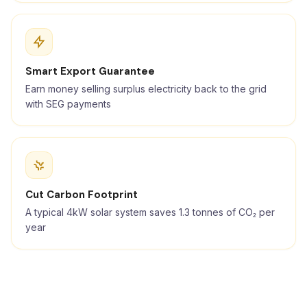
Smart Export Guarantee
Earn money selling surplus electricity back to the grid
with SEG payments
Cut Carbon Footprint
A typical 4kW solar system saves 1.3 tonnes of CO₂ per
year