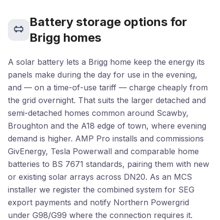
Battery storage options for
Brigg homes
A solar battery lets a Brigg home keep the energy its
panels make during the day for use in the evening,
and — on a time-of-use tariff — charge cheaply from
the grid overnight. That suits the larger detached and
semi-detached homes common around Scawby,
Broughton and the A18 edge of town, where evening
demand is higher. AMP Pro installs and commissions
GivEnergy, Tesla Powerwall and comparable home
batteries to BS 7671 standards, pairing them with new
or existing solar arrays across DN20. As an MCS
installer we register the combined system for SEG
export payments and notify Northern Powergrid
under G98/G99 where the connection requires it.