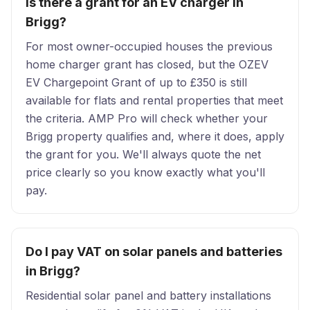
Is there a grant for an EV charger in
Brigg?
For most owner-occupied houses the previous
home charger grant has closed, but the OZEV
EV Chargepoint Grant of up to £350 is still
available for flats and rental properties that meet
the criteria. AMP Pro will check whether your
Brigg property qualifies and, where it does, apply
the grant for you. We'll always quote the net
price clearly so you know exactly what you'll
pay.
Do I pay VAT on solar panels and batteries
in Brigg?
Residential solar panel and battery installations