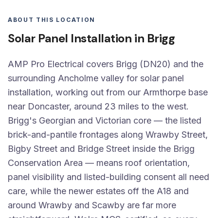
ABOUT THIS LOCATION
Solar Panel Installation in Brigg
AMP Pro Electrical covers Brigg (DN20) and the
surrounding Ancholme valley for solar panel
installation, working out from our Armthorpe base
near Doncaster, around 23 miles to the west.
Brigg's Georgian and Victorian core — the listed
brick-and-pantile frontages along Wrawby Street,
Bigby Street and Bridge Street inside the Brigg
Conservation Area — means roof orientation,
panel visibility and listed-building consent all need
care, while the newer estates off the A18 and
around Wrawby and Scawby are far more