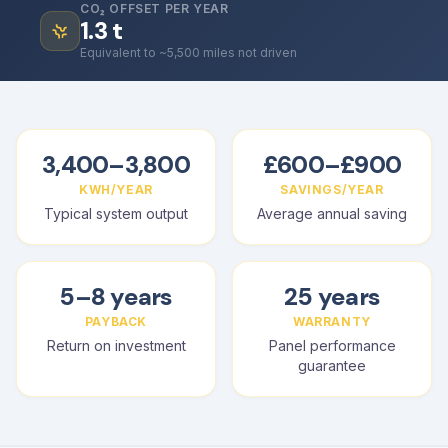
CO₂ OFFSET PER YEAR
1.3
t
Equivalent to ~5,500 miles not driven
3,400–3,800
£600–£900
KWH/YEAR
SAVINGS/YEAR
Typical system output
Average annual saving
5–8 years
25 years
PAYBACK
WARRANTY
Return on investment
Panel performance
guarantee