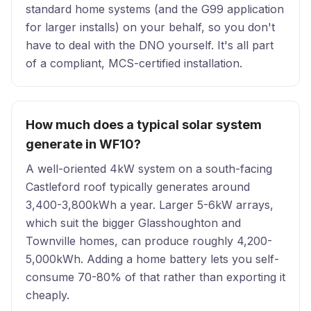
standard home systems (and the G99 application
for larger installs) on your behalf, so you don't
have to deal with the DNO yourself. It's all part
of a compliant, MCS-certified installation.
How much does a typical solar system
generate in WF10?
A well-oriented 4kW system on a south-facing
Castleford roof typically generates around
3,400-3,800kWh a year. Larger 5-6kW arrays,
which suit the bigger Glasshoughton and
Townville homes, can produce roughly 4,200-
5,000kWh. Adding a home battery lets you self-
consume 70-80% of that rather than exporting it
cheaply.