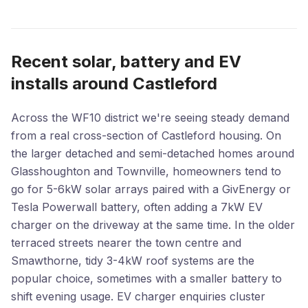
Recent solar, battery and EV
installs around Castleford
Across the WF10 district we're seeing steady demand
from a real cross-section of Castleford housing. On
the larger detached and semi-detached homes around
Glasshoughton and Townville, homeowners tend to
go for 5-6kW solar arrays paired with a GivEnergy or
Tesla Powerwall battery, often adding a 7kW EV
charger on the driveway at the same time. In the older
terraced streets nearer the town centre and
Smawthorne, tidy 3-4kW roof systems are the
popular choice, sometimes with a smaller battery to
shift evening usage. EV charger enquiries cluster