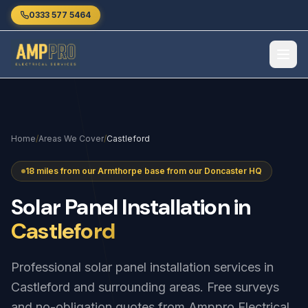
Skip to main content
0333 577 5464
Home
/
Areas We Cover
/
Castleford
18 miles from our Armthorpe base from our Doncaster HQ
Solar
Panel
Installation
in
Castleford
Professional solar panel installation services in
Castleford and surrounding areas. Free surveys
and no-obligation quotes from Amppro Electrical.