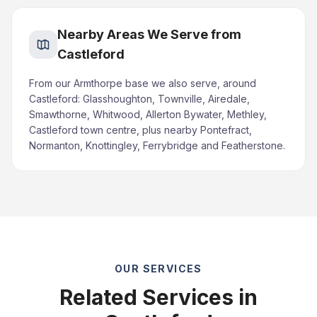
Nearby Areas We Serve from
Castleford
From our Armthorpe base we also serve, around
Castleford: Glasshoughton, Townville, Airedale,
Smawthorne, Whitwood, Allerton Bywater, Methley,
Castleford town centre, plus nearby Pontefract,
Normanton, Knottingley, Ferrybridge and Featherstone.
OUR SERVICES
Related Services in