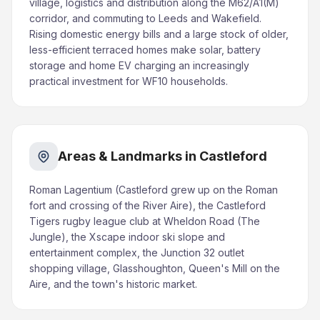
village, logistics and distribution along the M62/A1(M)
corridor, and commuting to Leeds and Wakefield.
Rising domestic energy bills and a large stock of older,
less-efficient terraced homes make solar, battery
storage and home EV charging an increasingly
practical investment for WF10 households.
Areas & Landmarks in Castleford
Roman Lagentium (Castleford grew up on the Roman
fort and crossing of the River Aire), the Castleford
Tigers rugby league club at Wheldon Road (The
Jungle), the Xscape indoor ski slope and
entertainment complex, the Junction 32 outlet
shopping village, Glasshoughton, Queen's Mill on the
Aire, and the town's historic market.