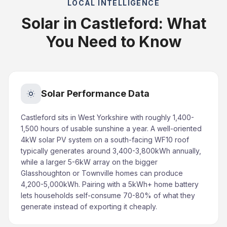
LOCAL INTELLIGENCE
Solar in Castleford: What
You Need to Know
Solar Performance Data
Castleford sits in West Yorkshire with roughly 1,400-
1,500 hours of usable sunshine a year. A well-oriented
4kW solar PV system on a south-facing WF10 roof
typically generates around 3,400-3,800kWh annually,
while a larger 5-6kW array on the bigger
Glasshoughton or Townville homes can produce
4,200-5,000kWh. Pairing with a 5kWh+ home battery
lets households self-consume 70-80% of what they
generate instead of exporting it cheaply.