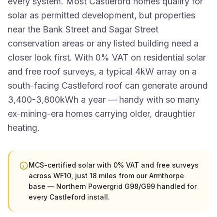
every system. Most Castleford homes qualify for
solar as permitted development, but properties
near the Bank Street and Sagar Street
conservation areas or any listed building need a
closer look first. With 0% VAT on residential solar
and free roof surveys, a typical 4kW array on a
south-facing Castleford roof can generate around
3,400-3,800kWh a year — handy with so many
ex-mining-era homes carrying older, draughtier
heating.
MCS-certified solar with 0% VAT and free surveys
across WF10, just 18 miles from our Armthorpe
base — Northern Powergrid G98/G99 handled for
every Castleford install.