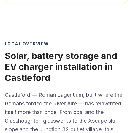
LOCAL OVERVIEW
Solar, battery storage and
EV charger installation in
Castleford
Castleford — Roman Lagentium, built where the
Romans forded the River Aire — has reinvented
itself more than once. From coal and the
Glasshoughton glassworks to the Xscape ski
slope and the Junction 32 outlet village, this