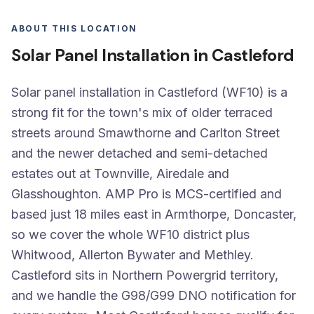
ABOUT THIS LOCATION
Solar Panel Installation in Castleford
Solar panel installation in Castleford (WF10) is a
strong fit for the town's mix of older terraced
streets around Smawthorne and Carlton Street
and the newer detached and semi-detached
estates out at Townville, Airedale and
Glasshoughton. AMP Pro is MCS-certified and
based just 18 miles east in Armthorpe, Doncaster,
so we cover the whole WF10 district plus
Whitwood, Allerton Bywater and Methley.
Castleford sits in Northern Powergrid territory,
and we handle the G98/G99 DNO notification for