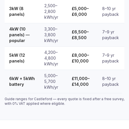
2,500–
3kW (8
£5,000–
8–10 yr
2,800
panels)
£6,000
payback
kWh/yr
4kW (10
3,300–
£6,500–
7–9 yr
panels) —
3,800
£8,500
payback
popular
kWh/yr
4,200–
5kW (12
£8,000–
7–9 yr
4,800
panels)
£10,000
payback
kWh/yr
5,000–
6kW + 5kWh
£11,000–
8–10 yr
5,700
battery
£14,000
payback
kWh/yr
Guide ranges for Castleford — every quote is fixed after a free survey,
with 0% VAT applied where eligible.