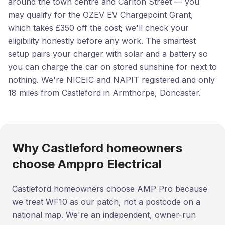
around the town centre and Carlton Street — you
may qualify for the OZEV EV Chargepoint Grant,
which takes £350 off the cost; we'll check your
eligibility honestly before any work. The smartest
setup pairs your charger with solar and a battery so
you can charge the car on stored sunshine for next to
nothing. We're NICEIC and NAPIT registered and only
18 miles from Castleford in Armthorpe, Doncaster.
Why Castleford homeowners
choose Amppro Electrical
Castleford homeowners choose AMP Pro because
we treat WF10 as our patch, not a postcode on a
national map. We're an independent, owner-run