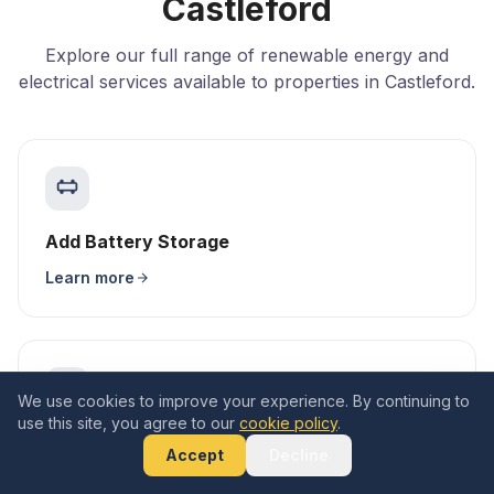
Castleford
Explore our full range of renewable energy and
electrical services available to properties in Castleford.
Add Battery Storage
Learn more
We use cookies to improve your experience. By continuing to
use this site, you agree to our
cookie policy
.
EV Charger Installation
Accept
Decline
Learn more