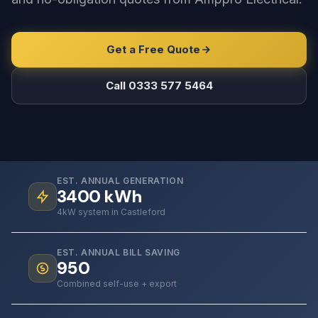
Get a Free Quote
Call 0333 577 5464
EST. ANNUAL GENERATION
3400
kWh
4kW system in Castleford
EST. ANNUAL BILL SAVING
950
Combined self-use + export