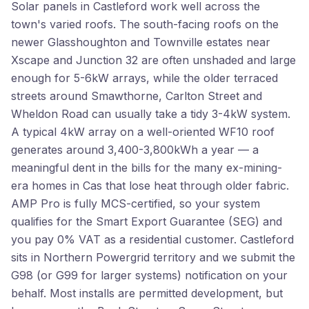
Solar panels in Castleford work well across the
town's varied roofs. The south-facing roofs on the
newer Glasshoughton and Townville estates near
Xscape and Junction 32 are often unshaded and large
enough for 5-6kW arrays, while the older terraced
streets around Smawthorne, Carlton Street and
Wheldon Road can usually take a tidy 3-4kW system.
A typical 4kW array on a well-oriented WF10 roof
generates around 3,400-3,800kWh a year — a
meaningful dent in the bills for the many ex-mining-
era homes in Cas that lose heat through older fabric.
AMP Pro is fully MCS-certified, so your system
qualifies for the Smart Export Guarantee (SEG) and
you pay 0% VAT as a residential customer. Castleford
sits in Northern Powergrid territory and we submit the
G98 (or G99 for larger systems) notification on your
behalf. Most installs are permitted development, but