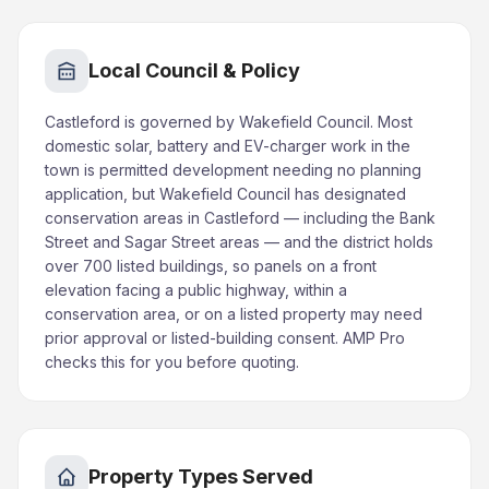
Local Council & Policy
Castleford is governed by Wakefield Council. Most
domestic solar, battery and EV-charger work in the
town is permitted development needing no planning
application, but Wakefield Council has designated
conservation areas in Castleford — including the Bank
Street and Sagar Street areas — and the district holds
over 700 listed buildings, so panels on a front
elevation facing a public highway, within a
conservation area, or on a listed property may need
prior approval or listed-building consent. AMP Pro
checks this for you before quoting.
Property Types Served