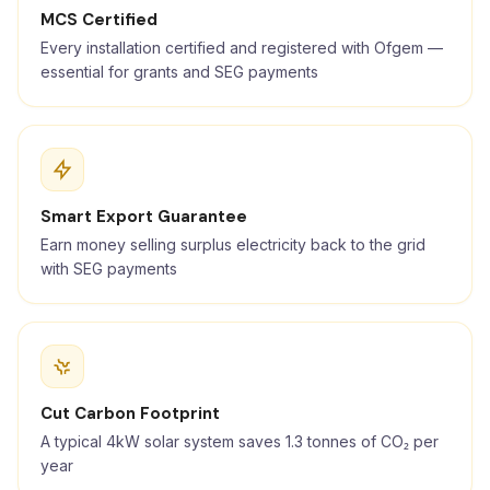
MCS Certified
Every installation certified and registered with Ofgem —
essential for grants and SEG payments
Smart Export Guarantee
Earn money selling surplus electricity back to the grid
with SEG payments
Cut Carbon Footprint
A typical 4kW solar system saves 1.3 tonnes of CO₂ per
year