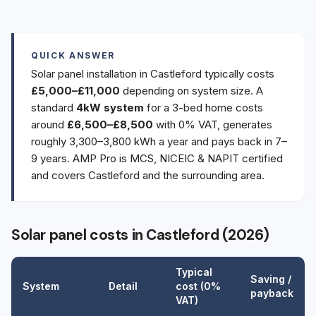
QUICK ANSWER
Solar panel installation in Castleford typically costs
£5,000–£11,000
depending on system size. A
standard
4kW system
for a 3-bed home costs
around
£6,500–£8,500
with 0% VAT, generates
roughly 3,300–3,800 kWh a year and pays back in 7–
9 years. AMP Pro is MCS, NICEIC & NAPIT certified
and covers Castleford and the surrounding area.
Solar panel costs in Castleford (2026)
Typical
Saving /
System
Detail
cost (0%
payback
VAT)