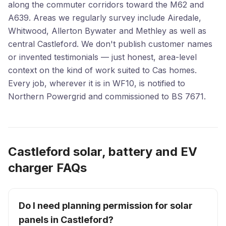
along the commuter corridors toward the M62 and
A639. Areas we regularly survey include Airedale,
Whitwood, Allerton Bywater and Methley as well as
central Castleford. We don't publish customer names
or invented testimonials — just honest, area-level
context on the kind of work suited to Cas homes.
Every job, wherever it is in WF10, is notified to
Northern Powergrid and commissioned to BS 7671.
Castleford solar, battery and EV
charger FAQs
Do I need planning permission for solar
panels in Castleford?