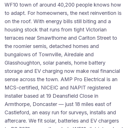
WF10 town of around 40,200 people knows how
to adapt. For homeowners, the next reinvention is
on the roof. With energy bills still biting and a
housing stock that runs from tight Victorian
terraces near Smawthorne and Carlton Street to
the roomier semis, detached homes and
bungalows of Townville, Airedale and
Glasshoughton, solar panels, home battery
storage and EV charging now make real financial
sense across the town. AMP Pro Electrical is an
MCS-certified, NICEIC and NAPIT registered
installer based at 19 Deansfield Close in
Armthorpe, Doncaster — just 18 miles east of
Castleford, an easy run for surveys, installs and
aftercare. We fit solar, batteries and EV chargers