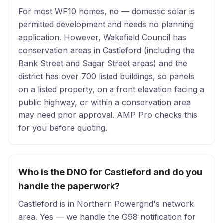
For most WF10 homes, no — domestic solar is
permitted development and needs no planning
application. However, Wakefield Council has
conservation areas in Castleford (including the
Bank Street and Sagar Street areas) and the
district has over 700 listed buildings, so panels
on a listed property, on a front elevation facing a
public highway, or within a conservation area
may need prior approval. AMP Pro checks this
for you before quoting.
Who is the DNO for Castleford and do you
handle the paperwork?
Castleford is in Northern Powergrid's network
area. Yes — we handle the G98 notification for