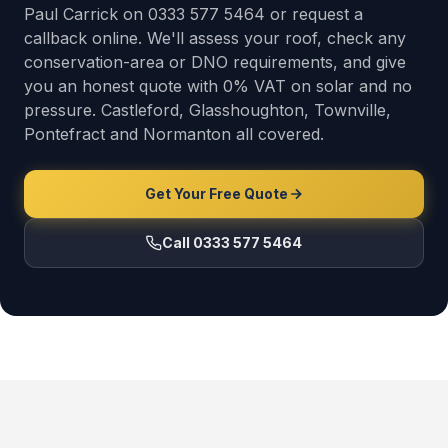
Paul Carrick on 0333 577 5464 or request a
callback online. We'll assess your roof, check any
conservation-area or DNO requirements, and give
you an honest quote with 0% VAT on solar and no
pressure. Castleford, Glasshoughton, Townville,
Pontefract and Normanton all covered.
Get Your Free Quote
Call 0333 577 5464