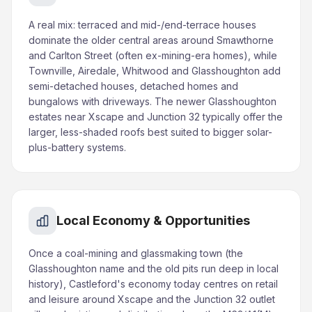
A real mix: terraced and mid-/end-terrace houses
dominate the older central areas around Smawthorne
and Carlton Street (often ex-mining-era homes), while
Townville, Airedale, Whitwood and Glasshoughton add
semi-detached houses, detached homes and
bungalows with driveways. The newer Glasshoughton
estates near Xscape and Junction 32 typically offer the
larger, less-shaded roofs best suited to bigger solar-
plus-battery systems.
Local Economy & Opportunities
Once a coal-mining and glassmaking town (the
Glasshoughton name and the old pits run deep in local
history), Castleford's economy today centres on retail
and leisure around Xscape and the Junction 32 outlet