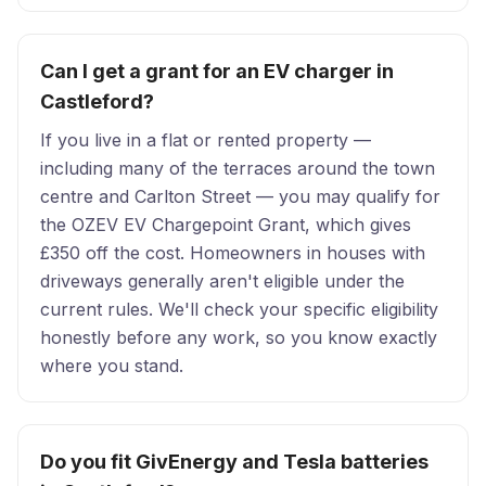
Can I get a grant for an EV charger in
Castleford?
If you live in a flat or rented property —
including many of the terraces around the town
centre and Carlton Street — you may qualify for
the OZEV EV Chargepoint Grant, which gives
£350 off the cost. Homeowners in houses with
driveways generally aren't eligible under the
current rules. We'll check your specific eligibility
honestly before any work, so you know exactly
where you stand.
Do you fit GivEnergy and Tesla batteries