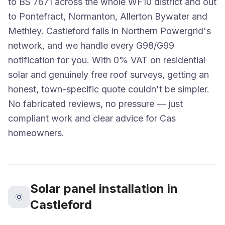
to BS 7671 across the whole WF10 district and out
to Pontefract, Normanton, Allerton Bywater and
Methley. Castleford falls in Northern Powergrid's
network, and we handle every G98/G99
notification for you. With 0% VAT on residential
solar and genuinely free roof surveys, getting an
honest, town-specific quote couldn't be simpler.
No fabricated reviews, no pressure — just
compliant work and clear advice for Cas
homeowners.
Solar panel installation in
Castleford