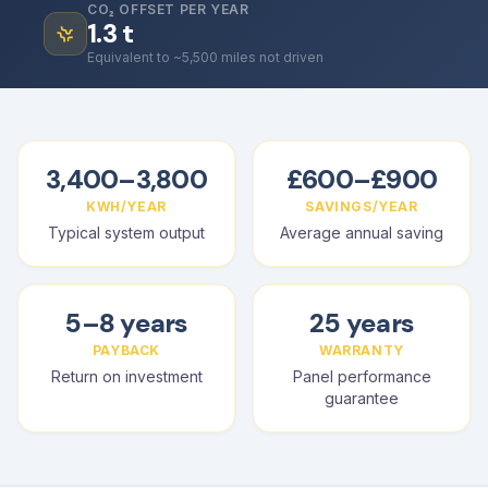
CO₂ OFFSET PER YEAR
1.3
t
Equivalent to ~5,500 miles not driven
3,400–3,800
£600–£900
KWH/YEAR
SAVINGS/YEAR
Typical system output
Average annual saving
5–8 years
25 years
PAYBACK
WARRANTY
Return on investment
Panel performance
guarantee