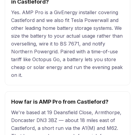
in Castleford?
Yes. AMP Pro is a GivEnergy installer covering
Castleford and we also fit Tesla Powerwall and
other leading home battery storage systems. We
size the battery to your actual usage rather than
overselling, wire it to BS 7671, and notify
Northern Powergrid. Paired with a time-of-use
tariff like Octopus Go, a battery lets you store
cheap or solar energy and run the evening peak
on it.
How far is AMP Pro from Castleford?
We're based at 19 Deansfield Close, Armthorpe,
Doncaster DN3 3BZ — about 18 miles east of
Castleford, a short run via the A1(M) and M62.