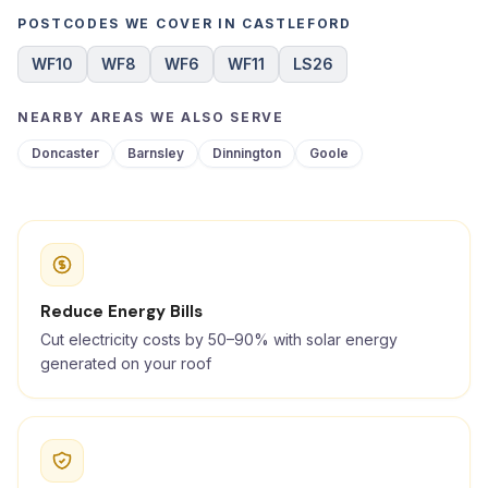
POSTCODES WE COVER IN CASTLEFORD
WF10
WF8
WF6
WF11
LS26
NEARBY AREAS WE ALSO SERVE
Doncaster
Barnsley
Dinnington
Goole
Reduce Energy Bills
Cut electricity costs by 50–90% with solar energy
generated on your roof