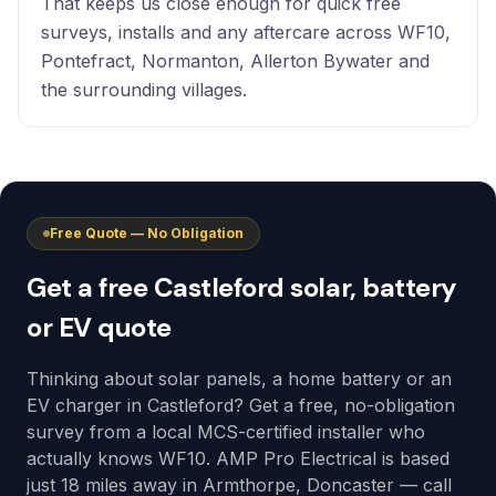
That keeps us close enough for quick free
surveys, installs and any aftercare across WF10,
Pontefract, Normanton, Allerton Bywater and
the surrounding villages.
Free Quote — No Obligation
Get a free Castleford solar, battery
or EV quote
Thinking about solar panels, a home battery or an
EV charger in Castleford? Get a free, no-obligation
survey from a local MCS-certified installer who
actually knows WF10. AMP Pro Electrical is based
just 18 miles away in Armthorpe, Doncaster — call