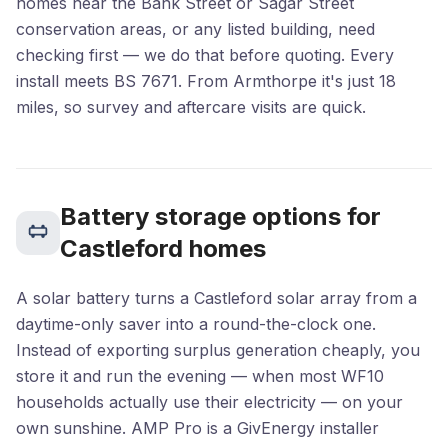
homes near the Bank Street or Sagar Street
conservation areas, or any listed building, need
checking first — we do that before quoting. Every
install meets BS 7671. From Armthorpe it's just 18
miles, so survey and aftercare visits are quick.
Battery storage options for
Castleford homes
A solar battery turns a Castleford solar array from a
daytime-only saver into a round-the-clock one.
Instead of exporting surplus generation cheaply, you
store it and run the evening — when most WF10
households actually use their electricity — on your
own sunshine. AMP Pro is a GivEnergy installer