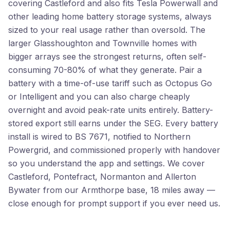
covering Castleford and also fits Tesla Powerwall and
other leading home battery storage systems, always
sized to your real usage rather than oversold. The
larger Glasshoughton and Townville homes with
bigger arrays see the strongest returns, often self-
consuming 70-80% of what they generate. Pair a
battery with a time-of-use tariff such as Octopus Go
or Intelligent and you can also charge cheaply
overnight and avoid peak-rate units entirely. Battery-
stored export still earns under the SEG. Every battery
install is wired to BS 7671, notified to Northern
Powergrid, and commissioned properly with handover
so you understand the app and settings. We cover
Castleford, Pontefract, Normanton and Allerton
Bywater from our Armthorpe base, 18 miles away —
close enough for prompt support if you ever need us.