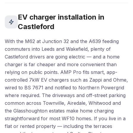
EV charger installation in
Castleford
With the M62 at Junction 32 and the A639 feeding
commuters into Leeds and Wakefield, plenty of
Castleford drivers are going electric — and a home
charger is far cheaper and more convenient than
relying on public points. AMP Pro fits smart, app-
controlled 7kW EV chargers such as Zappi and Ohme,
wired to BS 7671 and notified to Northern Powergrid
where required. The driveways and off-street parking
common across Townville, Airedale, Whitwood and
the Glasshoughton estates make home charging
straightforward for most WF10 homes. If you live in a
flat or rented property — including the terraces