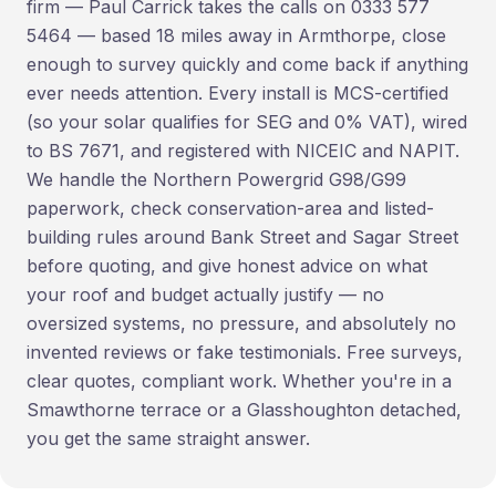
firm — Paul Carrick takes the calls on 0333 577
5464 — based 18 miles away in Armthorpe, close
enough to survey quickly and come back if anything
ever needs attention. Every install is MCS-certified
(so your solar qualifies for SEG and 0% VAT), wired
to BS 7671, and registered with NICEIC and NAPIT.
We handle the Northern Powergrid G98/G99
paperwork, check conservation-area and listed-
building rules around Bank Street and Sagar Street
before quoting, and give honest advice on what
your roof and budget actually justify — no
oversized systems, no pressure, and absolutely no
invented reviews or fake testimonials. Free surveys,
clear quotes, compliant work. Whether you're in a
Smawthorne terrace or a Glasshoughton detached,
you get the same straight answer.