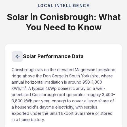
LOCAL INTELLIGENCE
Solar in Conisbrough: What
You Need to Know
Solar Performance Data
Conisbrough sits on the elevated Magnesian Limestone
ridge above the Don Gorge in South Yorkshire, where
annual horizontal irradiation is around 950–1,000
kWh/m². A typical 4kWp domestic array on a well-
orientated Conisbrough roof generates roughly 3,400–
3,800 kWh per year, enough to cover a large share of
a household's daytime electricity, with surplus
exported under the Smart Export Guarantee or stored
in a home battery.