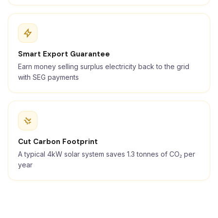
Smart Export Guarantee
Earn money selling surplus electricity back to the grid
with SEG payments
Cut Carbon Footprint
A typical 4kW solar system saves 1.3 tonnes of CO₂ per
year