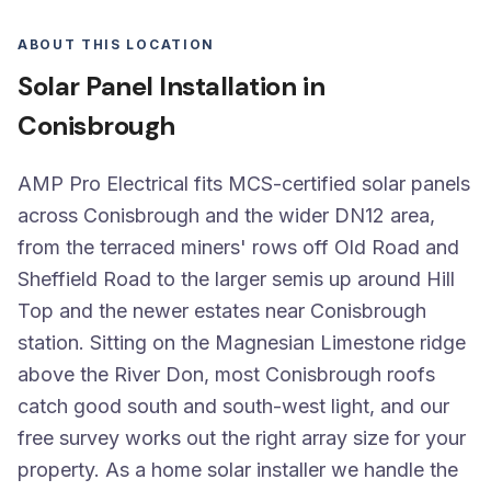
ABOUT THIS LOCATION
Solar Panel Installation in
Conisbrough
AMP Pro Electrical fits MCS-certified solar panels
across Conisbrough and the wider DN12 area,
from the terraced miners' rows off Old Road and
Sheffield Road to the larger semis up around Hill
Top and the newer estates near Conisbrough
station. Sitting on the Magnesian Limestone ridge
above the River Don, most Conisbrough roofs
catch good south and south-west light, and our
free survey works out the right array size for your
property. As a home solar installer we handle the