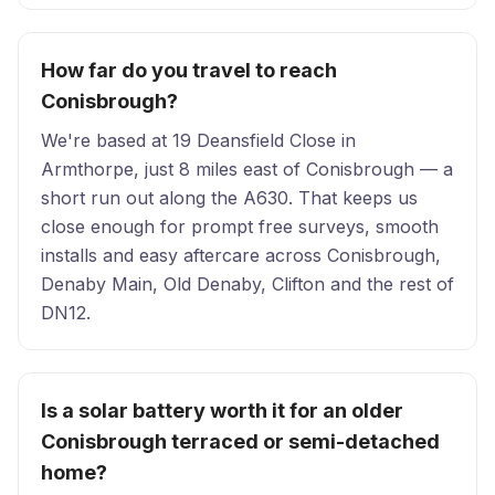
How far do you travel to reach
Conisbrough?
We're based at 19 Deansfield Close in
Armthorpe, just 8 miles east of Conisbrough — a
short run out along the A630. That keeps us
close enough for prompt free surveys, smooth
installs and easy aftercare across Conisbrough,
Denaby Main, Old Denaby, Clifton and the rest of
DN12.
Is a solar battery worth it for an older
Conisbrough terraced or semi-detached
home?