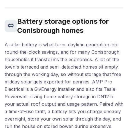
Battery storage options for
Conisbrough homes
A solar battery is what turns daytime generation into
round-the-clock savings, and for many Conisbrough
households it transforms the economics. A lot of the
town's terraced and semi-detached homes sit empty
through the working day, so without storage that free
midday solar gets exported for pennies. AMP Pro
Electrical is a GivEnergy installer and also fits Tesla
Powerwall, sizing home battery storage in DN12 to
your actual roof output and usage pattern. Paired with
a time-of-use tariff, a battery lets you charge cheaply
overnight, store your own solar through the day, and
run the house on stored power during expensive