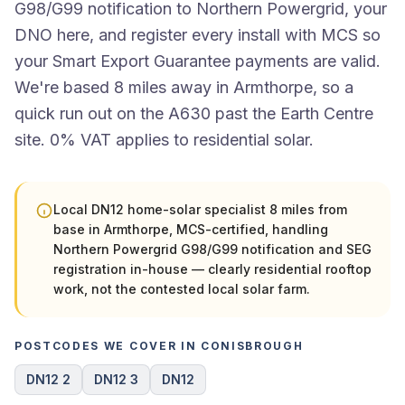
G98/G99 notification to Northern Powergrid, your
DNO here, and register every install with MCS so
your Smart Export Guarantee payments are valid.
We're based 8 miles away in Armthorpe, so a
quick run out on the A630 past the Earth Centre
site. 0% VAT applies to residential solar.
Local DN12 home-solar specialist 8 miles from
base in Armthorpe, MCS-certified, handling
Northern Powergrid G98/G99 notification and SEG
registration in-house — clearly residential rooftop
work, not the contested local solar farm.
POSTCODES WE COVER IN CONISBROUGH
DN12 2
DN12 3
DN12