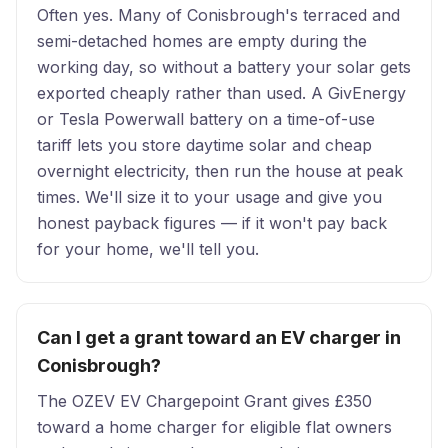
Often yes. Many of Conisbrough's terraced and
semi-detached homes are empty during the
working day, so without a battery your solar gets
exported cheaply rather than used. A GivEnergy
or Tesla Powerwall battery on a time-of-use
tariff lets you store daytime solar and cheap
overnight electricity, then run the house at peak
times. We'll size it to your usage and give you
honest payback figures — if it won't pay back
for your home, we'll tell you.
Can I get a grant toward an EV charger in
Conisbrough?
The OZEV EV Chargepoint Grant gives £350
toward a home charger for eligible flat owners