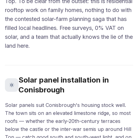
Top. To be clear from the outset: this is residential
rooftop work on family homes, nothing to do with
the contested solar-farm planning saga that has
filled local headlines. Free surveys, 0% VAT on
solar, and a team that actually knows the lie of the
land here.
Solar panel installation in
Conisbrough
Solar panels suit Conisbrough's housing stock well.
The town sits on an elevated limestone ridge, so most
roofs — whether the early-20th-century terraces
below the castle or the inter-war semis up around Hill
Top — catch good south and south-west light, and on