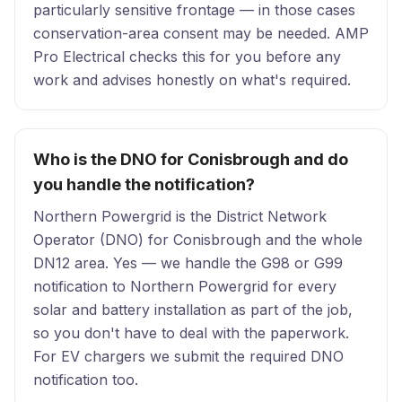
particularly sensitive frontage — in those cases
conservation-area consent may be needed. AMP
Pro Electrical checks this for you before any
work and advises honestly on what's required.
Who is the DNO for Conisbrough and do
you handle the notification?
Northern Powergrid is the District Network
Operator (DNO) for Conisbrough and the whole
DN12 area. Yes — we handle the G98 or G99
notification to Northern Powergrid for every
solar and battery installation as part of the job,
so you don't have to deal with the paperwork.
For EV chargers we submit the required DNO
notification too.