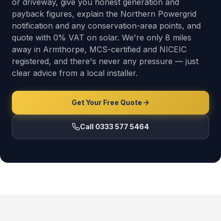
or driveway, give you honest generation and
payback figures, explain the Northern Powergrid
notification and any conservation-area points, and
quote with 0% VAT on solar. We're only 8 miles
away in Armthorpe, MCS-certified and NICEIC
registered, and there's never any pressure — just
clear advice from a local installer.
Get Your Free Quote
Call 0333 577 5464