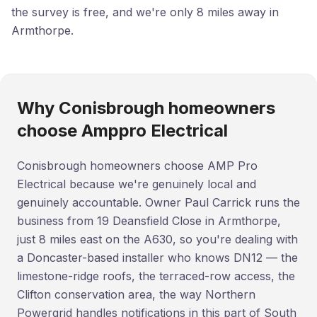
the survey is free, and we're only 8 miles away in
Armthorpe.
Why Conisbrough homeowners
choose Amppro Electrical
Conisbrough homeowners choose AMP Pro
Electrical because we're genuinely local and
genuinely accountable. Owner Paul Carrick runs the
business from 19 Deansfield Close in Armthorpe,
just 8 miles east on the A630, so you're dealing with
a Doncaster-based installer who knows DN12 — the
limestone-ridge roofs, the terraced-row access, the
Clifton conservation area, the way Northern
Powergrid handles notifications in this part of South