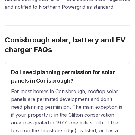
and notified to Northern Powergrid as standard.
Conisbrough solar, battery and EV
charger FAQs
Do I need planning permission for solar
panels in Conisbrough?
For most homes in Conisbrough, rooftop solar
panels are permitted development and don't
need planning permission. The main exception is
if your property is in the Clifton conservation
area (designated in 1977, one mile south of the
town on the limestone ridge), is listed, or has a