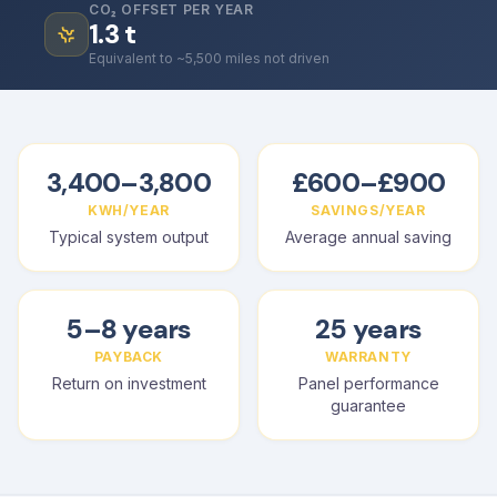
CO₂ OFFSET PER YEAR
1.3
t
Equivalent to ~5,500 miles not driven
3,400–3,800
£600–£900
KWH/YEAR
SAVINGS/YEAR
Typical system output
Average annual saving
5–8 years
25 years
PAYBACK
WARRANTY
Return on investment
Panel performance
guarantee