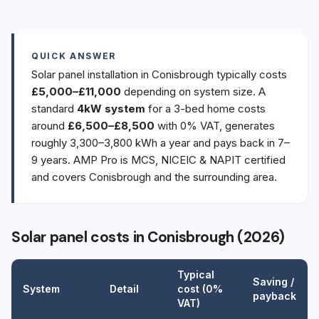
QUICK ANSWER
Solar panel installation in Conisbrough typically costs
£5,000–£11,000
depending on system size. A
standard
4kW system
for a 3-bed home costs
around
£6,500–£8,500
with 0% VAT, generates
roughly 3,300–3,800 kWh a year and pays back in 7–
9 years. AMP Pro is MCS, NICEIC & NAPIT certified
and covers Conisbrough and the surrounding area.
Solar panel costs in Conisbrough (2026)
Typical
Saving /
System
Detail
cost (0%
payback
VAT)