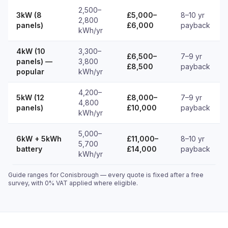
2,500–
3kW (8
£5,000–
8–10 yr
2,800
panels)
£6,000
payback
kWh/yr
4kW (10
3,300–
£6,500–
7–9 yr
panels) —
3,800
£8,500
payback
popular
kWh/yr
4,200–
5kW (12
£8,000–
7–9 yr
4,800
panels)
£10,000
payback
kWh/yr
5,000–
6kW + 5kWh
£11,000–
8–10 yr
5,700
battery
£14,000
payback
kWh/yr
Guide ranges for Conisbrough — every quote is fixed after a free
survey, with 0% VAT applied where eligible.