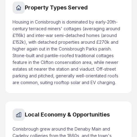
Property Types Served
Housing in Conisbrough is dominated by early-20th-
century terraced miners' cottages (averaging around
£116k) and inter-war semi-detached homes (around
£152k), with detached properties around £270k and
higher again out in the Conisbrough Parks parish.
Stone-built and pantile-roofed traditional cottages
feature in the Clifton conservation area, while newer
estates sit nearer the station and viaduct. Off-street
parking and pitched, generally well-orientated roofs
are common, suiting rooftop solar and EV charging.
Local Economy & Opportunities
Conisbrough grew around the Denaby Main and
Cadeby collieries from the 1860s, and the town's