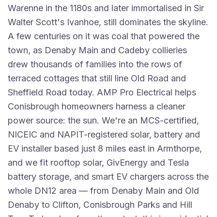
Warenne in the 1180s and later immortalised in Sir
Walter Scott's Ivanhoe, still dominates the skyline.
A few centuries on it was coal that powered the
town, as Denaby Main and Cadeby collieries
drew thousands of families into the rows of
terraced cottages that still line Old Road and
Sheffield Road today. AMP Pro Electrical helps
Conisbrough homeowners harness a cleaner
power source: the sun. We're an MCS-certified,
NICEIC and NAPIT-registered solar, battery and
EV installer based just 8 miles east in Armthorpe,
and we fit rooftop solar, GivEnergy and Tesla
battery storage, and smart EV chargers across the
whole DN12 area — from Denaby Main and Old
Denaby to Clifton, Conisbrough Parks and Hill