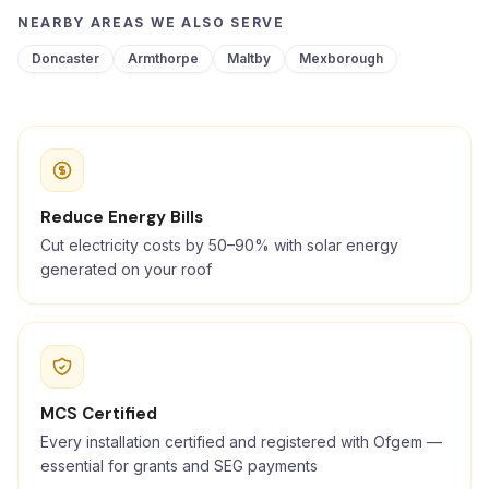
NEARBY AREAS WE ALSO SERVE
Doncaster
Armthorpe
Maltby
Mexborough
Reduce Energy Bills
Cut electricity costs by 50–90% with solar energy
generated on your roof
MCS Certified
Every installation certified and registered with Ofgem —
essential for grants and SEG payments