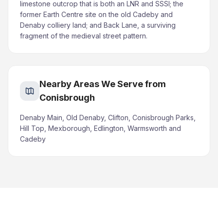
limestone outcrop that is both an LNR and SSSI; the
former Earth Centre site on the old Cadeby and
Denaby colliery land; and Back Lane, a surviving
fragment of the medieval street pattern.
Nearby Areas We Serve from
Conisbrough
Denaby Main, Old Denaby, Clifton, Conisbrough Parks,
Hill Top, Mexborough, Edlington, Warmsworth and
Cadeby