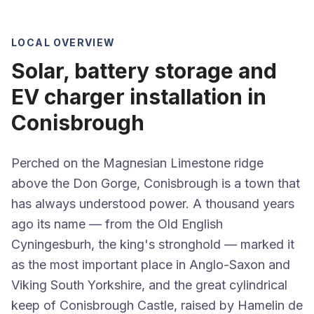
LOCAL OVERVIEW
Solar, battery storage and
EV charger installation in
Conisbrough
Perched on the Magnesian Limestone ridge
above the Don Gorge, Conisbrough is a town that
has always understood power. A thousand years
ago its name — from the Old English
Cyningesburh, the king's stronghold — marked it
as the most important place in Anglo-Saxon and
Viking South Yorkshire, and the great cylindrical
keep of Conisbrough Castle, raised by Hamelin de