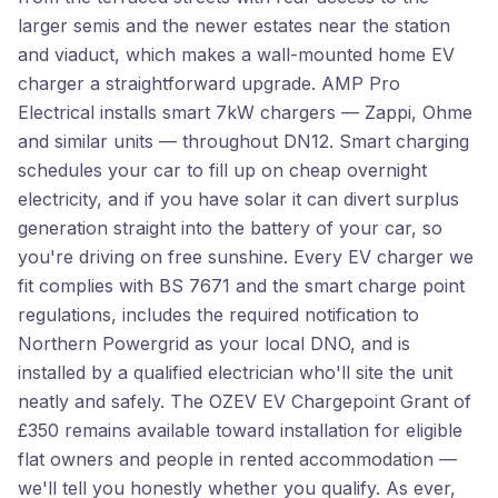
larger semis and the newer estates near the station
and viaduct, which makes a wall-mounted home EV
charger a straightforward upgrade. AMP Pro
Electrical installs smart 7kW chargers — Zappi, Ohme
and similar units — throughout DN12. Smart charging
schedules your car to fill up on cheap overnight
electricity, and if you have solar it can divert surplus
generation straight into the battery of your car, so
you're driving on free sunshine. Every EV charger we
fit complies with BS 7671 and the smart charge point
regulations, includes the required notification to
Northern Powergrid as your local DNO, and is
installed by a qualified electrician who'll site the unit
neatly and safely. The OZEV EV Chargepoint Grant of
£350 remains available toward installation for eligible
flat owners and people in rented accommodation —
we'll tell you honestly whether you qualify. As ever,