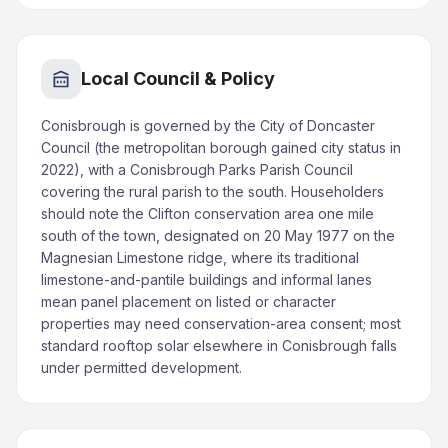
Local Council & Policy
Conisbrough is governed by the City of Doncaster
Council (the metropolitan borough gained city status in
2022), with a Conisbrough Parks Parish Council
covering the rural parish to the south. Householders
should note the Clifton conservation area one mile
south of the town, designated on 20 May 1977 on the
Magnesian Limestone ridge, where its traditional
limestone-and-pantile buildings and informal lanes
mean panel placement on listed or character
properties may need conservation-area consent; most
standard rooftop solar elsewhere in Conisbrough falls
under permitted development.