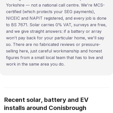
Yorkshire — not a national call centre. We're MCS-
certified (which protects your SEG payments),
NICEIC and NAPIT registered, and every job is done
to BS 7671. Solar carries 0% VAT, surveys are free,
and we give straight answers: if a battery or array
won't pay back for your particular home, we'll say
so. There are no fabricated reviews or pressure-
selling here, just careful workmanship and honest
figures from a small local team that has to live and
work in the same area you do.
Recent solar, battery and EV
installs around Conisbrough