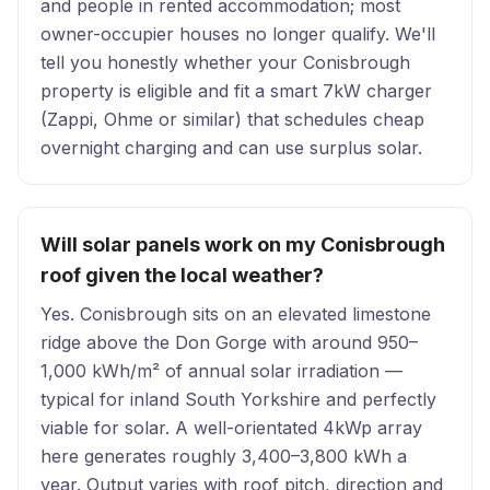
and people in rented accommodation; most
owner-occupier houses no longer qualify. We'll
tell you honestly whether your Conisbrough
property is eligible and fit a smart 7kW charger
(Zappi, Ohme or similar) that schedules cheap
overnight charging and can use surplus solar.
Will solar panels work on my Conisbrough
roof given the local weather?
Yes. Conisbrough sits on an elevated limestone
ridge above the Don Gorge with around 950–
1,000 kWh/m² of annual solar irradiation —
typical for inland South Yorkshire and perfectly
viable for solar. A well-orientated 4kWp array
here generates roughly 3,400–3,800 kWh a
year. Output varies with roof pitch, direction and