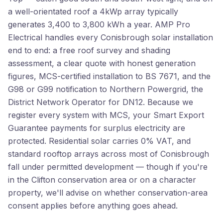
a well-orientated roof a 4kWp array typically
generates 3,400 to 3,800 kWh a year. AMP Pro
Electrical handles every Conisbrough solar installation
end to end: a free roof survey and shading
assessment, a clear quote with honest generation
figures, MCS-certified installation to BS 7671, and the
G98 or G99 notification to Northern Powergrid, the
District Network Operator for DN12. Because we
register every system with MCS, your Smart Export
Guarantee payments for surplus electricity are
protected. Residential solar carries 0% VAT, and
standard rooftop arrays across most of Conisbrough
fall under permitted development — though if you're
in the Clifton conservation area or on a character
property, we'll advise on whether conservation-area
consent applies before anything goes ahead.