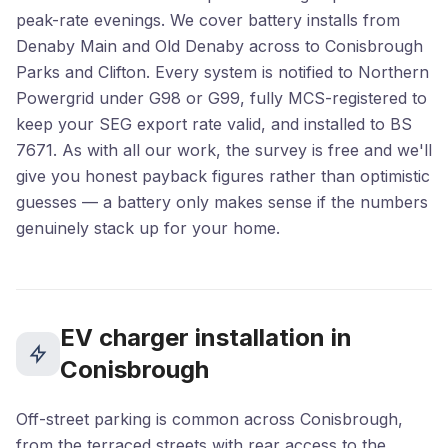
peak-rate evenings. We cover battery installs from
Denaby Main and Old Denaby across to Conisbrough
Parks and Clifton. Every system is notified to Northern
Powergrid under G98 or G99, fully MCS-registered to
keep your SEG export rate valid, and installed to BS
7671. As with all our work, the survey is free and we'll
give you honest payback figures rather than optimistic
guesses — a battery only makes sense if the numbers
genuinely stack up for your home.
EV charger installation in
Conisbrough
Off-street parking is common across Conisbrough,
from the terraced streets with rear access to the