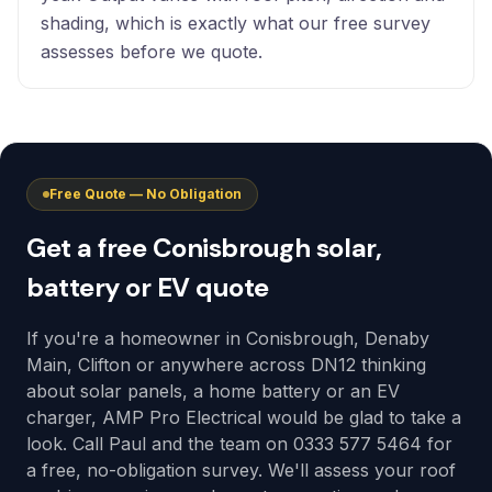
shading, which is exactly what our free survey
assesses before we quote.
Free Quote — No Obligation
Get a free Conisbrough solar,
battery or EV quote
If you're a homeowner in Conisbrough, Denaby
Main, Clifton or anywhere across DN12 thinking
about solar panels, a home battery or an EV
charger, AMP Pro Electrical would be glad to take a
look. Call Paul and the team on 0333 577 5464 for
a free, no-obligation survey. We'll assess your roof