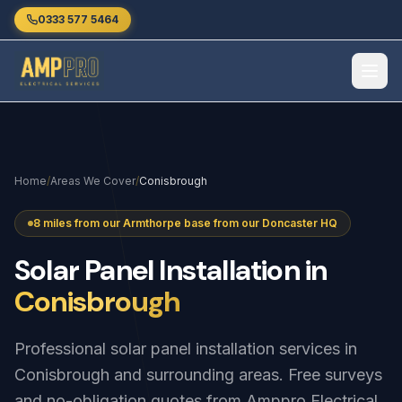
Skip to main content
0333 577 5464
Home
/
Areas We Cover
/
Conisbrough
8 miles from our Armthorpe base from our Doncaster HQ
Solar
Panel
Installation
in
Conisbrough
Professional solar panel installation services in
Conisbrough and surrounding areas. Free surveys
and no-obligation quotes from Amppro Electrical.