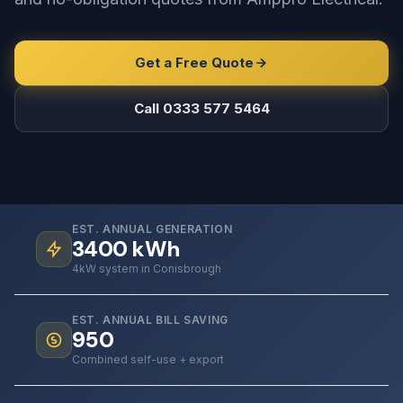
Get a Free Quote
Call 0333 577 5464
EST. ANNUAL GENERATION
3400
kWh
4kW system in Conisbrough
EST. ANNUAL BILL SAVING
950
Combined self-use + export