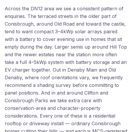
Across the DN12 area we see a consistent pattern of
enquiries. The terraced streets in the older part of
Conisbrough, around Old Road and toward the castle,
tend to want compact 3–4kWp solar arrays paired
with a battery to cover evening use in homes that sit
empty during the day. Larger semis up around Hill Top
and the newer estates near the station more often
take a full 4–5kWp system with battery storage and an
EV charger together. Out in Denaby Main and Old
Denaby, where roof orientations vary, we frequently
recommend a shading survey before committing to
panel positions. And in and around Clifton and
Conisbrough Parks we take extra care with
conservation-area and character-property
considerations. Every one of these is a residential
rooftop or driveway install — ordinary Conisbrough
homes cutting their bills — and each is MCS-registered