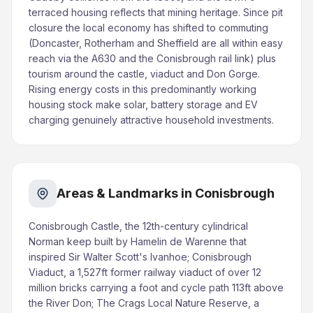
terraced housing reflects that mining heritage. Since pit
closure the local economy has shifted to commuting
(Doncaster, Rotherham and Sheffield are all within easy
reach via the A630 and the Conisbrough rail link) plus
tourism around the castle, viaduct and Don Gorge.
Rising energy costs in this predominantly working
housing stock make solar, battery storage and EV
charging genuinely attractive household investments.
Areas & Landmarks in Conisbrough
Conisbrough Castle, the 12th-century cylindrical
Norman keep built by Hamelin de Warenne that
inspired Sir Walter Scott's Ivanhoe; Conisbrough
Viaduct, a 1,527ft former railway viaduct of over 12
million bricks carrying a foot and cycle path 113ft above
the River Don; The Crags Local Nature Reserve, a