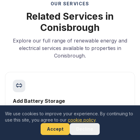
OUR SERVICES
Related Services in
Conisbrough
Explore our full range of renewable energy and
electrical services available to properties in
Conisbrough.
Add Battery Storage
Learn more
We use cookies to improve your experience. By continuing to
use this site, you agree to our
cookie policy
.
Accept
Decline