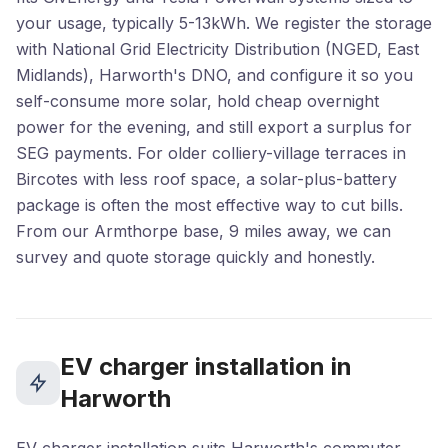
your usage, typically 5-13kWh. We register the storage
with National Grid Electricity Distribution (NGED, East
Midlands), Harworth's DNO, and configure it so you
self-consume more solar, hold cheap overnight
power for the evening, and still export a surplus for
SEG payments. For older colliery-village terraces in
Bircotes with less roof space, a solar-plus-battery
package is often the most effective way to cut bills.
From our Armthorpe base, 9 miles away, we can
survey and quote storage quickly and honestly.
EV charger installation in
Harworth