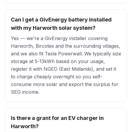
Can I get a GivEnergy battery installed
with my Harworth solar system?
Yes — we're a GivEnergy installer covering
Harworth, Bircotes and the surrounding villages,
and we also fit Tesla Powerwall. We typically size
storage at 5-13kWh based on your usage,
register it with NGED (East Midlands), and set it
to charge cheaply overnight so you self-
consume more solar and export the surplus for
SEG income.
Is there a grant for an EV charger in
Harworth?