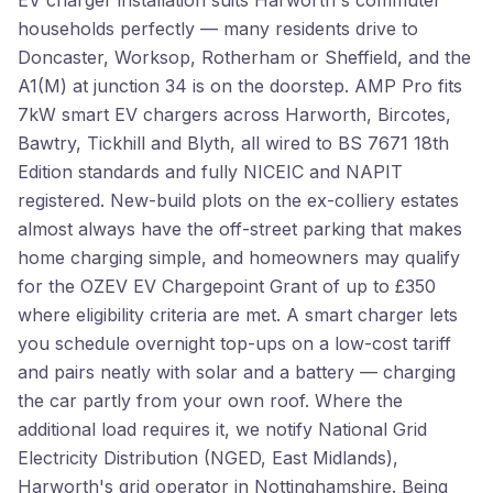
EV charger installation suits Harworth's commuter
households perfectly — many residents drive to
Doncaster, Worksop, Rotherham or Sheffield, and the
A1(M) at junction 34 is on the doorstep. AMP Pro fits
7kW smart EV chargers across Harworth, Bircotes,
Bawtry, Tickhill and Blyth, all wired to BS 7671 18th
Edition standards and fully NICEIC and NAPIT
registered. New-build plots on the ex-colliery estates
almost always have the off-street parking that makes
home charging simple, and homeowners may qualify
for the OZEV EV Chargepoint Grant of up to £350
where eligibility criteria are met. A smart charger lets
you schedule overnight top-ups on a low-cost tariff
and pairs neatly with solar and a battery — charging
the car partly from your own roof. Where the
additional load requires it, we notify National Grid
Electricity Distribution (NGED, East Midlands),
Harworth's grid operator in Nottinghamshire. Being