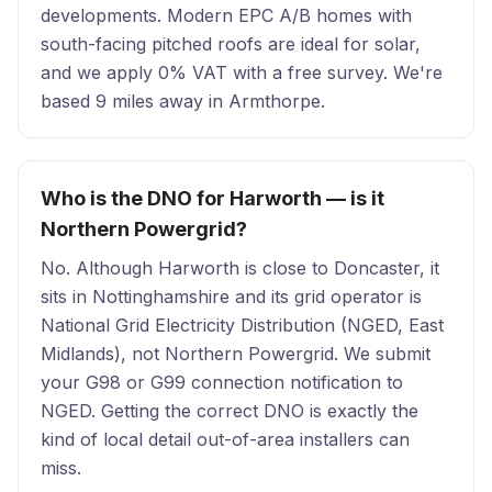
developments. Modern EPC A/B homes with
south-facing pitched roofs are ideal for solar,
and we apply 0% VAT with a free survey. We're
based 9 miles away in Armthorpe.
Who is the DNO for Harworth — is it
Northern Powergrid?
No. Although Harworth is close to Doncaster, it
sits in Nottinghamshire and its grid operator is
National Grid Electricity Distribution (NGED, East
Midlands), not Northern Powergrid. We submit
your G98 or G99 connection notification to
NGED. Getting the correct DNO is exactly the
kind of local detail out-of-area installers can
miss.