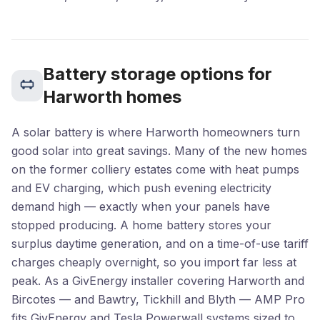
Battery storage options for
Harworth homes
A solar battery is where Harworth homeowners turn
good solar into great savings. Many of the new homes
on the former colliery estates come with heat pumps
and EV charging, which push evening electricity
demand high — exactly when your panels have
stopped producing. A home battery stores your
surplus daytime generation, and on a time-of-use tariff
charges cheaply overnight, so you import far less at
peak. As a GivEnergy installer covering Harworth and
Bircotes — and Bawtry, Tickhill and Blyth — AMP Pro
fits GivEnergy and Tesla Powerwall systems sized to