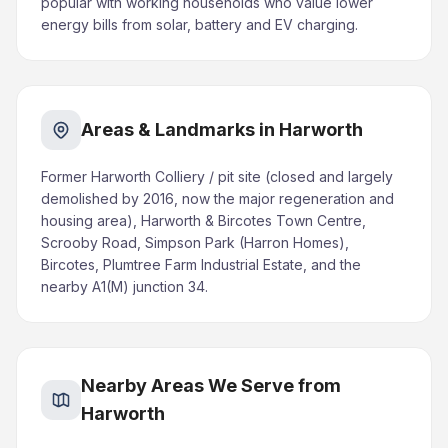
popular with working households who value lower
energy bills from solar, battery and EV charging.
Areas & Landmarks in Harworth
Former Harworth Colliery / pit site (closed and largely
demolished by 2016, now the major regeneration and
housing area), Harworth & Bircotes Town Centre,
Scrooby Road, Simpson Park (Harron Homes),
Bircotes, Plumtree Farm Industrial Estate, and the
nearby A1(M) junction 34.
Nearby Areas We Serve from
Harworth