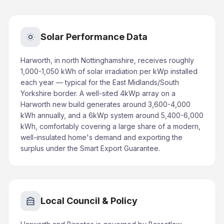
Solar Performance Data
Harworth, in north Nottinghamshire, receives roughly
1,000-1,050 kWh of solar irradiation per kWp installed
each year — typical for the East Midlands/South
Yorkshire border. A well-sited 4kWp array on a
Harworth new build generates around 3,600-4,000
kWh annually, and a 6kWp system around 5,400-6,000
kWh, comfortably covering a large share of a modern,
well-insulated home's demand and exporting the
surplus under the Smart Export Guarantee.
Local Council & Policy