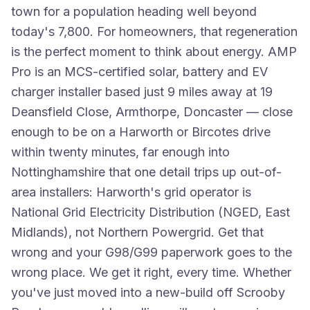
town for a population heading well beyond
today's 7,800. For homeowners, that regeneration
is the perfect moment to think about energy. AMP
Pro is an MCS-certified solar, battery and EV
charger installer based just 9 miles away at 19
Deansfield Close, Armthorpe, Doncaster — close
enough to be on a Harworth or Bircotes drive
within twenty minutes, far enough into
Nottinghamshire that one detail trips up out-of-
area installers: Harworth's grid operator is
National Grid Electricity Distribution (NGED, East
Midlands), not Northern Powergrid. Get that
wrong and your G98/G99 paperwork goes to the
wrong place. We get it right, every time. Whether
you've just moved into a new-build off Scrooby