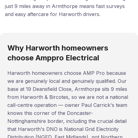
just 9 miles away in Armthorpe means fast surveys
and easy aftercare for Harworth drivers.
Why Harworth homeowners
choose Amppro Electrical
Harworth homeowners choose AMP Pro because
we are genuinely local and genuinely qualified. Our
base at 19 Deansfield Close, Armthorpe sits 9 miles
from Harworth & Bircotes, so we are not a national
call-centre operation — owner Paul Carrick's team
knows this corner of the Doncaster-
Nottinghamshire border, including the crucial detail
that Harworth's DNO is National Grid Electricity
Distribution (NGED, East Midlands), not Northern