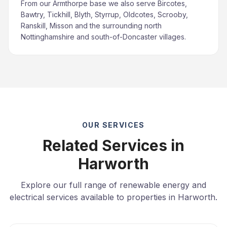
From our Armthorpe base we also serve Bircotes,
Bawtry, Tickhill, Blyth, Styrrup, Oldcotes, Scrooby,
Ranskill, Misson and the surrounding north
Nottinghamshire and south-of-Doncaster villages.
OUR SERVICES
Related Services in
Harworth
Explore our full range of renewable energy and
electrical services available to properties in Harworth.