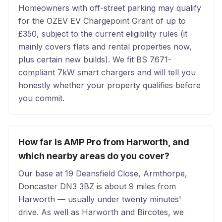
Homeowners with off-street parking may qualify
for the OZEV EV Chargepoint Grant of up to
£350, subject to the current eligibility rules (it
mainly covers flats and rental properties now,
plus certain new builds). We fit BS 7671-
compliant 7kW smart chargers and will tell you
honestly whether your property qualifies before
you commit.
How far is AMP Pro from Harworth, and
which nearby areas do you cover?
Our base at 19 Deansfield Close, Armthorpe,
Doncaster DN3 3BZ is about 9 miles from
Harworth — usually under twenty minutes'
drive. As well as Harworth and Bircotes, we