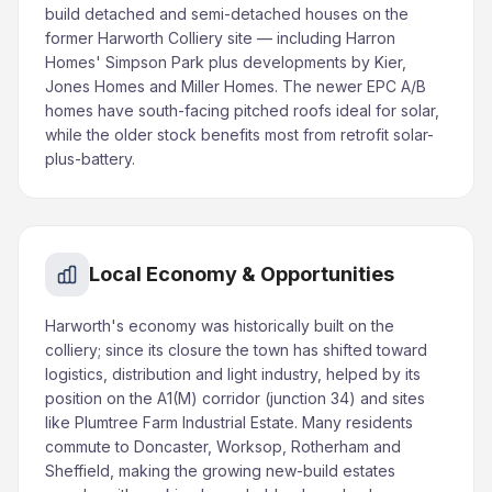
build detached and semi-detached houses on the
former Harworth Colliery site — including Harron
Homes' Simpson Park plus developments by Kier,
Jones Homes and Miller Homes. The newer EPC A/B
homes have south-facing pitched roofs ideal for solar,
while the older stock benefits most from retrofit solar-
plus-battery.
Local Economy & Opportunities
Harworth's economy was historically built on the
colliery; since its closure the town has shifted toward
logistics, distribution and light industry, helped by its
position on the A1(M) corridor (junction 34) and sites
like Plumtree Farm Industrial Estate. Many residents
commute to Doncaster, Worksop, Rotherham and
Sheffield, making the growing new-build estates