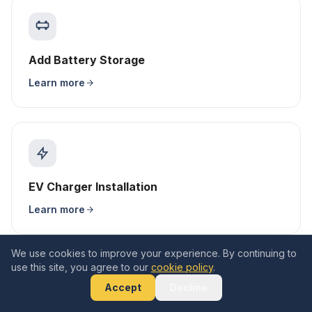
Add Battery Storage
Learn more
EV Charger Installation
Learn more
We use cookies to improve your experience. By continuing to
use this site, you agree to our
cookie policy
.
Accept
Decline