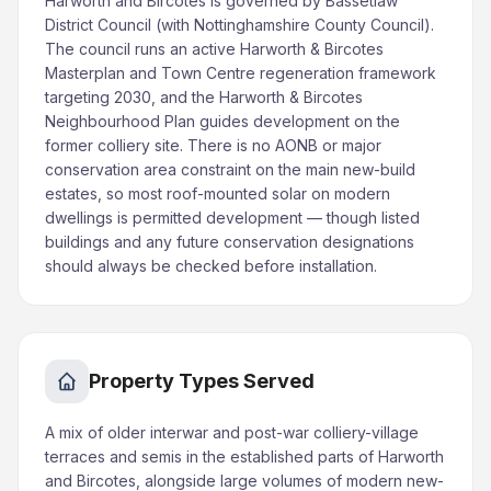
Harworth and Bircotes is governed by Bassetlaw
District Council (with Nottinghamshire County Council).
The council runs an active Harworth & Bircotes
Masterplan and Town Centre regeneration framework
targeting 2030, and the Harworth & Bircotes
Neighbourhood Plan guides development on the
former colliery site. There is no AONB or major
conservation area constraint on the main new-build
estates, so most roof-mounted solar on modern
dwellings is permitted development — though listed
buildings and any future conservation designations
should always be checked before installation.
Property Types Served
A mix of older interwar and post-war colliery-village
terraces and semis in the established parts of Harworth
and Bircotes, alongside large volumes of modern new-