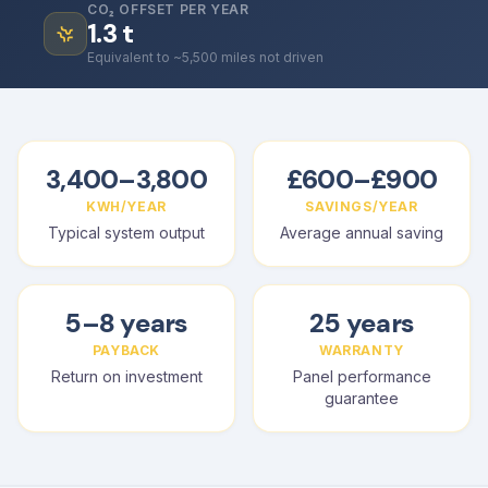
CO₂ OFFSET PER YEAR
1.3
t
Equivalent to ~5,500 miles not driven
3,400–3,800
£600–£900
KWH/YEAR
SAVINGS/YEAR
Typical system output
Average annual saving
5–8 years
25 years
PAYBACK
WARRANTY
Return on investment
Panel performance
guarantee