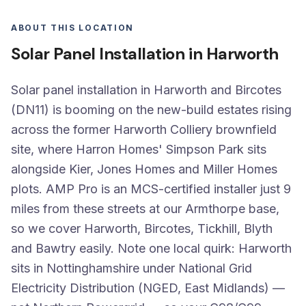
ABOUT THIS LOCATION
Solar Panel Installation in Harworth
Solar panel installation in Harworth and Bircotes
(DN11) is booming on the new-build estates rising
across the former Harworth Colliery brownfield
site, where Harron Homes' Simpson Park sits
alongside Kier, Jones Homes and Miller Homes
plots. AMP Pro is an MCS-certified installer just 9
miles from these streets at our Armthorpe base,
so we cover Harworth, Bircotes, Tickhill, Blyth
and Bawtry easily. Note one local quirk: Harworth
sits in Nottinghamshire under National Grid
Electricity Distribution (NGED, East Midlands) —