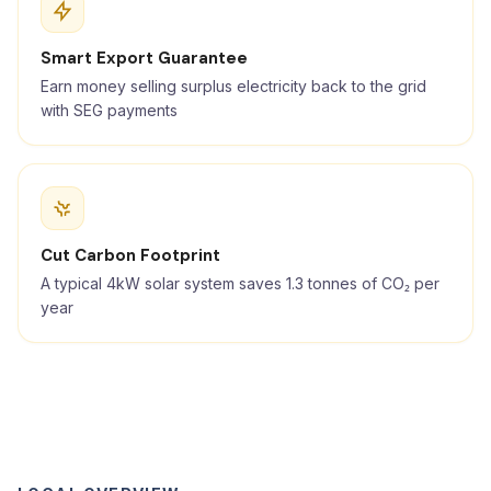
Smart Export Guarantee
Earn money selling surplus electricity back to the grid
with SEG payments
Cut Carbon Footprint
A typical 4kW solar system saves 1.3 tonnes of CO₂ per
year