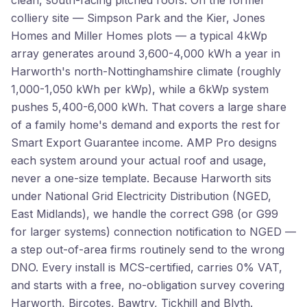
clean, south-facing pitched roofs. On the former
colliery site — Simpson Park and the Kier, Jones
Homes and Miller Homes plots — a typical 4kWp
array generates around 3,600-4,000 kWh a year in
Harworth's north-Nottinghamshire climate (roughly
1,000-1,050 kWh per kWp), while a 6kWp system
pushes 5,400-6,000 kWh. That covers a large share
of a family home's demand and exports the rest for
Smart Export Guarantee income. AMP Pro designs
each system around your actual roof and usage,
never a one-size template. Because Harworth sits
under National Grid Electricity Distribution (NGED,
East Midlands), we handle the correct G98 (or G99
for larger systems) connection notification to NGED —
a step out-of-area firms routinely send to the wrong
DNO. Every install is MCS-certified, carries 0% VAT,
and starts with a free, no-obligation survey covering
Harworth, Bircotes, Bawtry, Tickhill and Blyth.