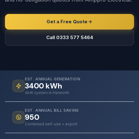
Get a Free Quote
Call 0333 577 5464
EST. ANNUAL GENERATION
3400
kWh
4kW system in Harworth
EST. ANNUAL BILL SAVING
950
Combined self-use + export