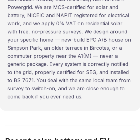
Powergrid. We are MCS-certified for solar and
battery, NICEIC and NAPIT registered for electrical
work, and we apply 0% VAT on residential solar
with free, no-pressure surveys. We design around
your specific home — new-build EPC A/B house on
Simpson Park, an older terrace in Bircotes, or a
commuter property near the A1(M) — never a
generic package. Every system is correctly notified
to the grid, properly certified for SEG, and installed
to BS 7671. You deal with the same local team from
survey to switch-on, and we are close enough to
come back if you ever need us.