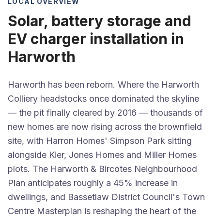
LOCAL OVERVIEW
Solar, battery storage and
EV charger installation in
Harworth
Harworth has been reborn. Where the Harworth
Colliery headstocks once dominated the skyline
— the pit finally cleared by 2016 — thousands of
new homes are now rising across the brownfield
site, with Harron Homes' Simpson Park sitting
alongside Kier, Jones Homes and Miller Homes
plots. The Harworth & Bircotes Neighbourhood
Plan anticipates roughly a 45% increase in
dwellings, and Bassetlaw District Council's Town
Centre Masterplan is reshaping the heart of the