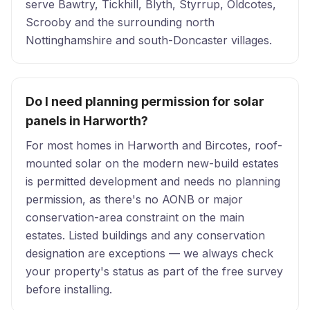
serve Bawtry, Tickhill, Blyth, Styrrup, Oldcotes,
Scrooby and the surrounding north
Nottinghamshire and south-Doncaster villages.
Do I need planning permission for solar
panels in Harworth?
For most homes in Harworth and Bircotes, roof-
mounted solar on the modern new-build estates
is permitted development and needs no planning
permission, as there's no AONB or major
conservation-area constraint on the main
estates. Listed buildings and any conservation
designation are exceptions — we always check
your property's status as part of the free survey
before installing.