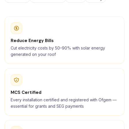
Reduce Energy Bills
Cut electricity costs by 50–90% with solar energy
generated on your roof
MCS Certified
Every installation certified and registered with Ofgem —
essential for grants and SEG payments