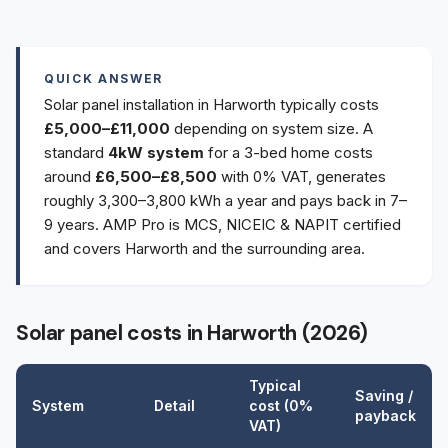
QUICK ANSWER
Solar panel installation in Harworth typically costs
£5,000–£11,000
depending on system size. A
standard
4kW system
for a 3-bed home costs
around
£6,500–£8,500
with 0% VAT, generates
roughly 3,300–3,800 kWh a year and pays back in 7–
9 years. AMP Pro is MCS, NICEIC & NAPIT certified
and covers Harworth and the surrounding area.
Solar panel costs in Harworth (2026)
Typical
Saving /
System
Detail
cost (0%
payback
VAT)