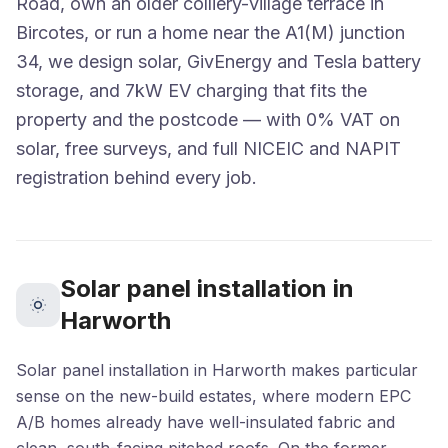
Road, own an older colliery-village terrace in
Bircotes, or run a home near the A1(M) junction
34, we design solar, GivEnergy and Tesla battery
storage, and 7kW EV charging that fits the
property and the postcode — with 0% VAT on
solar, free surveys, and full NICEIC and NAPIT
registration behind every job.
Solar panel installation in
Harworth
Solar panel installation in Harworth makes particular
sense on the new-build estates, where modern EPC
A/B homes already have well-insulated fabric and