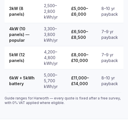
2,500–
3kW (8
£5,000–
8–10 yr
2,800
panels)
£6,000
payback
kWh/yr
4kW (10
3,300–
£6,500–
7–9 yr
panels) —
3,800
£8,500
payback
popular
kWh/yr
4,200–
5kW (12
£8,000–
7–9 yr
4,800
panels)
£10,000
payback
kWh/yr
5,000–
6kW + 5kWh
£11,000–
8–10 yr
5,700
battery
£14,000
payback
kWh/yr
Guide ranges for Harworth — every quote is fixed after a free survey,
with 0% VAT applied where eligible.