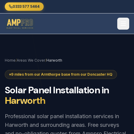
Skip to main content
0333 577 5464
Home
/
Areas We Cover
/
Harworth
9 miles from our Armthorpe base from our Doncaster HQ
Solar
Panel
Installation
in
Harworth
Professional solar panel installation services in
Harworth and surrounding areas. Free surveys
and no-obligation quotes from Amppro Electrical.