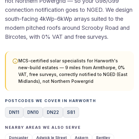
not Northern Powergrid — so your G98/G99
connection notification goes to NGED. We design
south-facing 4kWp-6kWp arrays suited to the
modern pitched roofs around Scrooby Road and
Bircotes, with 0% VAT and free surveys.
MCS-certified solar specialists for Harworth's
new-build estates — 9 miles from Armthorpe, 0%
VAT, free surveys, correctly notified to NGED (East
Midlands), not Northern Powergrid
POSTCODES WE COVER IN HARWORTH
DN11
DN10
DN22
S81
NEARBY AREAS WE ALSO SERVE
Doncaster
Adwick le Street
Askern
Bentley