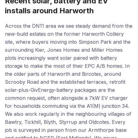
Recent solar, battery and EV
installs around Harworth
Across the DN11 area we see steady demand from the
new-build estates on the former Harworth Colliery
site, where buyers moving into Simpson Park and the
surrounding Kier, Jones Homes and Miller Homes
plots increasingly want solar paired with battery
storage to make the most of their EPC A/B homes. In
the older parts of Harworth and Bircotes, around
Scrooby Road and the established terraces, retrofit
solar-plus-GivEnergy-battery packages are the
common request, often alongside a 7kW EV charger
for households commuting via the A1(M) junction 34.
We also work regularly in the neighbouring villages of
Bawtry, Tickhill, Blyth, Styrrup and Oldcotes. Every
job is surveyed in person from our Armthorpe base