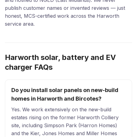
and notified to NGED (East Midlands). We never
publish customer names or invented reviews — just
honest, MCS-certified work across the Harworth
service area.
Harworth solar, battery and EV
charger FAQs
Do you install solar panels on new-build
homes in Harworth and Bircotes?
Yes. We work extensively on the new-build
estates rising on the former Harworth Colliery
site, including Simpson Park (Harron Homes)
and the Kier, Jones Homes and Miller Homes