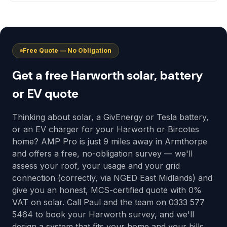
Free Quote — No Obligation
Get a free Harworth solar, battery
or EV quote
Thinking about solar, a GivEnergy or Tesla battery,
or an EV charger for your Harworth or Bircotes
home? AMP Pro is just 9 miles away in Armthorpe
and offers a free, no-obligation survey — we'll
assess your roof, your usage and your grid
connection (correctly, via NGED East Midlands) and
give you an honest, MCS-certified quote with 0%
VAT on solar. Call Paul and the team on 0333 577
5464 to book your Harworth survey, and we'll
design a system that fits your home and your bills,