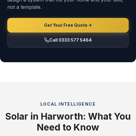
not a template.
Get Your Free Quote
Call 0333 577 5464
LOCAL INTELLIGENCE
Solar in Harworth: What You
Need to Know