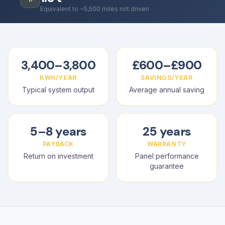
Equivalent to ~5,500 miles not driven
3,400–3,800
£600–£900
KWH/YEAR
SAVINGS/YEAR
Typical system output
Average annual saving
5–8 years
25 years
PAYBACK
WARRANTY
Return on investment
Panel performance
guarantee