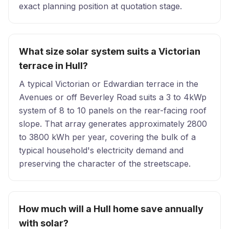
exact planning position at quotation stage.
What size solar system suits a Victorian
terrace in Hull?
A typical Victorian or Edwardian terrace in the
Avenues or off Beverley Road suits a 3 to 4kWp
system of 8 to 10 panels on the rear-facing roof
slope. That array generates approximately 2800
to 3800 kWh per year, covering the bulk of a
typical household's electricity demand and
preserving the character of the streetscape.
How much will a Hull home save annually
with solar?