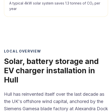
A typical 4kW solar system saves 1.3 tonnes of CO₂ per
year
LOCAL OVERVIEW
Solar, battery storage and
EV charger installation in
Hull
Hull has reinvented itself over the last decade as
the UK's offshore wind capital, anchored by the
Siemens Gamesa blade factory at Alexandra Dock