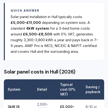
QUICK ANSWER
Solar panel installation in Hull typically costs
£5,000–£11,000
depending on system size. A
standard
4kW system
for a 3-bed home costs
around
£6,500–£8,500
with 0% VAT, generates
roughly 3,300–3,800 kWh a year and pays back in 7–
9 years. AMP Pro is MCS, NICEIC & NAPIT certified
and covers Hull and the surrounding area.
Solar panel costs in Hull (2026)
Typical
Saving /
System
Detail
cost (0%
payback
VAT)
2,500–
3kW (8
£5,000–
8–10 yr