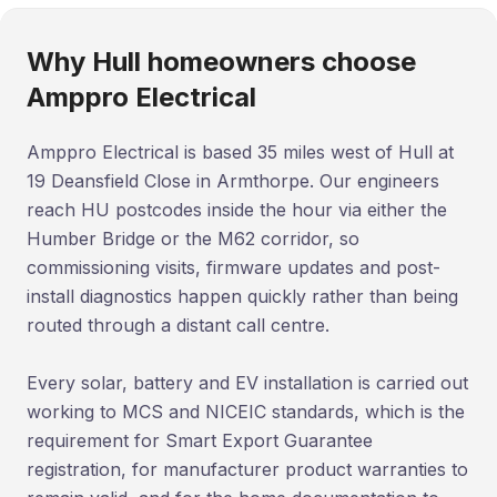
Why Hull homeowners choose
Amppro Electrical
Amppro Electrical is based 35 miles west of Hull at
19 Deansfield Close in Armthorpe. Our engineers
reach HU postcodes inside the hour via either the
Humber Bridge or the M62 corridor, so
commissioning visits, firmware updates and post-
install diagnostics happen quickly rather than being
routed through a distant call centre.
Every solar, battery and EV installation is carried out
working to MCS and NICEIC standards, which is the
requirement for Smart Export Guarantee
registration, for manufacturer product warranties to