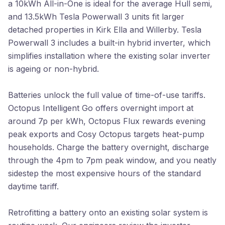
a 10kWh All-in-One is ideal for the average Hull semi,
and 13.5kWh Tesla Powerwall 3 units fit larger
detached properties in Kirk Ella and Willerby. Tesla
Powerwall 3 includes a built-in hybrid inverter, which
simplifies installation where the existing solar inverter
is ageing or non-hybrid.
Batteries unlock the full value of time-of-use tariffs.
Octopus Intelligent Go offers overnight import at
around 7p per kWh, Octopus Flux rewards evening
peak exports and Cosy Octopus targets heat-pump
households. Charge the battery overnight, discharge
through the 4pm to 7pm peak window, and you neatly
sidestep the most expensive hours of the standard
daytime tariff.
Retrofitting a battery onto an existing solar system is