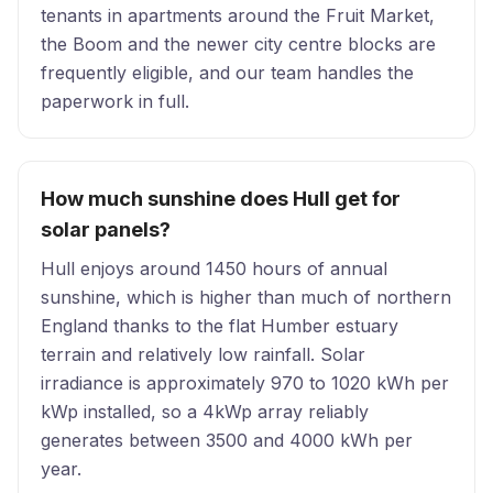
tenants in apartments around the Fruit Market,
the Boom and the newer city centre blocks are
frequently eligible, and our team handles the
paperwork in full.
How much sunshine does Hull get for
solar panels?
Hull enjoys around 1450 hours of annual
sunshine, which is higher than much of northern
England thanks to the flat Humber estuary
terrain and relatively low rainfall. Solar
irradiance is approximately 970 to 1020 kWh per
kWp installed, so a 4kWp array reliably
generates between 3500 and 4000 kWh per
year.