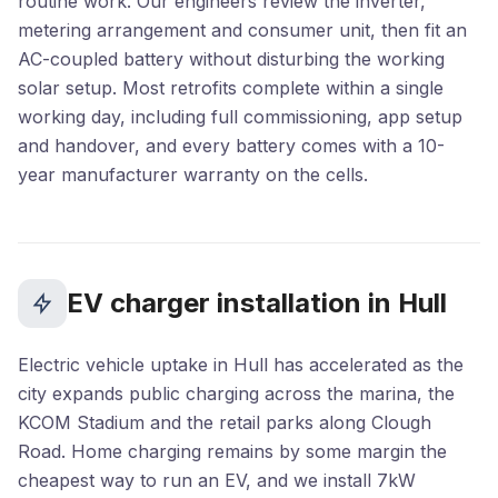
routine work. Our engineers review the inverter,
metering arrangement and consumer unit, then fit an
AC-coupled battery without disturbing the working
solar setup. Most retrofits complete within a single
working day, including full commissioning, app setup
and handover, and every battery comes with a 10-
year manufacturer warranty on the cells.
EV charger installation in Hull
Electric vehicle uptake in Hull has accelerated as the
city expands public charging across the marina, the
KCOM Stadium and the retail parks along Clough
Road. Home charging remains by some margin the
cheapest way to run an EV, and we install 7kW