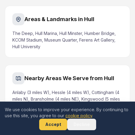
Areas & Landmarks in Hull
The Deep, Hull Marina, Hull Minster, Humber Bridge,
KCOM Stadium, Museum Quarter, Ferens Art Gallery,
Hull University
Nearby Areas We Serve from Hull
Anlaby (3 miles W), Hessle (4 miles W), Cottingham (4
miles N), Bransholme (4 miles NE), Kingswood (5 miles
NE), Willerby (5 miles W), Kirk Ella (5 miles NW),
We use cookies to improve your experience. By continuing to
Beverley (8 miles N), Hedon (6 miles E)
use this site, you agree to our
cookie policy
.
Accept
Decline