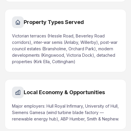
Property Types Served
Victorian terraces (Hessle Road, Beverley Road
corridors), inter-war semis (Anlaby, Willerby), post-war
council estates (Bransholme, Orchard Park), modern
developments (Kingswood, Victoria Dock), detached
properties (Kirk Ella, Cottingham)
Local Economy & Opportunities
Major employers: Hull Royal Infirmary, University of Hull,
Siemens Gamesa (wind turbine blade factory —
renewable energy hub), ABP Humber, Smith & Nephew.