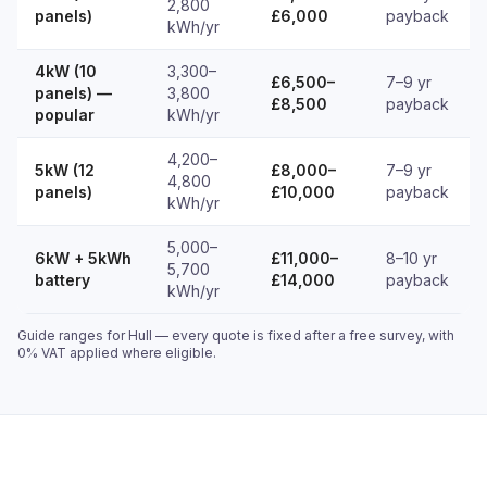
2,800
panels)
£6,000
payback
kWh/yr
4kW (10
3,300–
£6,500–
7–9 yr
panels) —
3,800
£8,500
payback
popular
kWh/yr
4,200–
5kW (12
£8,000–
7–9 yr
4,800
panels)
£10,000
payback
kWh/yr
5,000–
6kW + 5kWh
£11,000–
8–10 yr
5,700
battery
£14,000
payback
kWh/yr
Guide ranges for Hull — every quote is fixed after a free survey, with
0% VAT applied where eligible.