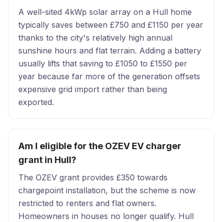
A well-sited 4kWp solar array on a Hull home
typically saves between £750 and £1150 per year
thanks to the city's relatively high annual
sunshine hours and flat terrain. Adding a battery
usually lifts that saving to £1050 to £1550 per
year because far more of the generation offsets
expensive grid import rather than being
exported.
Am I eligible for the OZEV EV charger
grant in Hull?
The OZEV grant provides £350 towards
chargepoint installation, but the scheme is now
restricted to renters and flat owners.
Homeowners in houses no longer qualify. Hull