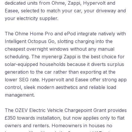
dedicated units from Ohme, Zappi, Hypervolt and
Easee, selected to match your car, your driveway and
your electricity supplier.
The Ohme Home Pro and ePod integrate natively with
Intelligent Octopus Go, slotting charging into the
cheapest overnight windows without any manual
scheduling. The myenergi Zappi is the best choice for
solar-equipped households because it diverts surplus
generation to the car rather than exporting at the
lower SEG rate. Hypervolt and Easee offer strong app
control, sleek modern aesthetics and reliable load
management.
The OZEV Electric Vehicle Chargepoint Grant provides
£350 towards installation, but now applies only to flat
owners and renters. Homeowners in houses no