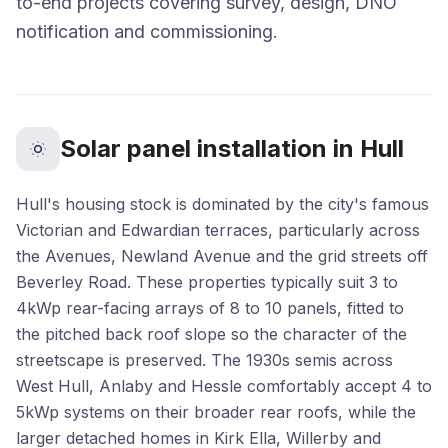
to-end projects covering survey, design, DNO
notification and commissioning.
Solar panel installation in Hull
Hull's housing stock is dominated by the city's famous
Victorian and Edwardian terraces, particularly across
the Avenues, Newland Avenue and the grid streets off
Beverley Road. These properties typically suit 3 to
4kWp rear-facing arrays of 8 to 10 panels, fitted to
the pitched back roof slope so the character of the
streetscape is preserved. The 1930s semis across
West Hull, Anlaby and Hessle comfortably accept 4 to
5kWp systems on their broader rear roofs, while the
larger detached homes in Kirk Ella, Willerby and