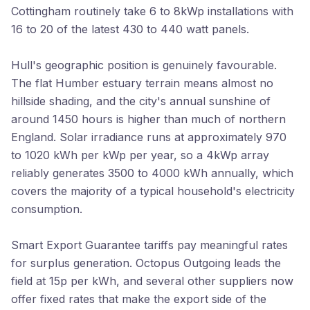
Cottingham routinely take 6 to 8kWp installations with
16 to 20 of the latest 430 to 440 watt panels.
Hull's geographic position is genuinely favourable.
The flat Humber estuary terrain means almost no
hillside shading, and the city's annual sunshine of
around 1450 hours is higher than much of northern
England. Solar irradiance runs at approximately 970
to 1020 kWh per kWp per year, so a 4kWp array
reliably generates 3500 to 4000 kWh annually, which
covers the majority of a typical household's electricity
consumption.
Smart Export Guarantee tariffs pay meaningful rates
for surplus generation. Octopus Outgoing leads the
field at 15p per kWh, and several other suppliers now
offer fixed rates that make the export side of the