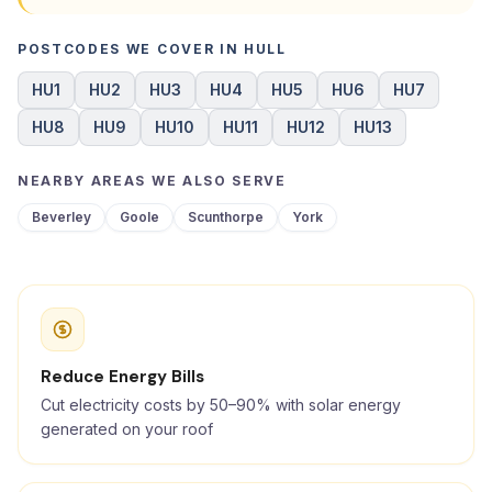
POSTCODES WE COVER IN HULL
HU1
HU2
HU3
HU4
HU5
HU6
HU7
HU8
HU9
HU10
HU11
HU12
HU13
NEARBY AREAS WE ALSO SERVE
Beverley
Goole
Scunthorpe
York
Reduce Energy Bills
Cut electricity costs by 50–90% with solar energy
generated on your roof