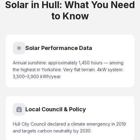
Solar in Hull: What You Need
to Know
Solar Performance Data
Annual sunshine: approximately 1,450 hours — among
the highest in Yorkshire. Very flat terrain. 4kW system:
3,500–3,900 kWh/year.
Local Council & Policy
Hull City Council declared a climate emergency in 2019
and targets carbon neutrality by 2030.