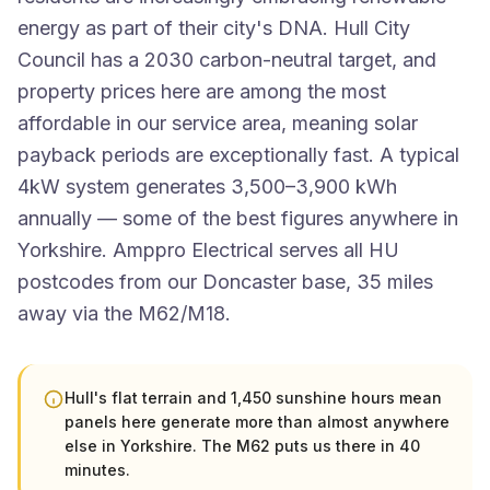
energy as part of their city's DNA. Hull City
Council has a 2030 carbon-neutral target, and
property prices here are among the most
affordable in our service area, meaning solar
payback periods are exceptionally fast. A typical
4kW system generates 3,500–3,900 kWh
annually — some of the best figures anywhere in
Yorkshire. Amppro Electrical serves all HU
postcodes from our Doncaster base, 35 miles
away via the M62/M18.
Hull's flat terrain and 1,450 sunshine hours mean
panels here generate more than almost anywhere
else in Yorkshire. The M62 puts us there in 40
minutes.