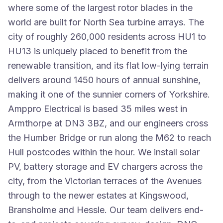
where some of the largest rotor blades in the
world are built for North Sea turbine arrays. The
city of roughly 260,000 residents across HU1 to
HU13 is uniquely placed to benefit from the
renewable transition, and its flat low-lying terrain
delivers around 1450 hours of annual sunshine,
making it one of the sunnier corners of Yorkshire.
Amppro Electrical is based 35 miles west in
Armthorpe at DN3 3BZ, and our engineers cross
the Humber Bridge or run along the M62 to reach
Hull postcodes within the hour. We install solar
PV, battery storage and EV chargers across the
city, from the Victorian terraces of the Avenues
through to the newer estates at Kingswood,
Bransholme and Hessle. Our team delivers end-