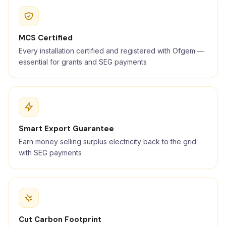
MCS Certified
Every installation certified and registered with Ofgem —
essential for grants and SEG payments
Smart Export Guarantee
Earn money selling surplus electricity back to the grid
with SEG payments
Cut Carbon Footprint