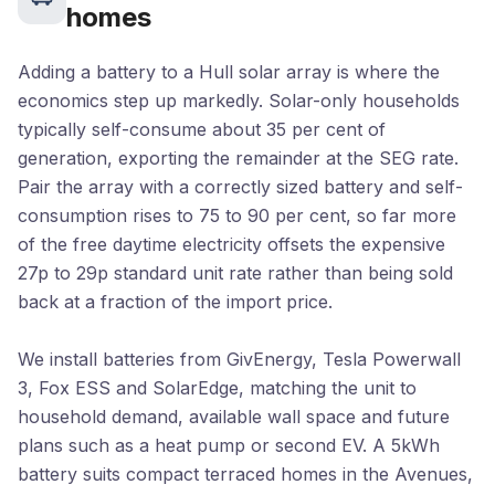
homes
Adding a battery to a Hull solar array is where the
economics step up markedly. Solar-only households
typically self-consume about 35 per cent of
generation, exporting the remainder at the SEG rate.
Pair the array with a correctly sized battery and self-
consumption rises to 75 to 90 per cent, so far more
of the free daytime electricity offsets the expensive
27p to 29p standard unit rate rather than being sold
back at a fraction of the import price.
We install batteries from GivEnergy, Tesla Powerwall
3, Fox ESS and SolarEdge, matching the unit to
household demand, available wall space and future
plans such as a heat pump or second EV. A 5kWh
battery suits compact terraced homes in the Avenues,