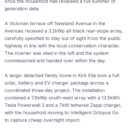
once the household had reviewed a full summer of
generation data.
A Victorian terrace off Newland Avenue in the
Avenues received a 3.2kWp all-black rear-slope array,
carefully specified to stay out of sight from the public
highway in line with the local conservation character.
The inverter was sited in the loft and the system
commissioned and handed over within the day.
A larger detached family home in Kirk Ella took a full
solar, battery and EV charger package across a
coordinated three-day project. The installation
combined a 7.6kWp south-west array with a 13.5kWh
Tesla Powerwall 3 and a 7kW tethered Zappi charger,
with the household moving to Intelligent Octopus Go
to capture cheap overnight import.