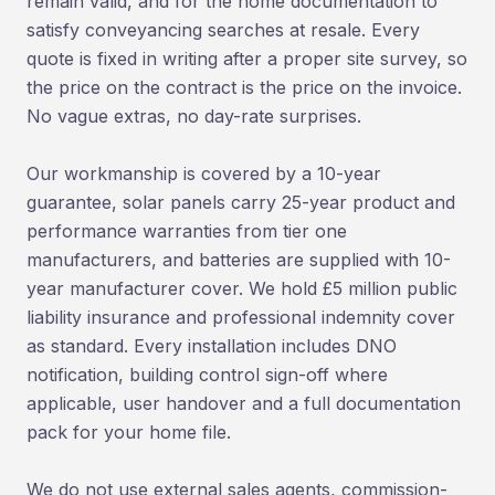
remain valid, and for the home documentation to
satisfy conveyancing searches at resale. Every
quote is fixed in writing after a proper site survey, so
the price on the contract is the price on the invoice.
No vague extras, no day-rate surprises.
Our workmanship is covered by a 10-year
guarantee, solar panels carry 25-year product and
performance warranties from tier one
manufacturers, and batteries are supplied with 10-
year manufacturer cover. We hold £5 million public
liability insurance and professional indemnity cover
as standard. Every installation includes DNO
notification, building control sign-off where
applicable, user handover and a full documentation
pack for your home file.
We do not use external sales agents, commission-