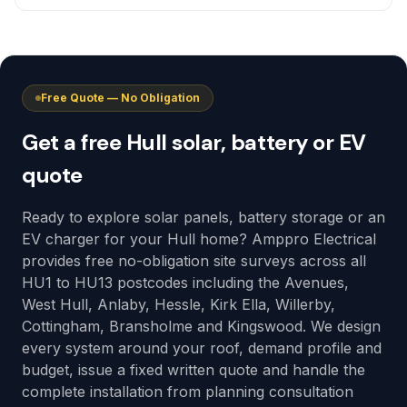
Free Quote — No Obligation
Get a free Hull solar, battery or EV
quote
Ready to explore solar panels, battery storage or an
EV charger for your Hull home? Amppro Electrical
provides free no-obligation site surveys across all
HU1 to HU13 postcodes including the Avenues,
West Hull, Anlaby, Hessle, Kirk Ella, Willerby,
Cottingham, Bransholme and Kingswood. We design
every system around your roof, demand profile and
budget, issue a fixed written quote and handle the
complete installation from planning consultation