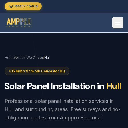
Skip to main content
0333 577 5464
Home
/
Areas We Cover
/
Hull
35 miles from our Doncaster HQ
Solar
Panel
Installation
in
Hull
Professional solar panel installation services in
Hull and surrounding areas. Free surveys and no-
obligation quotes from Amppro Electrical.