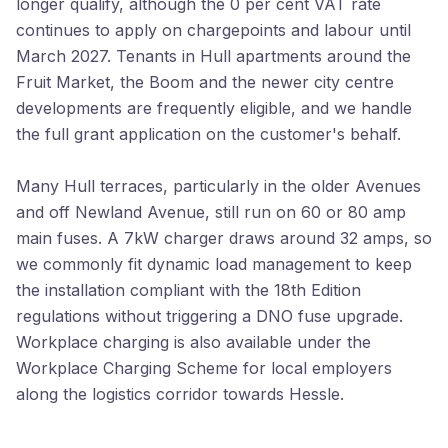
longer qualify, although the 0 per cent VAT rate
continues to apply on chargepoints and labour until
March 2027. Tenants in Hull apartments around the
Fruit Market, the Boom and the newer city centre
developments are frequently eligible, and we handle
the full grant application on the customer's behalf.
Many Hull terraces, particularly in the older Avenues
and off Newland Avenue, still run on 60 or 80 amp
main fuses. A 7kW charger draws around 32 amps, so
we commonly fit dynamic load management to keep
the installation compliant with the 18th Edition
regulations without triggering a DNO fuse upgrade.
Workplace charging is also available under the
Workplace Charging Scheme for local employers
along the logistics corridor towards Hessle.