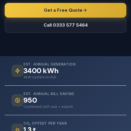
Get a Free Quote
Call 0333 577 5464
EST. ANNUAL GENERATION
3400
kWh
4kW system in Hull
EST. ANNUAL BILL SAVING
950
Combined self-use + export
CO₂ OFFSET PER YEAR
1.3
t