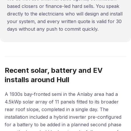
based closers or finance-led hard sells. You speak
directly to the electricians who will design and install
your system, and every written quote is valid for 30
days without any push to commit quickly.
Recent solar, battery and EV
installs around Hull
A 1930s bay-fronted semi in the Anlaby area had a
4.5kWp solar array of 11 panels fitted to its broader
rear roof slope, completed in a single day. The
installation included a hybrid inverter pre-configured
for a battery to be added in a planned second phase