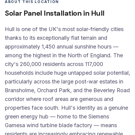
ABOUT THIS LOCATION
Solar Panel Installation in Hull
Hull is one of the UK's most solar-friendly cities
thanks to its exceptionally flat terrain and
approximately 1,450 annual sunshine hours —
among the highest in the North of England. The
city's 260,000 residents across 117,000
households include huge untapped solar potential,
particularly across the large post-war estates in
Bransholme, Orchard Park, and the Beverley Road
corridor where roof areas are generous and
properties face south. Hull's identity as a genuine
green energy hub — home to the Siemens
Gamesa wind turbine blade factory — means
residents are increasingly embracing renewable