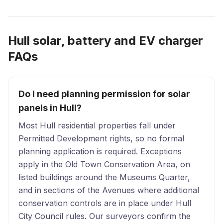
Hull solar, battery and EV charger
FAQs
Do I need planning permission for solar
panels in Hull?
Most Hull residential properties fall under
Permitted Development rights, so no formal
planning application is required. Exceptions
apply in the Old Town Conservation Area, on
listed buildings around the Museums Quarter,
and in sections of the Avenues where additional
conservation controls are in place under Hull
City Council rules. Our surveyors confirm the