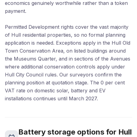
economics genuinely worthwhile rather than a token
payment.
Permitted Development rights cover the vast majority
of Hull residential properties, so no formal planning
application is needed. Exceptions apply in the Hull Old
Town Conservation Area, on listed buildings around
the Museums Quarter, and in sections of the Avenues
where additional conservation controls apply under
Hull City Council rules. Our surveyors confirm the
planning position at quotation stage. The 0 per cent
VAT rate on domestic solar, battery and EV
installations continues until March 2027.
Battery storage options for Hull