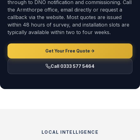
through to DNO notification and commissioning. Call
the Armthorpe office, email directly or request a
callback via the website. Most quotes are issued
within 48 hours of survey, and installation slots are
typically available within two to four weeks.
Get Your Free Quote
Call 0333 577 5464
LOCAL INTELLIGENCE