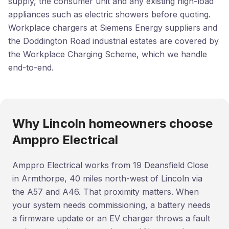
supply, the consumer unit and any existing high-load
appliances such as electric showers before quoting.
Workplace chargers at Siemens Energy suppliers and
the Doddington Road industrial estates are covered by
the Workplace Charging Scheme, which we handle
end-to-end.
Why Lincoln homeowners choose
Amppro Electrical
Amppro Electrical works from 19 Deansfield Close
in Armthorpe, 40 miles north-west of Lincoln via
the A57 and A46. That proximity matters. When
your system needs commissioning, a battery needs
a firmware update or an EV charger throws a fault