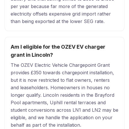
per year because far more of the generated
electricity offsets expensive grid import rather
than being exported at the lower SEG rate.
Am I eligible for the OZEV EV charger
grant in Lincoln?
The OZEV Electric Vehicle Chargepoint Grant
provides £350 towards chargepoint installation,
but it is now restricted to flat owners, renters
and leaseholders. Homeowners in houses no
longer qualify. Lincoln residents in the Brayford
Pool apartments, Uphill rental terraces and
student conversions across LN1 and LN2 may be
eligible, and we handle the application on your
behalf as part of the installation.