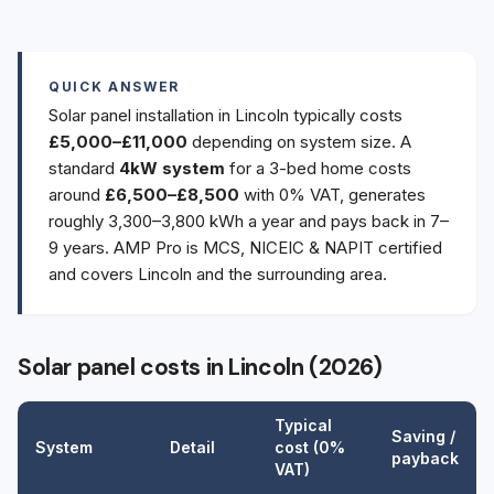
QUICK ANSWER
Solar panel installation in Lincoln typically costs
£5,000–£11,000
depending on system size. A
standard
4kW system
for a 3-bed home costs
around
£6,500–£8,500
with 0% VAT, generates
roughly 3,300–3,800 kWh a year and pays back in 7–
9 years. AMP Pro is MCS, NICEIC & NAPIT certified
and covers Lincoln and the surrounding area.
Solar panel costs in Lincoln (2026)
Typical
Saving /
System
Detail
cost (0%
payback
VAT)