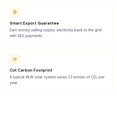
Smart Export Guarantee
Earn money selling surplus electricity back to the grid
with SEG payments
Cut Carbon Footprint
A typical 4kW solar system saves 1.3 tonnes of CO₂ per
year