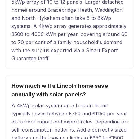
5kWp array of 10 to 12 panels. Larger detached
homes around Bracebridge Heath, Waddington
and North Hykeham often take 6 to 8kWp
systems. A 4kWp array generates approximately
3500 to 4000 kWh per year, covering around 60
to 70 per cent of a family household's demand
with the surplus exported via a Smart Export
Guarantee tariff.
How much will a Lincoln home save
annually with solar panels?
A 4kWp solar system on a Lincoln home
typically saves between £750 and £1150 per year
at current import and export rates, depending on
self-consumption patterns. Add a correctly sized
battery and that saving climbs to £950 to £1500