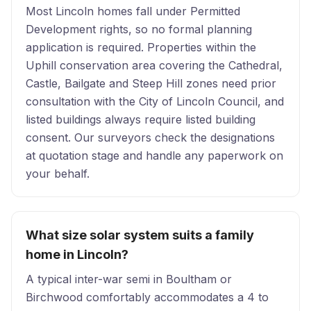
Most Lincoln homes fall under Permitted
Development rights, so no formal planning
application is required. Properties within the
Uphill conservation area covering the Cathedral,
Castle, Bailgate and Steep Hill zones need prior
consultation with the City of Lincoln Council, and
listed buildings always require listed building
consent. Our surveyors check the designations
at quotation stage and handle any paperwork on
your behalf.
What size solar system suits a family
home in Lincoln?
A typical inter-war semi in Boultham or
Birchwood comfortably accommodates a 4 to