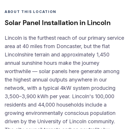
ABOUT THIS LOCATION
Solar Panel Installation in Lincoln
Lincoln is the furthest reach of our primary service
area at 40 miles from Doncaster, but the flat
Lincolnshire terrain and approximately 1,450
annual sunshine hours make the journey
worthwhile — solar panels here generate among
the highest annual outputs anywhere in our
network, with a typical 4kW system producing
3,500–3,900 kWh per year. Lincoln's 100,000
residents and 44,000 households include a
growing environmentally conscious population
driven by the University of Lincoln community.