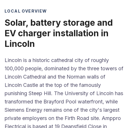
LOCAL OVERVIEW
Solar, battery storage and
EV charger installation in
Lincoln
Lincoln is a historic cathedral city of roughly
100,000 people, dominated by the three towers of
Lincoln Cathedral and the Norman walls of
Lincoln Castle at the top of the famously
punishing Steep Hill. The University of Lincoln has
transformed the Brayford Pool waterfront, while
Siemens Energy remains one of the city's largest
private employers on the Firth Road site. Amppro
Electrical is based at 19 Deansfield Close in