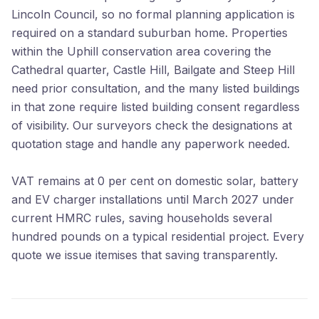
Lincoln Council, so no formal planning application is
required on a standard suburban home. Properties
within the Uphill conservation area covering the
Cathedral quarter, Castle Hill, Bailgate and Steep Hill
need prior consultation, and the many listed buildings
in that zone require listed building consent regardless
of visibility. Our surveyors check the designations at
quotation stage and handle any paperwork needed.
VAT remains at 0 per cent on domestic solar, battery
and EV charger installations until March 2027 under
current HMRC rules, saving households several
hundred pounds on a typical residential project. Every
quote we issue itemises that saving transparently.