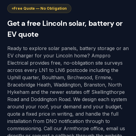
Free Quote — No Obligation
Get a free Lincoln solar, battery or
EV quote
Ready to explore solar panels, battery storage or an
EV charger for your Lincoln home? Amppro
Electrical provides free, no-obligation site surveys
across every LN1 to LN6 postcode including the
Uphill quarter, Boultham, Birchwood, Ermine,
Bracebridge Heath, Waddington, Branston, North
Hykeham and the newer estates off Skellingthorpe
Road and Doddington Road. We design each system
around your roof, your demand and your budget,
quote a fixed price in writing, and handle the full
installation from DNO notification through to
commissioning. Call our Armthorpe office, email us
directly or request a callback through the website.