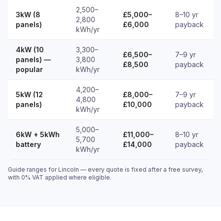
2,500–
3kW (8
£5,000–
8–10 yr
2,800
panels)
£6,000
payback
kWh/yr
4kW (10
3,300–
£6,500–
7–9 yr
panels) —
3,800
£8,500
payback
popular
kWh/yr
4,200–
5kW (12
£8,000–
7–9 yr
4,800
panels)
£10,000
payback
kWh/yr
5,000–
6kW + 5kWh
£11,000–
8–10 yr
5,700
battery
£14,000
payback
kWh/yr
Guide ranges for Lincoln — every quote is fixed after a free survey,
with 0% VAT applied where eligible.