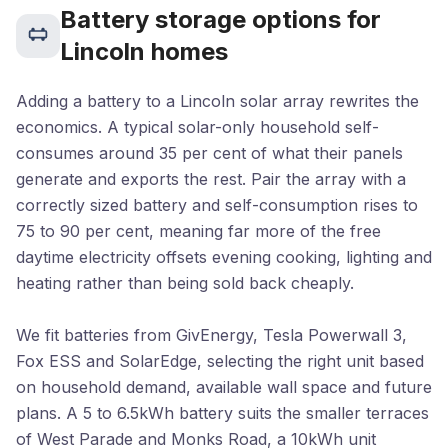
Battery storage options for
Lincoln homes
Adding a battery to a Lincoln solar array rewrites the
economics. A typical solar-only household self-
consumes around 35 per cent of what their panels
generate and exports the rest. Pair the array with a
correctly sized battery and self-consumption rises to
75 to 90 per cent, meaning far more of the free
daytime electricity offsets evening cooking, lighting and
heating rather than being sold back cheaply.
We fit batteries from GivEnergy, Tesla Powerwall 3,
Fox ESS and SolarEdge, selecting the right unit based
on household demand, available wall space and future
plans. A 5 to 6.5kWh battery suits the smaller terraces
of West Parade and Monks Road, a 10kWh unit