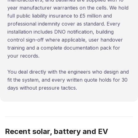
year manufacturer warranties on the cells. We hold
full public liability insurance to £5 million and
professional indemnity cover as standard. Every
installation includes DNO notification, building
control sign-off where applicable, user handover
training and a complete documentation pack for
your records.
You deal directly with the engineers who design and
fit the system, and every written quote holds for 30
days without pressure tactics.
Recent solar, battery and EV