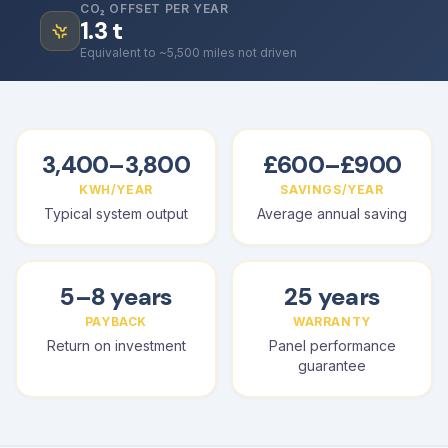
CO₂ OFFSET PER YEAR
1.3
t
Equivalent to ~5,500 miles not driven
3,400–3,800
£600–£900
KWH/YEAR
SAVINGS/YEAR
Typical system output
Average annual saving
5–8 years
25 years
PAYBACK
WARRANTY
Return on investment
Panel performance
guarantee