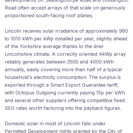
developments off Skellingthorpe Road and Doddington
Road often accept arrays of that scale on generously
proportioned south-facing roof planes.
Lincoln receives solar irradiance of approximately 960
to 1010 kWh per kWp installed per year, slightly ahead
of the Yorkshire average thanks to the drier
Lincolnshire climate. A correctly oriented 4kWp array
reliably generates between 3500 and 4000 kWh
annually, easily covering more than half of a typical
household's electricity consumption. The surplus is
exported through a Smart Export Guarantee tariff,
with Octopus Outgoing currently paying 15p per kWh
and several other suppliers offering competitive fixed
SEG rates worth factoring into the payback figures.
Domestic solar in most of Lincoln falls under
Permitted Development rights granted by the City of