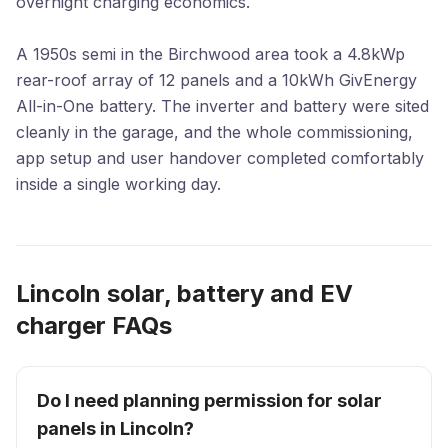
overnight charging economics.
A 1950s semi in the Birchwood area took a 4.8kWp
rear-roof array of 12 panels and a 10kWh GivEnergy
All-in-One battery. The inverter and battery were sited
cleanly in the garage, and the whole commissioning,
app setup and user handover completed comfortably
inside a single working day.
Lincoln solar, battery and EV
charger FAQs
Do I need planning permission for solar
panels in Lincoln?