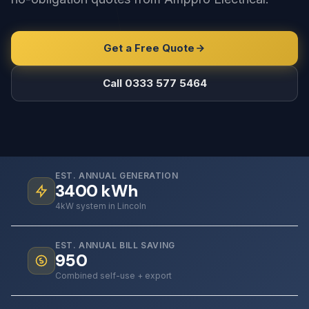
Get a Free Quote
Call 0333 577 5464
EST. ANNUAL GENERATION
3400
kWh
4kW system in Lincoln
EST. ANNUAL BILL SAVING
950
Combined self-use + export