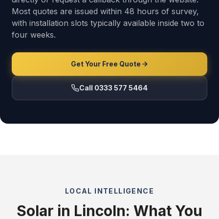
Most quotes are issued within 48 hours of survey,
with installation slots typically available inside two to
four weeks.
Get Your Free Quote
Call 0333 577 5464
LOCAL INTELLIGENCE
Solar in Lincoln: What You