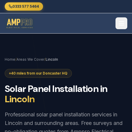
Skip to main content
0333 577 5464
Home
/
Areas We Cover
/
Lincoln
40 miles from our Doncaster HQ
Solar
Panel
Installation
in
Lincoln
Professional solar panel installation services in
Lincoln and surrounding areas. Free surveys and
no-obligation quotes from Amppro Electrical.