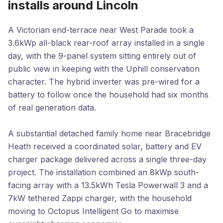
installs around Lincoln
A Victorian end-terrace near West Parade took a
3.6kWp all-black rear-roof array installed in a single
day, with the 9-panel system sitting entirely out of
public view in keeping with the Uphill conservation
character. The hybrid inverter was pre-wired for a
battery to follow once the household had six months
of real generation data.
A substantial detached family home near Bracebridge
Heath received a coordinated solar, battery and EV
charger package delivered across a single three-day
project. The installation combined an 8kWp south-
facing array with a 13.5kWh Tesla Powerwall 3 and a
7kW tethered Zappi charger, with the household
moving to Octopus Intelligent Go to maximise