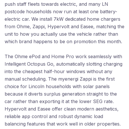
push staff fleets towards electric, and many LN
postcode households now run at least one battery-
electric car. We install 7kW dedicated home chargers
from Ohme, Zappi, Hypervolt and Easee, matching the
unit to how you actually use the vehicle rather than
which brand happens to be on promotion this month.
The Ohme ePod and Home Pro work seamlessly with
Intelligent Octopus Go, automatically slotting charging
into the cheapest half-hour windows without any
manual scheduling. The myenergi Zappi is the first
choice for Lincoln households with solar panels
because it diverts surplus generation straight to the
car rather than exporting it at the lower SEG rate.
Hypervolt and Easee offer clean modern aesthetics,
reliable app control and robust dynamic load
balancing features that work well in older properties.