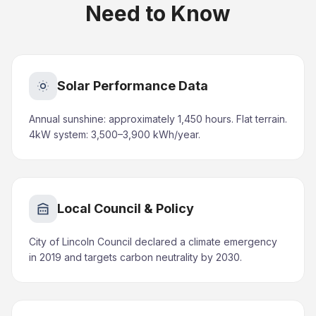
Need to Know
Solar Performance Data
Annual sunshine: approximately 1,450 hours. Flat terrain.
4kW system: 3,500–3,900 kWh/year.
Local Council & Policy
City of Lincoln Council declared a climate emergency
in 2019 and targets carbon neutrality by 2030.