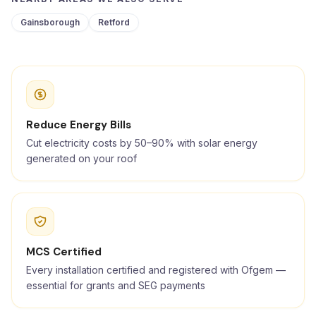
Gainsborough
Retford
Reduce Energy Bills
Cut electricity costs by 50–90% with solar energy
generated on your roof
MCS Certified
Every installation certified and registered with Ofgem —
essential for grants and SEG payments