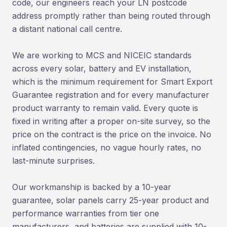
code, our engineers reach your LN postcode
address promptly rather than being routed through
a distant national call centre.
We are working to MCS and NICEIC standards
across every solar, battery and EV installation,
which is the minimum requirement for Smart Export
Guarantee registration and for every manufacturer
product warranty to remain valid. Every quote is
fixed in writing after a proper on-site survey, so the
price on the contract is the price on the invoice. No
inflated contingencies, no vague hourly rates, no
last-minute surprises.
Our workmanship is backed by a 10-year
guarantee, solar panels carry 25-year product and
performance warranties from tier one
manufacturers, and batteries are supplied with 10-