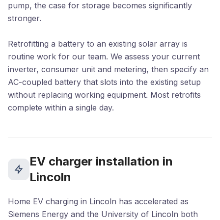
pump, the case for storage becomes significantly
stronger.
Retrofitting a battery to an existing solar array is
routine work for our team. We assess your current
inverter, consumer unit and metering, then specify an
AC-coupled battery that slots into the existing setup
without replacing working equipment. Most retrofits
complete within a single day.
EV charger installation in
Lincoln
Home EV charging in Lincoln has accelerated as
Siemens Energy and the University of Lincoln both