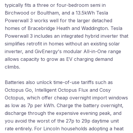
typically fits a three or four-bedroom semi in
Birchwood or Boultham, and a 13.5kWh Tesla
Powerwall 3 works well for the larger detached
homes of Bracebridge Heath and Waddington. Tesla
Powerwall 3 includes an integrated hybrid inverter that
simplifies retrofit in homes without an existing solar
inverter, and GivEnergy's modular All-in-One range
allows capacity to grow as EV charging demand
climbs.
Batteries also unlock time-of-use tariffs such as
Octopus Go, Intelligent Octopus Flux and Cosy
Octopus, which offer cheap overnight import windows
as low as 7p per kWh. Charge the battery overnight,
discharge through the expensive evening peak, and
you avoid the worst of the 27p to 29p daytime unit
rate entirely. For Lincoln households adopting a heat