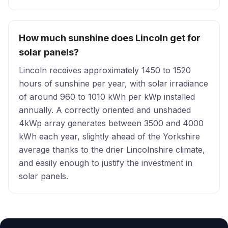
How much sunshine does Lincoln get for
solar panels?
Lincoln receives approximately 1450 to 1520
hours of sunshine per year, with solar irradiance
of around 960 to 1010 kWh per kWp installed
annually. A correctly oriented and unshaded
4kWp array generates between 3500 and 4000
kWh each year, slightly ahead of the Yorkshire
average thanks to the drier Lincolnshire climate,
and easily enough to justify the investment in
solar panels.