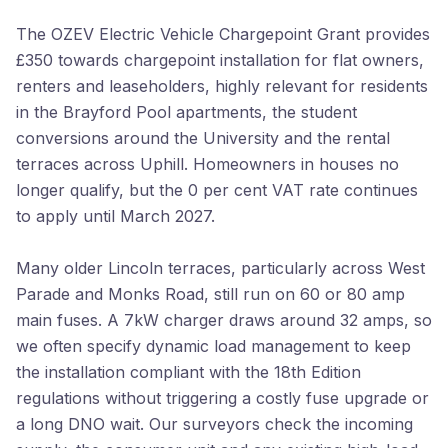
The OZEV Electric Vehicle Chargepoint Grant provides
£350 towards chargepoint installation for flat owners,
renters and leaseholders, highly relevant for residents
in the Brayford Pool apartments, the student
conversions around the University and the rental
terraces across Uphill. Homeowners in houses no
longer qualify, but the 0 per cent VAT rate continues
to apply until March 2027.
Many older Lincoln terraces, particularly across West
Parade and Monks Road, still run on 60 or 80 amp
main fuses. A 7kW charger draws around 32 amps, so
we often specify dynamic load management to keep
the installation compliant with the 18th Edition
regulations without triggering a costly fuse upgrade or
a long DNO wait. Our surveyors check the incoming