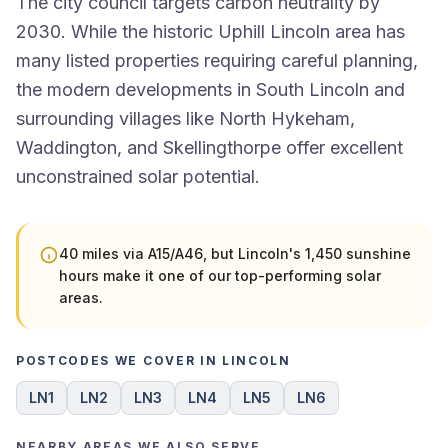
The city council targets carbon neutrality by
2030. While the historic Uphill Lincoln area has
many listed properties requiring careful planning,
the modern developments in South Lincoln and
surrounding villages like North Hykeham,
Waddington, and Skellingthorpe offer excellent
unconstrained solar potential.
40 miles via A15/A46, but Lincoln's 1,450 sunshine
hours make it one of our top-performing solar
areas.
POSTCODES WE COVER IN LINCOLN
LN1
LN2
LN3
LN4
LN5
LN6
NEARBY AREAS WE ALSO SERVE