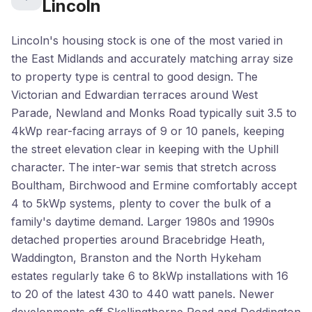
Lincoln
Lincoln's housing stock is one of the most varied in
the East Midlands and accurately matching array size
to property type is central to good design. The
Victorian and Edwardian terraces around West
Parade, Newland and Monks Road typically suit 3.5 to
4kWp rear-facing arrays of 9 or 10 panels, keeping
the street elevation clear in keeping with the Uphill
character. The inter-war semis that stretch across
Boultham, Birchwood and Ermine comfortably accept
4 to 5kWp systems, plenty to cover the bulk of a
family's daytime demand. Larger 1980s and 1990s
detached properties around Bracebridge Heath,
Waddington, Branston and the North Hykeham
estates regularly take 6 to 8kWp installations with 16
to 20 of the latest 430 to 440 watt panels. Newer