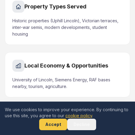
Property Types Served
Historic properties (Uphill Lincoln), Victorian terraces,
inter-war semis, modern developments, student
housing
Local Economy & Opportunities
University of Lincoln, Siemens Energy, RAF bases
nearby, tourism, agriculture.
We use cookies to improve your experience. By continuing to
use this site, you agree to our
cookie policy
.
Areas & Landmarks in Lincoln
Accept
Decline
Lincoln Cathedral, Lincoln Castle, Steep Hill, Brayford