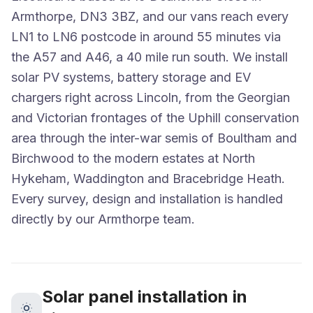
Armthorpe, DN3 3BZ, and our vans reach every
LN1 to LN6 postcode in around 55 minutes via
the A57 and A46, a 40 mile run south. We install
solar PV systems, battery storage and EV
chargers right across Lincoln, from the Georgian
and Victorian frontages of the Uphill conservation
area through the inter-war semis of Boultham and
Birchwood to the modern estates at North
Hykeham, Waddington and Bracebridge Heath.
Every survey, design and installation is handled
directly by our Armthorpe team.
Solar panel installation in