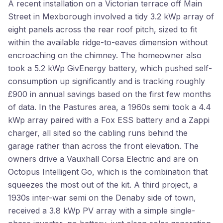
A recent installation on a Victorian terrace off Main
Street in Mexborough involved a tidy 3.2 kWp array of
eight panels across the rear roof pitch, sized to fit
within the available ridge-to-eaves dimension without
encroaching on the chimney. The homeowner also
took a 5.2 kWp GivEnergy battery, which pushed self-
consumption up significantly and is tracking roughly
£900 in annual savings based on the first few months
of data. In the Pastures area, a 1960s semi took a 4.4
kWp array paired with a Fox ESS battery and a Zappi
charger, all sited so the cabling runs behind the
garage rather than across the front elevation. The
owners drive a Vauxhall Corsa Electric and are on
Octopus Intelligent Go, which is the combination that
squeezes the most out of the kit. A third project, a
1930s inter-war semi on the Denaby side of town,
received a 3.8 kWp PV array with a simple single-