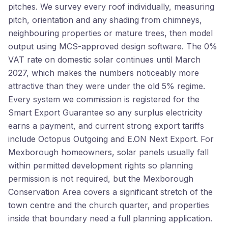
pitches. We survey every roof individually, measuring
pitch, orientation and any shading from chimneys,
neighbouring properties or mature trees, then model
output using MCS-approved design software. The 0%
VAT rate on domestic solar continues until March
2027, which makes the numbers noticeably more
attractive than they were under the old 5% regime.
Every system we commission is registered for the
Smart Export Guarantee so any surplus electricity
earns a payment, and current strong export tariffs
include Octopus Outgoing and E.ON Next Export. For
Mexborough homeowners, solar panels usually fall
within permitted development rights so planning
permission is not required, but the Mexborough
Conservation Area covers a significant stretch of the
town centre and the church quarter, and properties
inside that boundary need a full planning application.