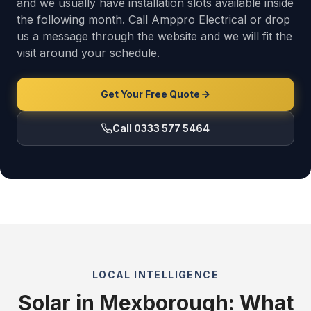
and we usually have installation slots available inside
the following month. Call Amppro Electrical or drop
us a message through the website and we will fit the
visit around your schedule.
Get Your Free Quote
Call 0333 577 5464
LOCAL INTELLIGENCE
Solar in Mexborough: What