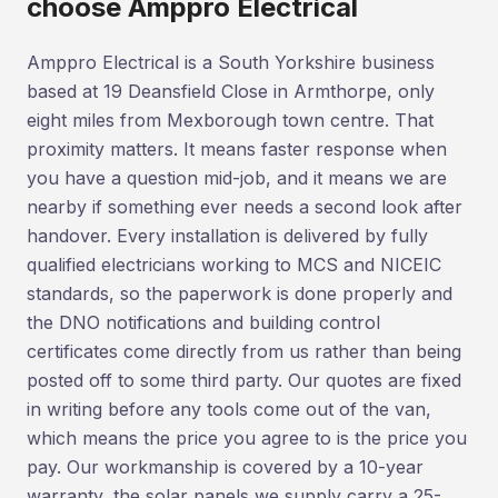
choose Amppro Electrical
Amppro Electrical is a South Yorkshire business
based at 19 Deansfield Close in Armthorpe, only
eight miles from Mexborough town centre. That
proximity matters. It means faster response when
you have a question mid-job, and it means we are
nearby if something ever needs a second look after
handover. Every installation is delivered by fully
qualified electricians working to MCS and NICEIC
standards, so the paperwork is done properly and
the DNO notifications and building control
certificates come directly from us rather than being
posted off to some third party. Our quotes are fixed
in writing before any tools come out of the van,
which means the price you agree to is the price you
pay. Our workmanship is covered by a 10-year
warranty, the solar panels we supply carry a 25-