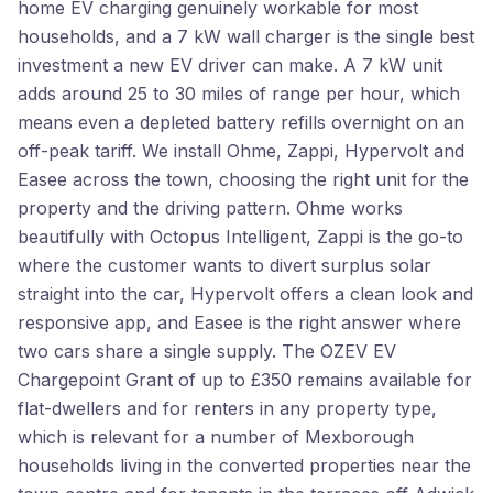
home EV charging genuinely workable for most
households, and a 7 kW wall charger is the single best
investment a new EV driver can make. A 7 kW unit
adds around 25 to 30 miles of range per hour, which
means even a depleted battery refills overnight on an
off-peak tariff. We install Ohme, Zappi, Hypervolt and
Easee across the town, choosing the right unit for the
property and the driving pattern. Ohme works
beautifully with Octopus Intelligent, Zappi is the go-to
where the customer wants to divert surplus solar
straight into the car, Hypervolt offers a clean look and
responsive app, and Easee is the right answer where
two cars share a single supply. The OZEV EV
Chargepoint Grant of up to £350 remains available for
flat-dwellers and for renters in any property type,
which is relevant for a number of Mexborough
households living in the converted properties near the