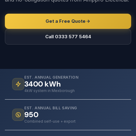
Get a Free Quote
Call 0333 577 5464
EST. ANNUAL GENERATION
3400
kWh
4kW system in Mexborough
EST. ANNUAL BILL SAVING
950
Combined self-use + export