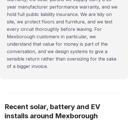
year manufacturer performance warranty, and we
hold full public liability insurance. We are tidy on
site, we protect floors and furniture, and we test
every circuit thoroughly before leaving. For
Mexborough customers in particular, we
understand that value for money is part of the
conversation, and we design systems to give a
sensible return rather than oversizing for the sake
of a bigger invoice.
Recent solar, battery and EV
installs around Mexborough