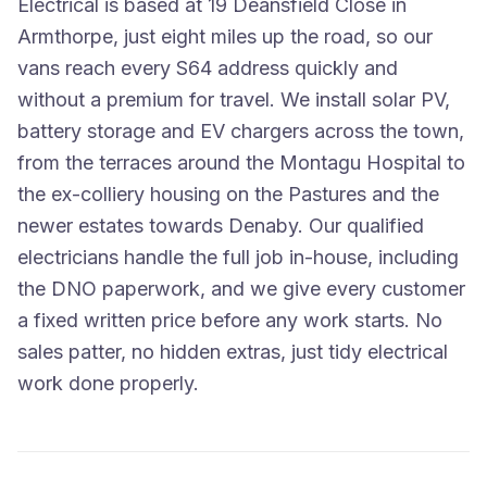
Electrical is based at 19 Deansfield Close in
Armthorpe, just eight miles up the road, so our
vans reach every S64 address quickly and
without a premium for travel. We install solar PV,
battery storage and EV chargers across the town,
from the terraces around the Montagu Hospital to
the ex-colliery housing on the Pastures and the
newer estates towards Denaby. Our qualified
electricians handle the full job in-house, including
the DNO paperwork, and we give every customer
a fixed written price before any work starts. No
sales patter, no hidden extras, just tidy electrical
work done properly.