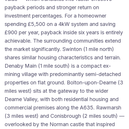
payback periods and stronger return on
investment percentages. For a homeowner
spending £5,500 on a 4kW system and saving
£900 per year, payback inside six years is entirely
achievable. The surrounding communities extend
the market significantly. Swinton (1 mile north)
shares similar housing characteristics and terrain.
Denaby Main (1 mile south) is a compact ex-
mining village with predominantly semi-detached
properties on flat ground. Bolton-upon-Dearne (3
miles west) sits at the gateway to the wider
Dearne Valley, with both residential housing and
commercial premises along the A635. Rawmarsh
(3 miles west) and Conisbrough (2 miles south) —
overlooked by the Norman castle that inspired