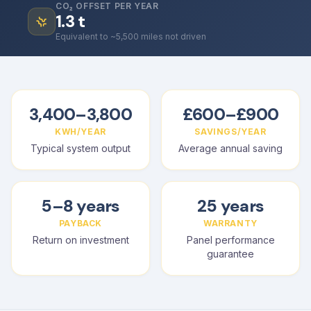
CO₂ OFFSET PER YEAR
1.3
t
Equivalent to ~5,500 miles not driven
3,400–3,800
£600–£900
KWH/YEAR
SAVINGS/YEAR
Typical system output
Average annual saving
5–8 years
25 years
PAYBACK
WARRANTY
Return on investment
Panel performance
guarantee