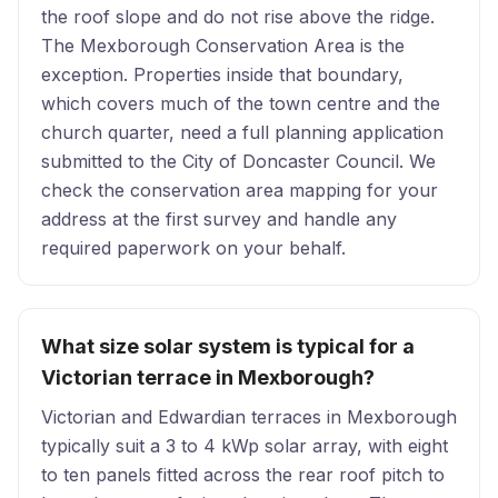
the roof slope and do not rise above the ridge.
The Mexborough Conservation Area is the
exception. Properties inside that boundary,
which covers much of the town centre and the
church quarter, need a full planning application
submitted to the City of Doncaster Council. We
check the conservation area mapping for your
address at the first survey and handle any
required paperwork on your behalf.
What size solar system is typical for a
Victorian terrace in Mexborough?
Victorian and Edwardian terraces in Mexborough
typically suit a 3 to 4 kWp solar array, with eight
to ten panels fitted across the rear roof pitch to