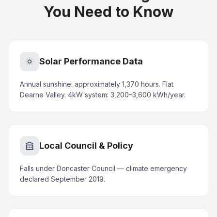
You Need to Know
Solar Performance Data
Annual sunshine: approximately 1,370 hours. Flat
Dearne Valley. 4kW system: 3,200–3,600 kWh/year.
Local Council & Policy
Falls under Doncaster Council — climate emergency
declared September 2019.