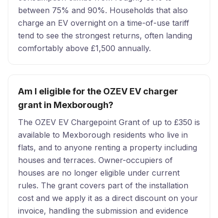
between 75% and 90%. Households that also
charge an EV overnight on a time-of-use tariff
tend to see the strongest returns, often landing
comfortably above £1,500 annually.
Am I eligible for the OZEV EV charger
grant in Mexborough?
The OZEV EV Chargepoint Grant of up to £350 is
available to Mexborough residents who live in
flats, and to anyone renting a property including
houses and terraces. Owner-occupiers of
houses are no longer eligible under current
rules. The grant covers part of the installation
cost and we apply it as a direct discount on your
invoice, handling the submission and evidence