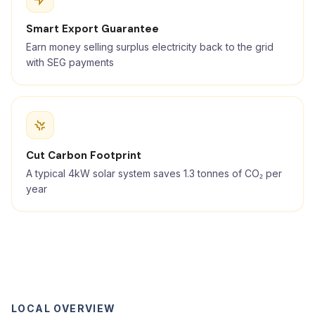
Smart Export Guarantee
Earn money selling surplus electricity back to the grid
with SEG payments
Cut Carbon Footprint
A typical 4kW solar system saves 1.3 tonnes of CO₂ per
year
LOCAL OVERVIEW