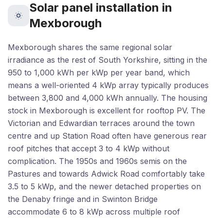
Solar panel installation in
Mexborough
Mexborough shares the same regional solar
irradiance as the rest of South Yorkshire, sitting in the
950 to 1,000 kWh per kWp per year band, which
means a well-oriented 4 kWp array typically produces
between 3,800 and 4,000 kWh annually. The housing
stock in Mexborough is excellent for rooftop PV. The
Victorian and Edwardian terraces around the town
centre and up Station Road often have generous rear
roof pitches that accept 3 to 4 kWp without
complication. The 1950s and 1960s semis on the
Pastures and towards Adwick Road comfortably take
3.5 to 5 kWp, and the newer detached properties on
the Denaby fringe and in Swinton Bridge
accommodate 6 to 8 kWp across multiple roof