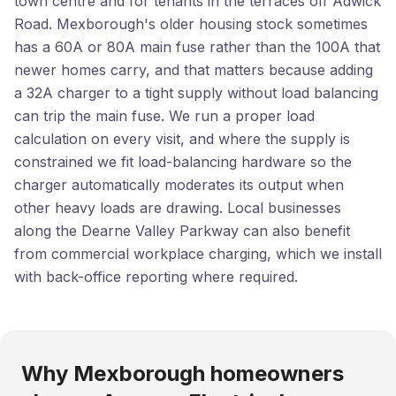
town centre and for tenants in the terraces off Adwick
Road. Mexborough's older housing stock sometimes
has a 60A or 80A main fuse rather than the 100A that
newer homes carry, and that matters because adding
a 32A charger to a tight supply without load balancing
can trip the main fuse. We run a proper load
calculation on every visit, and where the supply is
constrained we fit load-balancing hardware so the
charger automatically moderates its output when
other heavy loads are drawing. Local businesses
along the Dearne Valley Parkway can also benefit
from commercial workplace charging, which we install
with back-office reporting where required.
Why Mexborough homeowners