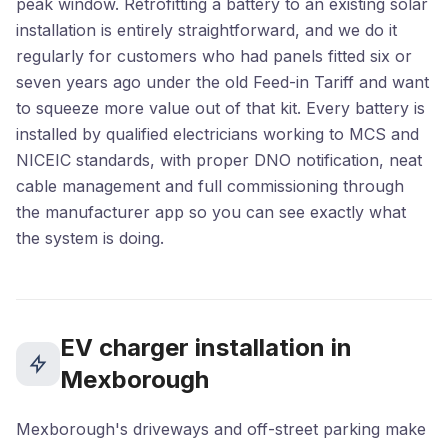
peak window. Retrofitting a battery to an existing solar
installation is entirely straightforward, and we do it
regularly for customers who had panels fitted six or
seven years ago under the old Feed-in Tariff and want
to squeeze more value out of that kit. Every battery is
installed by qualified electricians working to MCS and
NICEIC standards, with proper DNO notification, neat
cable management and full commissioning through
the manufacturer app so you can see exactly what
the system is doing.
EV charger installation in
Mexborough
Mexborough's driveways and off-street parking make