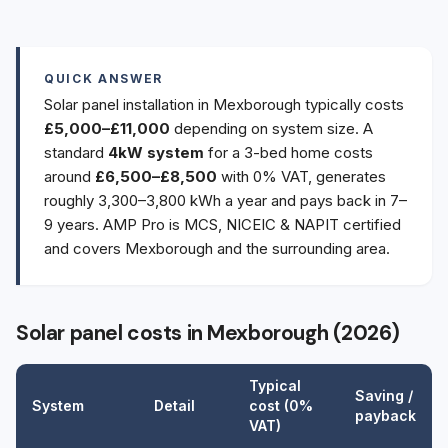
QUICK ANSWER
Solar panel installation in Mexborough typically costs
£5,000–£11,000
depending on system size. A
standard
4kW system
for a 3-bed home costs
around
£6,500–£8,500
with 0% VAT, generates
roughly 3,300–3,800 kWh a year and pays back in 7–
9 years. AMP Pro is MCS, NICEIC & NAPIT certified
and covers Mexborough and the surrounding area.
Solar panel costs in Mexborough (2026)
Typical
Saving /
System
Detail
cost (0%
payback
VAT)