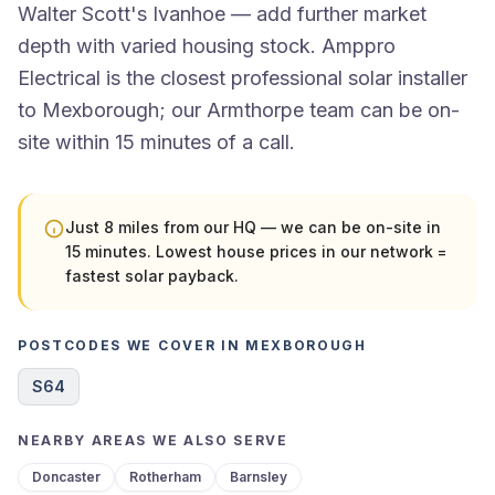
Walter Scott's Ivanhoe — add further market
depth with varied housing stock. Amppro
Electrical is the closest professional solar installer
to Mexborough; our Armthorpe team can be on-
site within 15 minutes of a call.
Just 8 miles from our HQ — we can be on-site in
15 minutes. Lowest house prices in our network =
fastest solar payback.
POSTCODES WE COVER IN MEXBOROUGH
S64
NEARBY AREAS WE ALSO SERVE
Doncaster
Rotherham
Barnsley