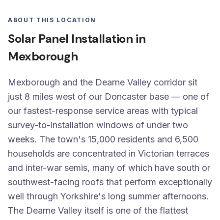
ABOUT THIS LOCATION
Solar Panel Installation in
Mexborough
Mexborough and the Dearne Valley corridor sit
just 8 miles west of our Doncaster base — one of
our fastest-response service areas with typical
survey-to-installation windows of under two
weeks. The town's 15,000 residents and 6,500
households are concentrated in Victorian terraces
and inter-war semis, many of which have south or
southwest-facing roofs that perform exceptionally
well through Yorkshire's long summer afternoons.
The Dearne Valley itself is one of the flattest