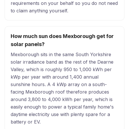
requirements on your behalf so you do not need
to claim anything yourself.
How much sun does Mexborough get for
solar panels?
Mexborough sits in the same South Yorkshire
solar irradiance band as the rest of the Dearne
Valley, which is roughly 950 to 1,000 kWh per
kWp per year with around 1,400 annual
sunshine hours. A 4 kWp array on a south-
facing Mexborough roof therefore produces
around 3,800 to 4,000 kWh per year, which is
easily enough to power a typical family home's
daytime electricity use with plenty spare for a
battery or EV.