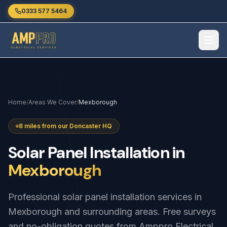
Skip to main content
0333 577 5464
Home
/
Areas We Cover
/
Mexborough
8 miles from our Doncaster HQ
Solar
Panel
Installation
in
Mexborough
Professional solar panel installation services in
Mexborough and surrounding areas. Free surveys
and no-obligation quotes from Amppro Electrical.