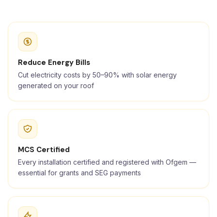
Reduce Energy Bills
Cut electricity costs by 50–90% with solar energy
generated on your roof
MCS Certified
Every installation certified and registered with Ofgem —
essential for grants and SEG payments