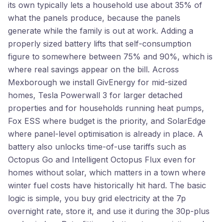
its own typically lets a household use about 35% of
what the panels produce, because the panels
generate while the family is out at work. Adding a
properly sized battery lifts that self-consumption
figure to somewhere between 75% and 90%, which is
where real savings appear on the bill. Across
Mexborough we install GivEnergy for mid-sized
homes, Tesla Powerwall 3 for larger detached
properties and for households running heat pumps,
Fox ESS where budget is the priority, and SolarEdge
where panel-level optimisation is already in place. A
battery also unlocks time-of-use tariffs such as
Octopus Go and Intelligent Octopus Flux even for
homes without solar, which matters in a town where
winter fuel costs have historically hit hard. The basic
logic is simple, you buy grid electricity at the 7p
overnight rate, store it, and use it during the 30p-plus