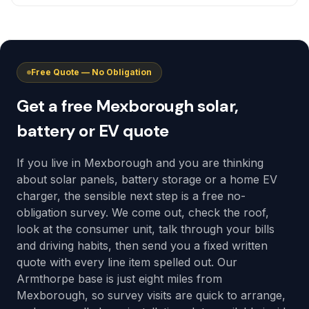
Free Quote — No Obligation
Get a free Mexborough solar,
battery or EV quote
If you live in Mexborough and you are thinking
about solar panels, battery storage or a home EV
charger, the sensible next step is a free no-
obligation survey. We come out, check the roof,
look at the consumer unit, talk through your bills
and driving habits, then send you a fixed written
quote with every line item spelled out. Our
Armthorpe base is just eight miles from
Mexborough, so survey visits are quick to arrange,