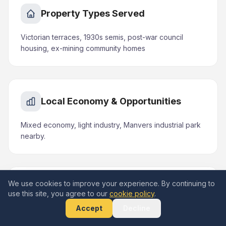
Property Types Served
Victorian terraces, 1930s semis, post-war council
housing, ex-mining community homes
Local Economy & Opportunities
Mixed economy, light industry, Manvers industrial park
nearby.
We use cookies to improve your experience. By continuing to
Areas & Landmarks in Mexborough
use this site, you agree to our
cookie policy
.
Accept
Decline
Conisbrough Castle, Dearne Valley corridor