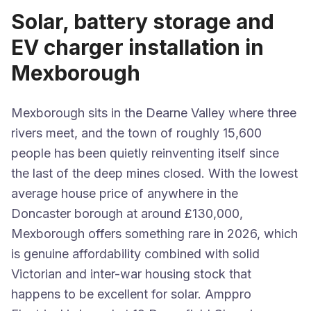
Solar, battery storage and
EV charger installation in
Mexborough
Mexborough sits in the Dearne Valley where three
rivers meet, and the town of roughly 15,600
people has been quietly reinventing itself since
the last of the deep mines closed. With the lowest
average house price of anywhere in the
Doncaster borough at around £130,000,
Mexborough offers something rare in 2026, which
is genuine affordability combined with solid
Victorian and inter-war housing stock that
happens to be excellent for solar. Amppro