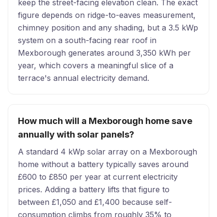
keep the street-facing elevation clean. The exact
figure depends on ridge-to-eaves measurement,
chimney position and any shading, but a 3.5 kWp
system on a south-facing rear roof in
Mexborough generates around 3,350 kWh per
year, which covers a meaningful slice of a
terrace's annual electricity demand.
How much will a Mexborough home save
annually with solar panels?
A standard 4 kWp solar array on a Mexborough
home without a battery typically saves around
£600 to £850 per year at current electricity
prices. Adding a battery lifts that figure to
between £1,050 and £1,400 because self-
consumption climbs from roughly 35% to