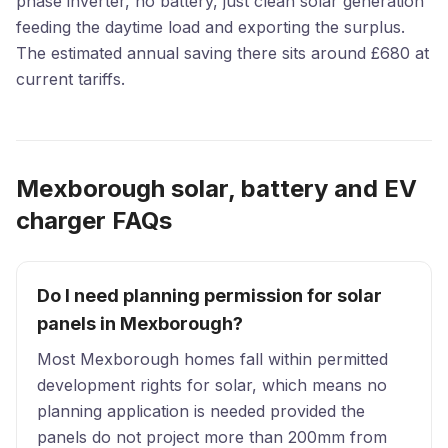
phase inverter, no battery, just clean solar generation
feeding the daytime load and exporting the surplus.
The estimated annual saving there sits around £680 at
current tariffs.
Mexborough solar, battery and EV
charger FAQs
Do I need planning permission for solar
panels in Mexborough?
Most Mexborough homes fall within permitted
development rights for solar, which means no
planning application is needed provided the
panels do not project more than 200mm from