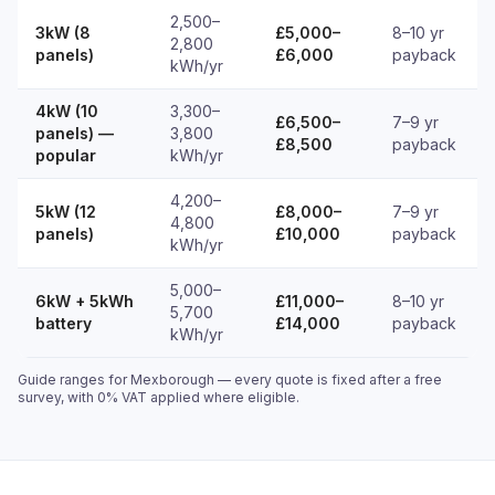
2,500–
3kW (8
£5,000–
8–10 yr
2,800
panels)
£6,000
payback
kWh/yr
4kW (10
3,300–
£6,500–
7–9 yr
panels) —
3,800
£8,500
payback
popular
kWh/yr
4,200–
5kW (12
£8,000–
7–9 yr
4,800
panels)
£10,000
payback
kWh/yr
5,000–
6kW + 5kWh
£11,000–
8–10 yr
5,700
battery
£14,000
payback
kWh/yr
Guide ranges for Mexborough — every quote is fixed after a free
survey, with 0% VAT applied where eligible.