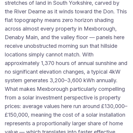
stretches of land in South Yorkshire, carved by
the River Dearne as it winds toward the Don. This
flat topography means zero horizon shading
across almost every property in Mexborough,
Denaby Main, and the valley floor — panels here
receive unobstructed morning sun that hillside
locations simply cannot match. With
approximately 1,370 hours of annual sunshine and
no significant elevation changes, a typical 4kW
system generates 3,200–3,600 kWh annually.
What makes Mexborough particularly compelling
from a solar investment perspective is property
prices: average values here run around £130,000–
£150,000, meaning the cost of a solar installation
represents a proportionally larger share of home
value — which translates into faster effective