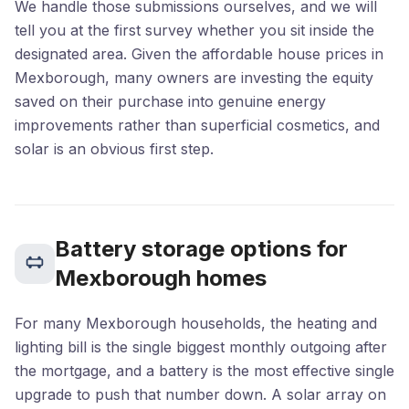
We handle those submissions ourselves, and we will
tell you at the first survey whether you sit inside the
designated area. Given the affordable house prices in
Mexborough, many owners are investing the equity
saved on their purchase into genuine energy
improvements rather than superficial cosmetics, and
solar is an obvious first step.
Battery storage options for
Mexborough homes
For many Mexborough households, the heating and
lighting bill is the single biggest monthly outgoing after
the mortgage, and a battery is the most effective single
upgrade to push that number down. A solar array on