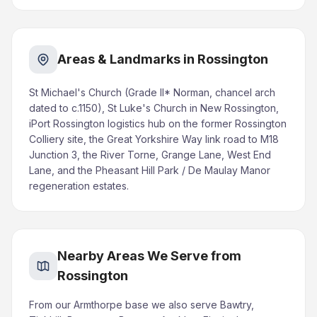
Areas & Landmarks in Rossington
St Michael's Church (Grade II* Norman, chancel arch
dated to c.1150), St Luke's Church in New Rossington,
iPort Rossington logistics hub on the former Rossington
Colliery site, the Great Yorkshire Way link road to M18
Junction 3, the River Torne, Grange Lane, West End
Lane, and the Pheasant Hill Park / De Maulay Manor
regeneration estates.
Nearby Areas We Serve from
Rossington
From our Armthorpe base we also serve Bawtry,