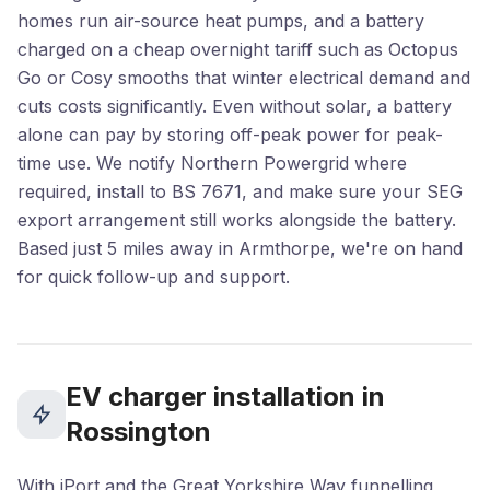
homes run air-source heat pumps, and a battery
charged on a cheap overnight tariff such as Octopus
Go or Cosy smooths that winter electrical demand and
cuts costs significantly. Even without solar, a battery
alone can pay by storing off-peak power for peak-
time use. We notify Northern Powergrid where
required, install to BS 7671, and make sure your SEG
export arrangement still works alongside the battery.
Based just 5 miles away in Armthorpe, we're on hand
for quick follow-up and support.
EV charger installation in
Rossington
With iPort and the Great Yorkshire Way funnelling