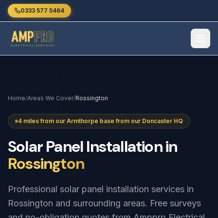
Skip to main content
0333 577 5464
Home
/
Areas We Cover
/
Rossington
4 miles from our Armthorpe base from our Doncaster HQ
Solar
Panel
Installation
in
Rossington
Professional solar panel installation services in
Rossington and surrounding areas. Free surveys
and no-obligation quotes from Amppro Electrical.