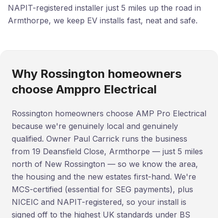
NAPIT-registered installer just 5 miles up the road in
Armthorpe, we keep EV installs fast, neat and safe.
Why Rossington homeowners
choose Amppro Electrical
Rossington homeowners choose AMP Pro Electrical
because we're genuinely local and genuinely
qualified. Owner Paul Carrick runs the business
from 19 Deansfield Close, Armthorpe — just 5 miles
north of New Rossington — so we know the area,
the housing and the new estates first-hand. We're
MCS-certified (essential for SEG payments), plus
NICEIC and NAPIT-registered, so your install is
signed off to the highest UK standards under BS