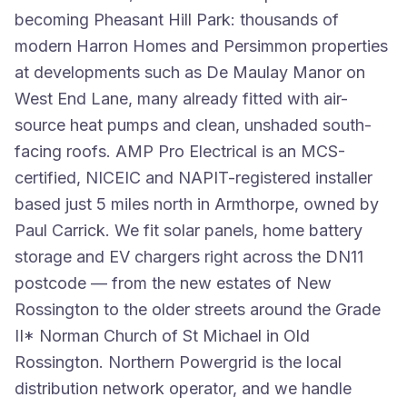
becoming Pheasant Hill Park: thousands of
modern Harron Homes and Persimmon properties
at developments such as De Maulay Manor on
West End Lane, many already fitted with air-
source heat pumps and clean, unshaded south-
facing roofs. AMP Pro Electrical is an MCS-
certified, NICEIC and NAPIT-registered installer
based just 5 miles north in Armthorpe, owned by
Paul Carrick. We fit solar panels, home battery
storage and EV chargers right across the DN11
postcode — from the new estates of New
Rossington to the older streets around the Grade
II* Norman Church of St Michael in Old
Rossington. Northern Powergrid is the local
distribution network operator, and we handle