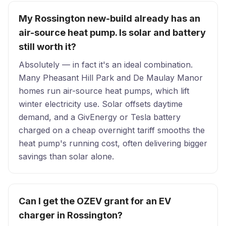
My Rossington new-build already has an
air-source heat pump. Is solar and battery
still worth it?
Absolutely — in fact it's an ideal combination.
Many Pheasant Hill Park and De Maulay Manor
homes run air-source heat pumps, which lift
winter electricity use. Solar offsets daytime
demand, and a GivEnergy or Tesla battery
charged on a cheap overnight tariff smooths the
heat pump's running cost, often delivering bigger
savings than solar alone.
Can I get the OZEV grant for an EV
charger in Rossington?