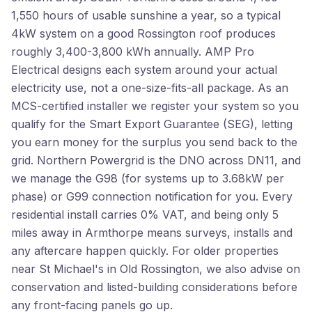
1,550 hours of usable sunshine a year, so a typical
4kW system on a good Rossington roof produces
roughly 3,400-3,800 kWh annually. AMP Pro
Electrical designs each system around your actual
electricity use, not a one-size-fits-all package. As an
MCS-certified installer we register your system so you
qualify for the Smart Export Guarantee (SEG), letting
you earn money for the surplus you send back to the
grid. Northern Powergrid is the DNO across DN11, and
we manage the G98 (for systems up to 3.68kW per
phase) or G99 connection notification for you. Every
residential install carries 0% VAT, and being only 5
miles away in Armthorpe means surveys, installs and
any aftercare happen quickly. For older properties
near St Michael's in Old Rossington, we also advise on
conservation and listed-building considerations before
any front-facing panels go up.