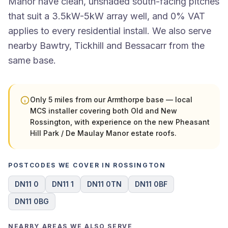
Manor have clean, unshaded south-facing pitches
that suit a 3.5kW-5kW array well, and 0% VAT
applies to every residential install. We also serve
nearby Bawtry, Tickhill and Bessacarr from the
same base.
Only 5 miles from our Armthorpe base — local
MCS installer covering both Old and New
Rossington, with experience on the new Pheasant
Hill Park / De Maulay Manor estate roofs.
POSTCODES WE COVER IN ROSSINGTON
DN11 0
DN11 1
DN11 0TN
DN11 0BF
DN11 0BG
NEARBY AREAS WE ALSO SERVE