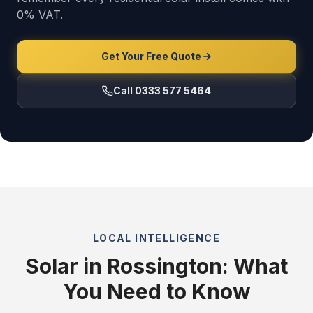
0% VAT.
Get Your Free Quote
Call 0333 577 5464
LOCAL INTELLIGENCE
Solar in Rossington: What
You Need to Know