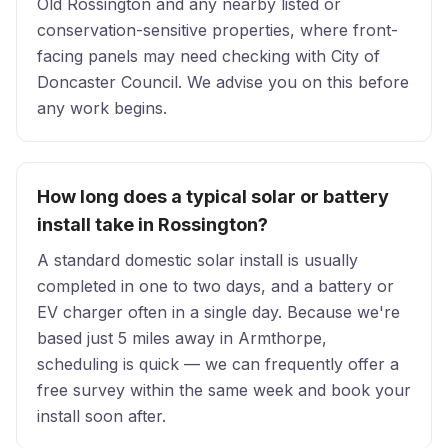
Old Rossington and any nearby listed or
conservation-sensitive properties, where front-
facing panels may need checking with City of
Doncaster Council. We advise you on this before
any work begins.
How long does a typical solar or battery
install take in Rossington?
A standard domestic solar install is usually
completed in one to two days, and a battery or
EV charger often in a single day. Because we're
based just 5 miles away in Armthorpe,
scheduling is quick — we can frequently offer a
free survey within the same week and book your
install soon after.