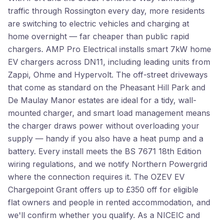
traffic through Rossington every day, more residents
are switching to electric vehicles and charging at
home overnight — far cheaper than public rapid
chargers. AMP Pro Electrical installs smart 7kW home
EV chargers across DN11, including leading units from
Zappi, Ohme and Hypervolt. The off-street driveways
that come as standard on the Pheasant Hill Park and
De Maulay Manor estates are ideal for a tidy, wall-
mounted charger, and smart load management means
the charger draws power without overloading your
supply — handy if you also have a heat pump and a
battery. Every install meets the BS 7671 18th Edition
wiring regulations, and we notify Northern Powergrid
where the connection requires it. The OZEV EV
Chargepoint Grant offers up to £350 off for eligible
flat owners and people in rented accommodation, and
we'll confirm whether you qualify. As a NICEIC and