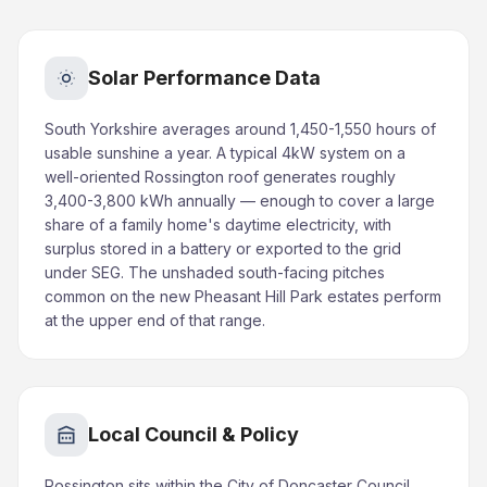
Solar Performance Data
South Yorkshire averages around 1,450-1,550 hours of
usable sunshine a year. A typical 4kW system on a
well-oriented Rossington roof generates roughly
3,400-3,800 kWh annually — enough to cover a large
share of a family home's daytime electricity, with
surplus stored in a battery or exported to the grid
under SEG. The unshaded south-facing pitches
common on the new Pheasant Hill Park estates perform
at the upper end of that range.
Local Council & Policy
Rossington sits within the City of Doncaster Council.