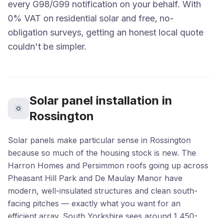
every G98/G99 notification on your behalf. With
0% VAT on residential solar and free, no-
obligation surveys, getting an honest local quote
couldn't be simpler.
Solar panel installation in
Rossington
Solar panels make particular sense in Rossington
because so much of the housing stock is new. The
Harron Homes and Persimmon roofs going up across
Pheasant Hill Park and De Maulay Manor have
modern, well-insulated structures and clean south-
facing pitches — exactly what you want for an
efficient array. South Yorkshire sees around 1,450-