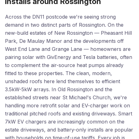
installs around Rossington
Across the DN11 postcode we're seeing strong
demand in two distinct parts of Rossington. On the
new-build estates of New Rossington — Pheasant Hill
Park, De Maulay Manor and the developments off
West End Lane and Grange Lane — homeowners are
pairing solar with GivEnergy and Tesla batteries, often
to complement the air-source heat pumps already
fitted to these properties. The clean, modern,
unshaded roofs here lend themselves to efficient
3.5kW-5kW arrays. In Old Rossington and the
established streets near St Michael's Church, we're
handling more retrofit solar and EV-charger work on
traditional pitched roofs and existing driveways. Smart
7kW EV chargers are increasingly common on the
estate driveways, and battery-only installs are popular
with households on time-of-use tariffs. Every job is