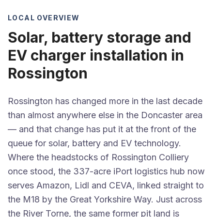
LOCAL OVERVIEW
Solar, battery storage and
EV charger installation in
Rossington
Rossington has changed more in the last decade
than almost anywhere else in the Doncaster area
— and that change has put it at the front of the
queue for solar, battery and EV technology.
Where the headstocks of Rossington Colliery
once stood, the 337-acre iPort logistics hub now
serves Amazon, Lidl and CEVA, linked straight to
the M18 by the Great Yorkshire Way. Just across
the River Torne, the same former pit land is