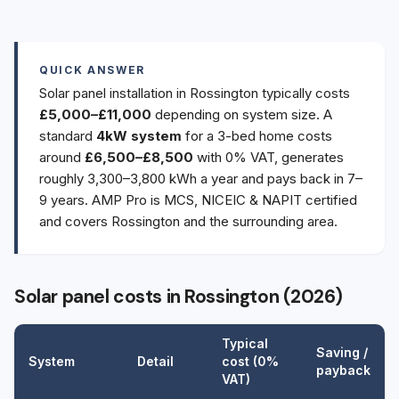
QUICK ANSWER
Solar panel installation in Rossington typically costs
£5,000–£11,000
depending on system size. A
standard
4kW system
for a 3-bed home costs
around
£6,500–£8,500
with 0% VAT, generates
roughly 3,300–3,800 kWh a year and pays back in 7–
9 years. AMP Pro is MCS, NICEIC & NAPIT certified
and covers Rossington and the surrounding area.
Solar panel costs in Rossington (2026)
Typical
Saving /
System
Detail
cost (0%
payback
VAT)