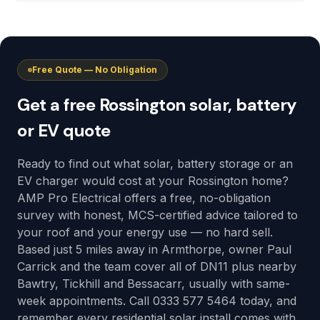
Free Quote — No Obligation
Get a free Rossington solar, battery
or EV quote
Ready to find out what solar, battery storage or an
EV charger would cost at your Rossington home?
AMP Pro Electrical offers a free, no-obligation
survey with honest, MCS-certified advice tailored to
your roof and your energy use — no hard sell.
Based just 5 miles away in Armthorpe, owner Paul
Carrick and the team cover all of DN11 plus nearby
Bawtry, Tickhill and Bessacarr, usually with same-
week appointments. Call 0333 577 5464 today, and
remember every residential solar install comes with