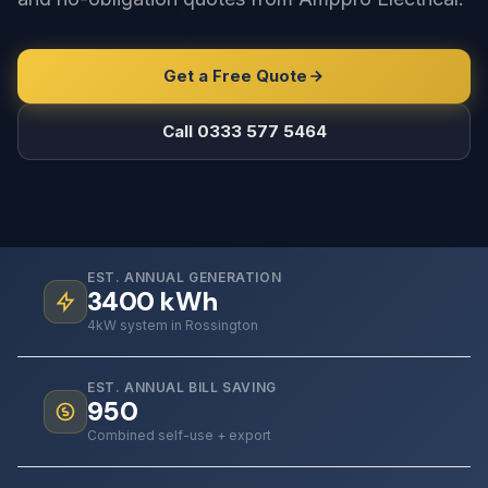
Get a Free Quote
Call 0333 577 5464
EST. ANNUAL GENERATION
3400
kWh
4kW system in Rossington
EST. ANNUAL BILL SAVING
950
Combined self-use + export