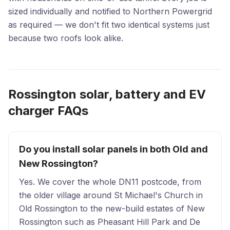
sized individually and notified to Northern Powergrid
as required — we don't fit two identical systems just
because two roofs look alike.
Rossington solar, battery and EV
charger FAQs
Do you install solar panels in both Old and
New Rossington?
Yes. We cover the whole DN11 postcode, from
the older village around St Michael's Church in
Old Rossington to the new-build estates of New
Rossington such as Pheasant Hill Park and De