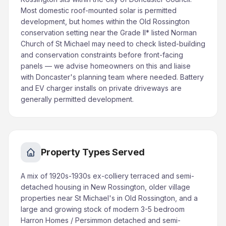
Most domestic roof-mounted solar is permitted
development, but homes within the Old Rossington
conservation setting near the Grade II* listed Norman
Church of St Michael may need to check listed-building
and conservation constraints before front-facing
panels — we advise homeowners on this and liaise
with Doncaster's planning team where needed. Battery
and EV charger installs on private driveways are
generally permitted development.
Property Types Served
A mix of 1920s-1930s ex-colliery terraced and semi-
detached housing in New Rossington, older village
properties near St Michael's in Old Rossington, and a
large and growing stock of modern 3-5 bedroom
Harron Homes / Persimmon detached and semi-