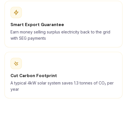
Smart Export Guarantee
Earn money selling surplus electricity back to the grid
with SEG payments
Cut Carbon Footprint
A typical 4kW solar system saves 1.3 tonnes of CO₂ per
year