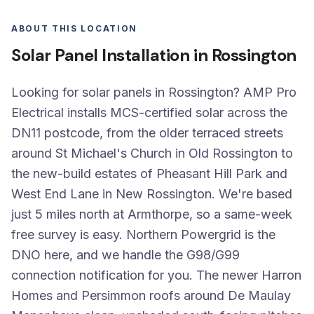
ABOUT THIS LOCATION
Solar Panel Installation in Rossington
Looking for solar panels in Rossington? AMP Pro
Electrical installs MCS-certified solar across the
DN11 postcode, from the older terraced streets
around St Michael's Church in Old Rossington to
the new-build estates of Pheasant Hill Park and
West End Lane in New Rossington. We're based
just 5 miles north at Armthorpe, so a same-week
free survey is easy. Northern Powergrid is the
DNO here, and we handle the G98/G99
connection notification for you. The newer Harron
Homes and Persimmon roofs around De Maulay