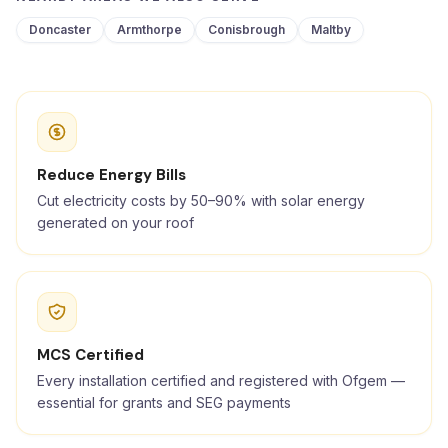
Doncaster
Armthorpe
Conisbrough
Maltby
Reduce Energy Bills
Cut electricity costs by 50–90% with solar energy
generated on your roof
MCS Certified
Every installation certified and registered with Ofgem —
essential for grants and SEG payments