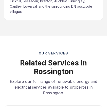
Tickhill, Bessacarr, Branton, Auckley, Finningley,
Cantley, Loversall and the surrounding DN postcode
villages.
OUR SERVICES
Related Services in
Rossington
Explore our full range of renewable energy and
electrical services available to properties in
Rossington.