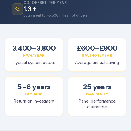
CO₂ OFFSET PER YEAR
1.3
t
Equivalent to ~5,500 miles not driven
3,400–3,800
£600–£900
KWH/YEAR
SAVINGS/YEAR
Typical system output
Average annual saving
5–8 years
25 years
PAYBACK
WARRANTY
Return on investment
Panel performance
guarantee