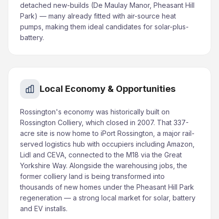
detached new-builds (De Maulay Manor, Pheasant Hill
Park) — many already fitted with air-source heat
pumps, making them ideal candidates for solar-plus-
battery.
Local Economy & Opportunities
Rossington's economy was historically built on
Rossington Colliery, which closed in 2007. That 337-
acre site is now home to iPort Rossington, a major rail-
served logistics hub with occupiers including Amazon,
Lidl and CEVA, connected to the M18 via the Great
Yorkshire Way. Alongside the warehousing jobs, the
former colliery land is being transformed into
thousands of new homes under the Pheasant Hill Park
regeneration — a strong local market for solar, battery
and EV installs.