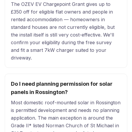
The OZEV EV Chargepoint Grant gives up to
£350 off for eligible flat owners and people in
rented accommodation — homeowners in
standard houses are not currently eligible, but
the install itself is still very cost-effective. We'll
confirm your eligibility during the free survey
and fit a smart 7kW charger suited to your
driveway.
Do I need planning permission for solar
panels in Rossington?
Most domestic roof-mounted solar in Rossington
is permitted development and needs no planning
application. The main exception is around the
Grade II* listed Norman Church of St Michael in