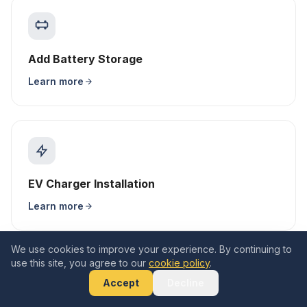
Add Battery Storage
Learn more
EV Charger Installation
Learn more
We use cookies to improve your experience. By continuing to
use this site, you agree to our
cookie policy
.
Accept
Decline