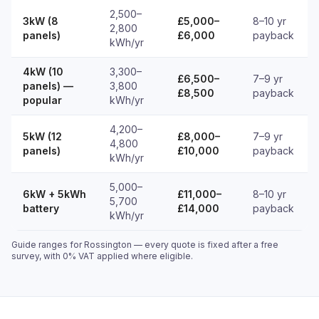
2,500–
3kW (8
£5,000–
8–10 yr
2,800
panels)
£6,000
payback
kWh/yr
4kW (10
3,300–
£6,500–
7–9 yr
panels) —
3,800
£8,500
payback
popular
kWh/yr
4,200–
5kW (12
£8,000–
7–9 yr
4,800
panels)
£10,000
payback
kWh/yr
5,000–
6kW + 5kWh
£11,000–
8–10 yr
5,700
battery
£14,000
payback
kWh/yr
Guide ranges for Rossington — every quote is fixed after a free
survey, with 0% VAT applied where eligible.