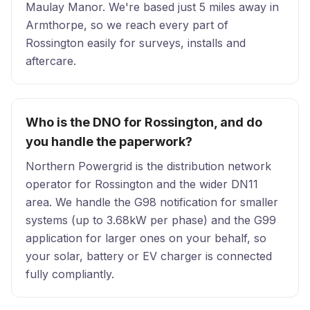
Maulay Manor. We're based just 5 miles away in
Armthorpe, so we reach every part of
Rossington easily for surveys, installs and
aftercare.
Who is the DNO for Rossington, and do
you handle the paperwork?
Northern Powergrid is the distribution network
operator for Rossington and the wider DN11
area. We handle the G98 notification for smaller
systems (up to 3.68kW per phase) and the G99
application for larger ones on your behalf, so
your solar, battery or EV charger is connected
fully compliantly.