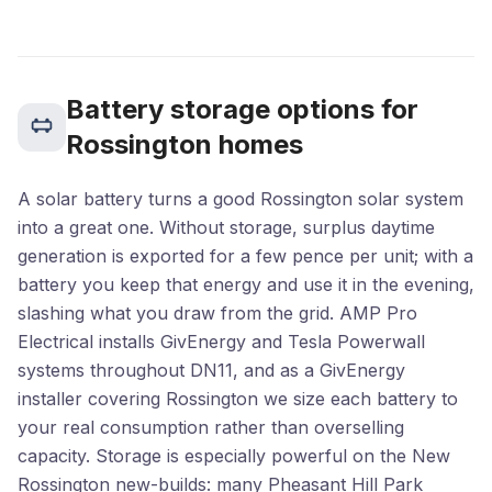
Battery storage options for
Rossington homes
A solar battery turns a good Rossington solar system
into a great one. Without storage, surplus daytime
generation is exported for a few pence per unit; with a
battery you keep that energy and use it in the evening,
slashing what you draw from the grid. AMP Pro
Electrical installs GivEnergy and Tesla Powerwall
systems throughout DN11, and as a GivEnergy
installer covering Rossington we size each battery to
your real consumption rather than overselling
capacity. Storage is especially powerful on the New
Rossington new-builds: many Pheasant Hill Park