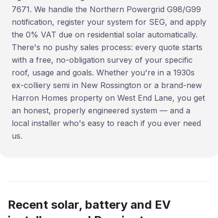
7671. We handle the Northern Powergrid G98/G99
notification, register your system for SEG, and apply
the 0% VAT due on residential solar automatically.
There's no pushy sales process: every quote starts
with a free, no-obligation survey of your specific
roof, usage and goals. Whether you're in a 1930s
ex-colliery semi in New Rossington or a brand-new
Harron Homes property on West End Lane, you get
an honest, properly engineered system — and a
local installer who's easy to reach if you ever need
us.
Recent solar, battery and EV