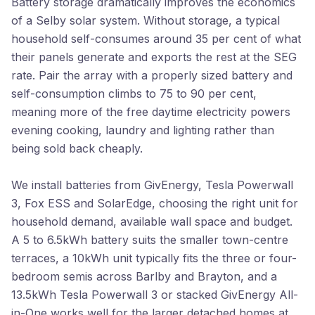
Battery storage dramatically improves the economics
of a Selby solar system. Without storage, a typical
household self-consumes around 35 per cent of what
their panels generate and exports the rest at the SEG
rate. Pair the array with a properly sized battery and
self-consumption climbs to 75 to 90 per cent,
meaning more of the free daytime electricity powers
evening cooking, laundry and lighting rather than
being sold back cheaply.
We install batteries from GivEnergy, Tesla Powerwall
3, Fox ESS and SolarEdge, choosing the right unit for
household demand, available wall space and budget.
A 5 to 6.5kWh battery suits the smaller town-centre
terraces, a 10kWh unit typically fits the three or four-
bedroom semis across Barlby and Brayton, and a
13.5kWh Tesla Powerwall 3 or stacked GivEnergy All-
in-One works well for the larger detached homes at