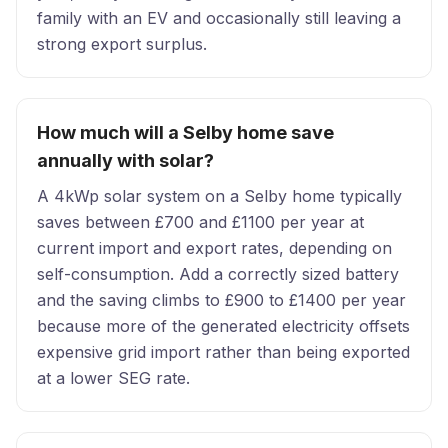
family with an EV and occasionally still leaving a
strong export surplus.
How much will a Selby home save
annually with solar?
A 4kWp solar system on a Selby home typically
saves between £700 and £1100 per year at
current import and export rates, depending on
self-consumption. Add a correctly sized battery
and the saving climbs to £900 to £1400 per year
because more of the generated electricity offsets
expensive grid import rather than being exported
at a lower SEG rate.