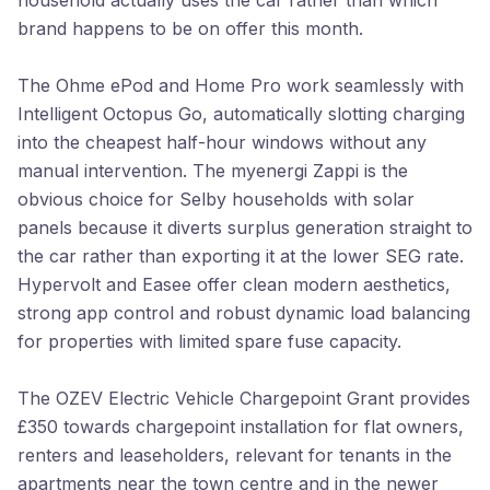
household actually uses the car rather than which
brand happens to be on offer this month.
The Ohme ePod and Home Pro work seamlessly with
Intelligent Octopus Go, automatically slotting charging
into the cheapest half-hour windows without any
manual intervention. The myenergi Zappi is the
obvious choice for Selby households with solar
panels because it diverts surplus generation straight to
the car rather than exporting it at the lower SEG rate.
Hypervolt and Easee offer clean modern aesthetics,
strong app control and robust dynamic load balancing
for properties with limited spare fuse capacity.
The OZEV Electric Vehicle Chargepoint Grant provides
£350 towards chargepoint installation for flat owners,
renters and leaseholders, relevant for tenants in the
apartments near the town centre and in the newer