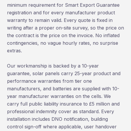
minimum requirement for Smart Export Guarantee
registration and for every manufacturer product
warranty to remain valid. Every quote is fixed in
writing after a proper on-site survey, so the price on
the contract is the price on the invoice. No inflated
contingencies, no vague hourly rates, no surprise
extras.
Our workmanship is backed by a 10-year
guarantee, solar panels carry 25-year product and
performance warranties from tier one
manufacturers, and batteries are supplied with 10-
year manufacturer warranties on the cells. We
carry full public liability insurance to £5 million and
professional indemnity cover as standard. Every
installation includes DNO notification, building
control sign-off where applicable, user handover