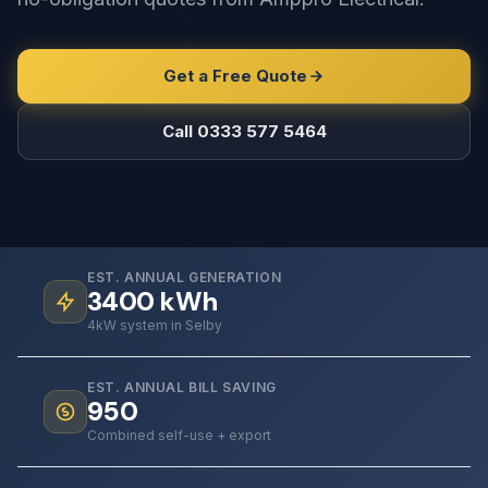
Get a Free Quote
Call 0333 577 5464
EST. ANNUAL GENERATION
3400
kWh
4kW system in Selby
EST. ANNUAL BILL SAVING
950
Combined self-use + export