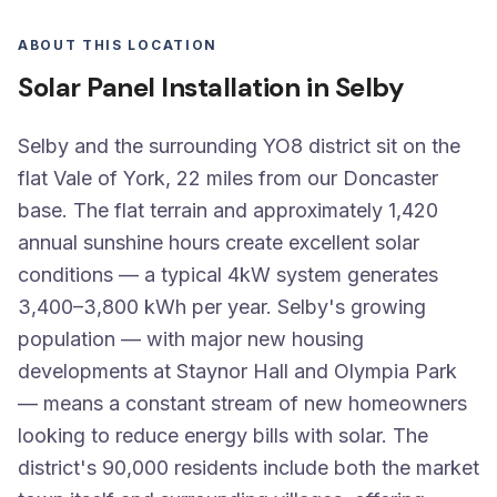
ABOUT THIS LOCATION
Solar Panel Installation in Selby
Selby and the surrounding YO8 district sit on the
flat Vale of York, 22 miles from our Doncaster
base. The flat terrain and approximately 1,420
annual sunshine hours create excellent solar
conditions — a typical 4kW system generates
3,400–3,800 kWh per year. Selby's growing
population — with major new housing
developments at Staynor Hall and Olympia Park
— means a constant stream of new homeowners
looking to reduce energy bills with solar. The
district's 90,000 residents include both the market