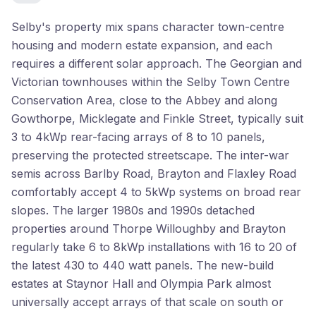
Selby's property mix spans character town-centre
housing and modern estate expansion, and each
requires a different solar approach. The Georgian and
Victorian townhouses within the Selby Town Centre
Conservation Area, close to the Abbey and along
Gowthorpe, Micklegate and Finkle Street, typically suit
3 to 4kWp rear-facing arrays of 8 to 10 panels,
preserving the protected streetscape. The inter-war
semis across Barlby Road, Brayton and Flaxley Road
comfortably accept 4 to 5kWp systems on broad rear
slopes. The larger 1980s and 1990s detached
properties around Thorpe Willoughby and Brayton
regularly take 6 to 8kWp installations with 16 to 20 of
the latest 430 to 440 watt panels. The new-build
estates at Staynor Hall and Olympia Park almost
universally accept arrays of that scale on south or