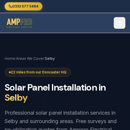
Skip to main content
0333 577 5464
Home
/
Areas We Cover
/
Selby
22 miles from our Doncaster HQ
Solar
Panel
Installation
in
Selby
Professional solar panel installation services in
Selby and surrounding areas. Free surveys and
no-obligation quotes from Amppro Electrical.