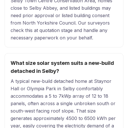
Selby Town Centre Conservation Area, homes
close to Selby Abbey, and listed buildings may
need prior approval or listed building consent
from North Yorkshire Council. Our surveyors
check this at quotation stage and handle any
necessary paperwork on your behalf.
What size solar system suits a new-build
detached in Selby?
A typical new-build detached home at Staynor
Hall or Olympia Park in Selby comfortably
accommodates a 5 to 7kWp array of 12 to 18
panels, often across a single unbroken south or
south-west facing roof slope. That size
generates approximately 4500 to 6500 kWh per
year, easily covering the electricity demand of a