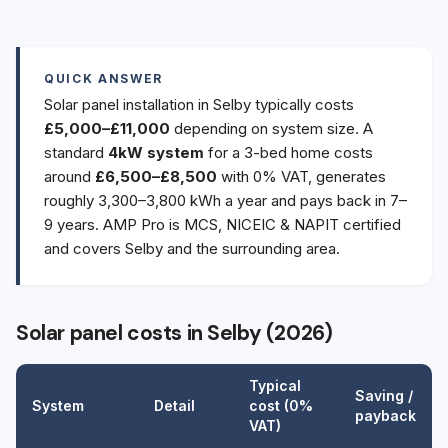
QUICK ANSWER
Solar panel installation in Selby typically costs
£5,000–£11,000
depending on system size. A
standard
4kW system
for a 3-bed home costs
around
£6,500–£8,500
with 0% VAT, generates
roughly 3,300–3,800 kWh a year and pays back in 7–
9 years. AMP Pro is MCS, NICEIC & NAPIT certified
and covers Selby and the surrounding area.
Solar panel costs in Selby (2026)
Typical
Saving /
System
Detail
cost (0%
payback
VAT)