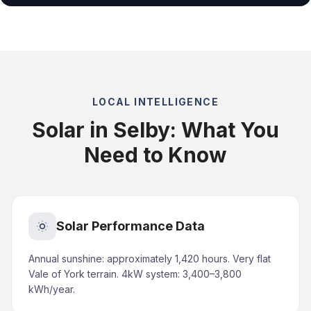
LOCAL INTELLIGENCE
Solar in Selby: What You
Need to Know
Solar Performance Data
Annual sunshine: approximately 1,420 hours. Very flat
Vale of York terrain. 4kW system: 3,400–3,800
kWh/year.