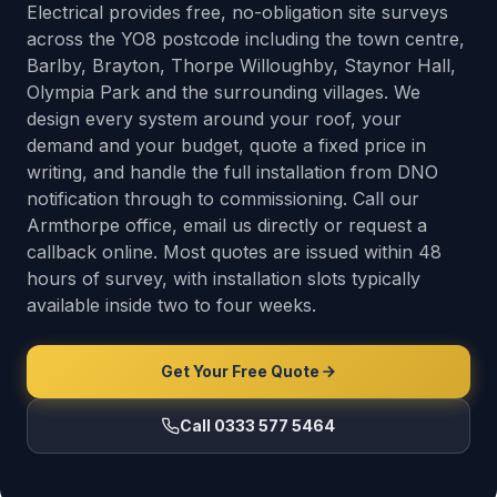
Electrical provides free, no-obligation site surveys
across the YO8 postcode including the town centre,
Barlby, Brayton, Thorpe Willoughby, Staynor Hall,
Olympia Park and the surrounding villages. We
design every system around your roof, your
demand and your budget, quote a fixed price in
writing, and handle the full installation from DNO
notification through to commissioning. Call our
Armthorpe office, email us directly or request a
callback online. Most quotes are issued within 48
hours of survey, with installation slots typically
available inside two to four weeks.
Get Your Free Quote
Call 0333 577 5464