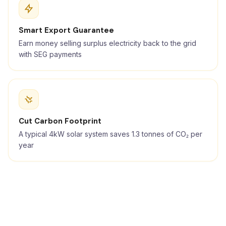
Smart Export Guarantee
Earn money selling surplus electricity back to the grid
with SEG payments
Cut Carbon Footprint
A typical 4kW solar system saves 1.3 tonnes of CO₂ per
year