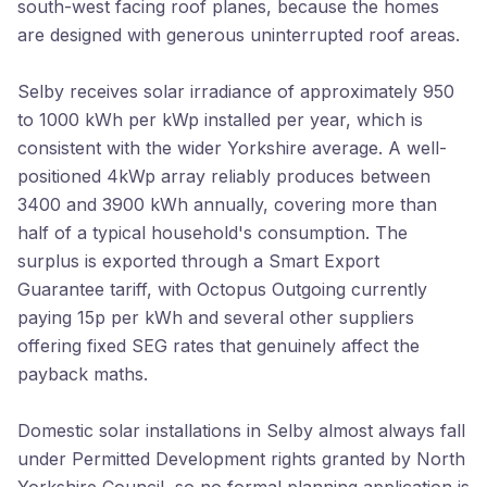
south-west facing roof planes, because the homes
are designed with generous uninterrupted roof areas.
Selby receives solar irradiance of approximately 950
to 1000 kWh per kWp installed per year, which is
consistent with the wider Yorkshire average. A well-
positioned 4kWp array reliably produces between
3400 and 3900 kWh annually, covering more than
half of a typical household's consumption. The
surplus is exported through a Smart Export
Guarantee tariff, with Octopus Outgoing currently
paying 15p per kWh and several other suppliers
offering fixed SEG rates that genuinely affect the
payback maths.
Domestic solar installations in Selby almost always fall
under Permitted Development rights granted by North