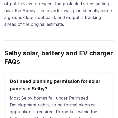
of public view to respect the protected street setting
near the Abbey. The inverter was placed neatly inside
a ground-floor cupboard, and output is tracking
ahead of the original estimate.
Selby solar, battery and EV charger
FAQs
Do I need planning permission for solar
panels in Selby?
Most Selby homes fall under Permitted
Development rights, so no formal planning
application is required. Properties within the