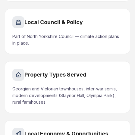
Local Council & Policy
Part of North Yorkshire Council — climate action plans
in place.
Property Types Served
Georgian and Victorian townhouses, inter-war semis,
modern developments (Staynor Hall, Olympia Park),
rural farmhouses
Local Economy & Opportunities