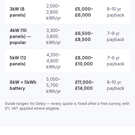
2,500–
3kW (8
£5,000–
8–10 yr
2,800
panels)
£6,000
payback
kWh/yr
4kW (10
3,300–
£6,500–
7–9 yr
panels) —
3,800
£8,500
payback
popular
kWh/yr
4,200–
5kW (12
£8,000–
7–9 yr
4,800
panels)
£10,000
payback
kWh/yr
5,000–
6kW + 5kWh
£11,000–
8–10 yr
5,700
battery
£14,000
payback
kWh/yr
Guide ranges for Selby — every quote is fixed after a free survey, with
0% VAT applied where eligible.