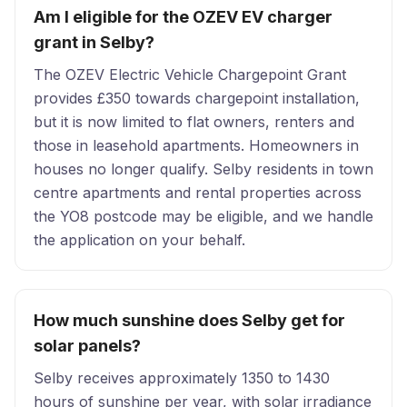
Am I eligible for the OZEV EV charger
grant in Selby?
The OZEV Electric Vehicle Chargepoint Grant
provides £350 towards chargepoint installation,
but it is now limited to flat owners, renters and
those in leasehold apartments. Homeowners in
houses no longer qualify. Selby residents in town
centre apartments and rental properties across
the YO8 postcode may be eligible, and we handle
the application on your behalf.
How much sunshine does Selby get for
solar panels?
Selby receives approximately 1350 to 1430
hours of sunshine per year, with solar irradiance