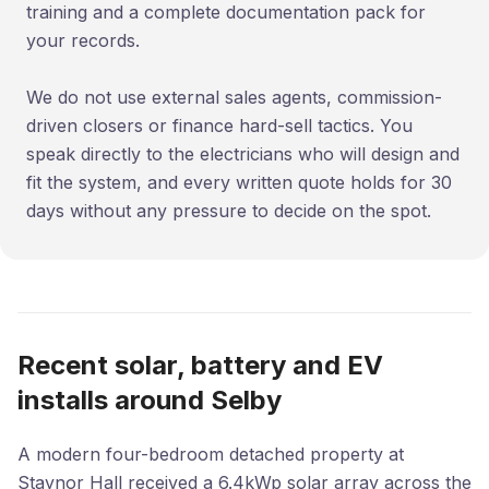
training and a complete documentation pack for
your records.
We do not use external sales agents, commission-
driven closers or finance hard-sell tactics. You
speak directly to the electricians who will design and
fit the system, and every written quote holds for 30
days without any pressure to decide on the spot.
Recent solar, battery and EV
installs around Selby
A modern four-bedroom detached property at
Staynor Hall received a 6.4kWp solar array across the