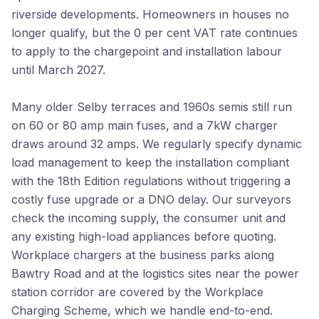
riverside developments. Homeowners in houses no
longer qualify, but the 0 per cent VAT rate continues
to apply to the chargepoint and installation labour
until March 2027.
Many older Selby terraces and 1960s semis still run
on 60 or 80 amp main fuses, and a 7kW charger
draws around 32 amps. We regularly specify dynamic
load management to keep the installation compliant
with the 18th Edition regulations without triggering a
costly fuse upgrade or a DNO delay. Our surveyors
check the incoming supply, the consumer unit and
any existing high-load appliances before quoting.
Workplace chargers at the business parks along
Bawtry Road and at the logistics sites near the power
station corridor are covered by the Workplace
Charging Scheme, which we handle end-to-end.