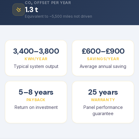
CO₂ OFFSET PER YEAR
1.3
t
Equivalent to ~5,500 miles not driven
3,400–3,800
£600–£900
KWH/YEAR
SAVINGS/YEAR
Typical system output
Average annual saving
5–8 years
25 years
PAYBACK
WARRANTY
Return on investment
Panel performance
guarantee