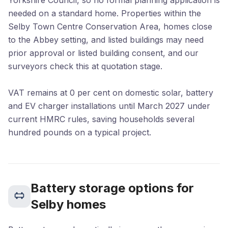
Yorkshire Council, so no formal planning application is
needed on a standard home. Properties within the
Selby Town Centre Conservation Area, homes close
to the Abbey setting, and listed buildings may need
prior approval or listed building consent, and our
surveyors check this at quotation stage.
VAT remains at 0 per cent on domestic solar, battery
and EV charger installations until March 2027 under
current HMRC rules, saving households several
hundred pounds on a typical project.
Battery storage options for
Selby homes