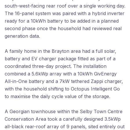
south-west-facing rear roof over a single working day.
The 16-panel system was paired with a hybrid inverter
ready for a 10kWh battery to be added in a planned
second phase once the household had reviewed real
generation data.
A family home in the Brayton area had a full solar,
battery and EV charger package fitted as part of a
coordinated three-day project. The installation
combined a 5.6kWp array with a 10kWh GivEnergy
All-in-One battery and a 7kW tethered Zappi charger,
with the household shifting to Octopus Intelligent Go
to maximise the daily cycle value of the storage.
A Georgian townhouse within the Selby Town Centre
Conservation Area took a carefully designed 3.5kWp
all-black rear-roof array of 9 panels, sited entirely out