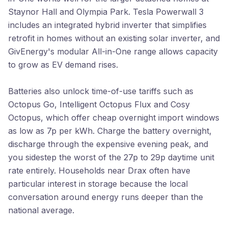
Staynor Hall and Olympia Park. Tesla Powerwall 3
includes an integrated hybrid inverter that simplifies
retrofit in homes without an existing solar inverter, and
GivEnergy's modular All-in-One range allows capacity
to grow as EV demand rises.
Batteries also unlock time-of-use tariffs such as
Octopus Go, Intelligent Octopus Flux and Cosy
Octopus, which offer cheap overnight import windows
as low as 7p per kWh. Charge the battery overnight,
discharge through the expensive evening peak, and
you sidestep the worst of the 27p to 29p daytime unit
rate entirely. Households near Drax often have
particular interest in storage because the local
conversation around energy runs deeper than the
national average.