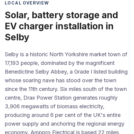
LOCAL OVERVIEW
Solar, battery storage and
EV charger installation in
Selby
Selby is a historic North Yorkshire market town of
17,193 people, dominated by the magnificent
Benedictine Selby Abbey, a Grade I listed building
whose soaring nave has stood over the town
since the 11th century. Six miles south of the town
centre, Drax Power Station generates roughly
3,906 megawatts of biomass electricity,
producing around 6 per cent of the UK's entire
power supply and anchoring the regional energy
economy. Amppro Electrical is based 22 miles