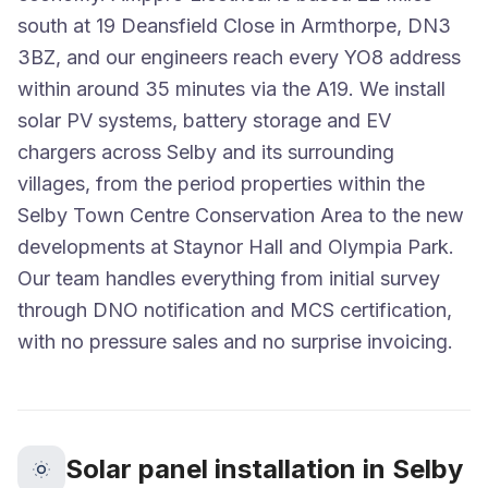
south at 19 Deansfield Close in Armthorpe, DN3
3BZ, and our engineers reach every YO8 address
within around 35 minutes via the A19. We install
solar PV systems, battery storage and EV
chargers across Selby and its surrounding
villages, from the period properties within the
Selby Town Centre Conservation Area to the new
developments at Staynor Hall and Olympia Park.
Our team handles everything from initial survey
through DNO notification and MCS certification,
with no pressure sales and no surprise invoicing.
Solar panel installation in Selby