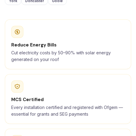
York
Doncaster
Goole
Reduce Energy Bills
Cut electricity costs by 50–90% with solar energy
generated on your roof
MCS Certified
Every installation certified and registered with Ofgem —
essential for grants and SEG payments