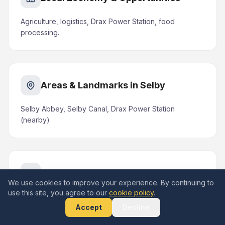
Agriculture, logistics, Drax Power Station, food
processing.
Areas & Landmarks in Selby
Selby Abbey, Selby Canal, Drax Power Station
(nearby)
Nearby Areas We Serve from Selby
We use cookies to improve your experience. By continuing to
use this site, you agree to our
cookie policy
.
Brayton (1 mile S), Barlby (1 mile NE), Thorpe
Willoughby (2 miles W), Sherburn-in-Elmet (7 miles
Accept
Decline
NW), Hemingbrough (4 miles E)