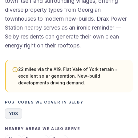
town itself and surrounding villages, offering
diverse property types from Georgian
townhouses to modern new-builds. Drax Power
Station nearby serves as an ironic reminder —
Selby residents can generate their own clean
energy right on their rooftops.
22 miles via the A19. Flat Vale of York terrain =
excellent solar generation. New-build
developments driving demand.
POSTCODES WE COVER IN SELBY
YO8
NEARBY AREAS WE ALSO SERVE