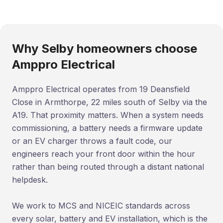
Why Selby homeowners choose
Amppro Electrical
Amppro Electrical operates from 19 Deansfield
Close in Armthorpe, 22 miles south of Selby via the
A19. That proximity matters. When a system needs
commissioning, a battery needs a firmware update
or an EV charger throws a fault code, our
engineers reach your front door within the hour
rather than being routed through a distant national
helpdesk.
We work to MCS and NICEIC standards across
every solar, battery and EV installation, which is the