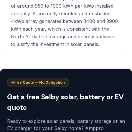
of around 950 to 1000 kWh per kWp installed
annually. A correctly oriented and unshaded
4kWp array generates between 3400 and 3900
kWh each year, which is consistent with the
North Yorkshire average and entirely sufficient
to justify the investment in solar panels.
Free Quote — No Obligation
Get a free Selby solar, battery or EV
quote
Ready to explore solar panels, battery storage or an
EV charger for your Selby home? Amppro