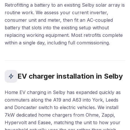
Retrofitting a battery to an existing Selby solar array is
routine work. We assess your current inverter,
consumer unit and meter, then fit an AC-coupled
battery that slots into the existing setup without
replacing working equipment. Most retrofits complete
within a single day, including full commissioning.
EV charger installation in Selby
Home EV charging in Selby has expanded quickly as
commuters along the A19 and A63 into York, Leeds
and Doncaster switch to electric vehicles. We install
7kW dedicated home chargers from Ohme, Zappi,
Hypervolt and Easee, matching the unit to how your