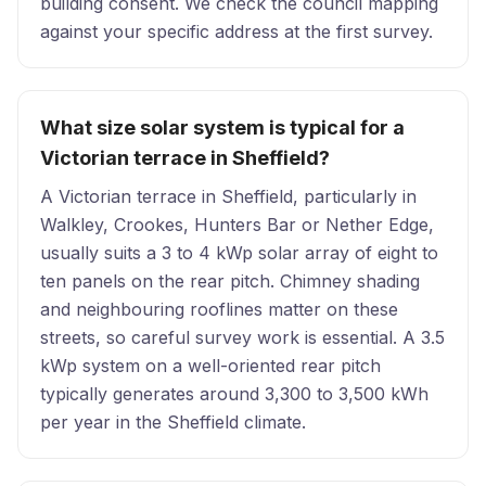
building consent. We check the council mapping
against your specific address at the first survey.
What size solar system is typical for a
Victorian terrace in Sheffield?
A Victorian terrace in Sheffield, particularly in
Walkley, Crookes, Hunters Bar or Nether Edge,
usually suits a 3 to 4 kWp solar array of eight to
ten panels on the rear pitch. Chimney shading
and neighbouring rooflines matter on these
streets, so careful survey work is essential. A 3.5
kWp system on a well-oriented rear pitch
typically generates around 3,300 to 3,500 kWh
per year in the Sheffield climate.