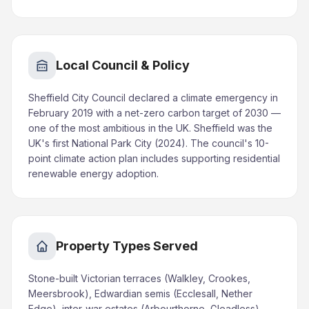
Local Council & Policy
Sheffield City Council declared a climate emergency in
February 2019 with a net-zero carbon target of 2030 —
one of the most ambitious in the UK. Sheffield was the
UK's first National Park City (2024). The council's 10-
point climate action plan includes supporting residential
renewable energy adoption.
Property Types Served
Stone-built Victorian terraces (Walkley, Crookes,
Meersbrook), Edwardian semis (Ecclesall, Nether
Edge), inter-war estates (Arbourthorne, Gleadless),