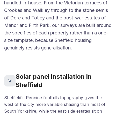
handled in-house. From the Victorian terraces of
Crookes and Walkley through to the stone semis
of Dore and Totley and the post-war estates of
Manor and Firth Park, our surveys are built around
the specifics of each property rather than a one-
size template, because Sheffield housing
genuinely resists generalisation.
Solar panel installation in
Sheffield
Sheffield's Pennine foothills topography gives the
west of the city more variable shading than most of
South Yorkshire, while the east-side estates sit on