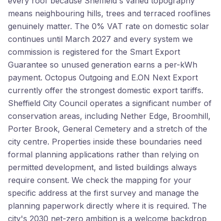
every roof because Sheffield's varied topography
means neighbouring hills, trees and terraced rooflines
genuinely matter. The 0% VAT rate on domestic solar
continues until March 2027 and every system we
commission is registered for the Smart Export
Guarantee so unused generation earns a per-kWh
payment. Octopus Outgoing and E.ON Next Export
currently offer the strongest domestic export tariffs.
Sheffield City Council operates a significant number of
conservation areas, including Nether Edge, Broomhill,
Porter Brook, General Cemetery and a stretch of the
city centre. Properties inside these boundaries need
formal planning applications rather than relying on
permitted development, and listed buildings always
require consent. We check the mapping for your
specific address at the first survey and manage the
planning paperwork directly where it is required. The
city's 2030 net-zero ambition is a welcome backdrop