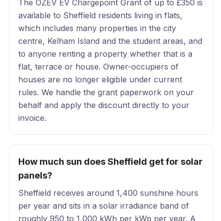
The OZEV EV Chargepoint Grant of up to £350 is
available to Sheffield residents living in flats,
which includes many properties in the city
centre, Kelham Island and the student areas, and
to anyone renting a property whether that is a
flat, terrace or house. Owner-occupiers of
houses are no longer eligible under current
rules. We handle the grant paperwork on your
behalf and apply the discount directly to your
invoice.
How much sun does Sheffield get for solar
panels?
Sheffield receives around 1,400 sunshine hours
per year and sits in a solar irradiance band of
roughly 950 to 1,000 kWh per kWp per year. A