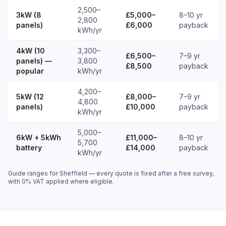
2,500–
3kW (8
£5,000–
8–10 yr
2,800
panels)
£6,000
payback
kWh/yr
4kW (10
3,300–
£6,500–
7–9 yr
panels) —
3,800
£8,500
payback
popular
kWh/yr
4,200–
5kW (12
£8,000–
7–9 yr
4,800
panels)
£10,000
payback
kWh/yr
5,000–
6kW + 5kWh
£11,000–
8–10 yr
5,700
battery
£14,000
payback
kWh/yr
Guide ranges for Sheffield — every quote is fixed after a free survey,
with 0% VAT applied where eligible.