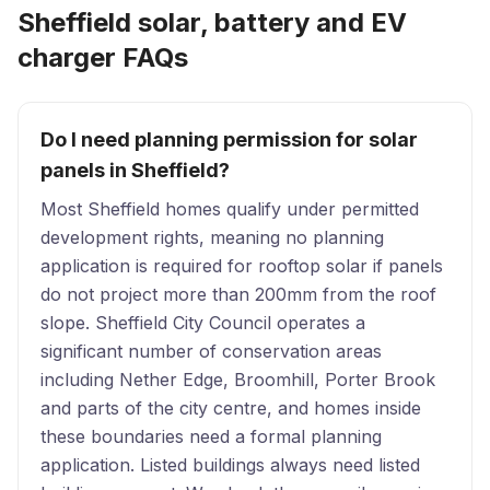
Sheffield solar, battery and EV
charger FAQs
Do I need planning permission for solar
panels in Sheffield?
Most Sheffield homes qualify under permitted
development rights, meaning no planning
application is required for rooftop solar if panels
do not project more than 200mm from the roof
slope. Sheffield City Council operates a
significant number of conservation areas
including Nether Edge, Broomhill, Porter Brook
and parts of the city centre, and homes inside
these boundaries need a formal planning
application. Listed buildings always need listed