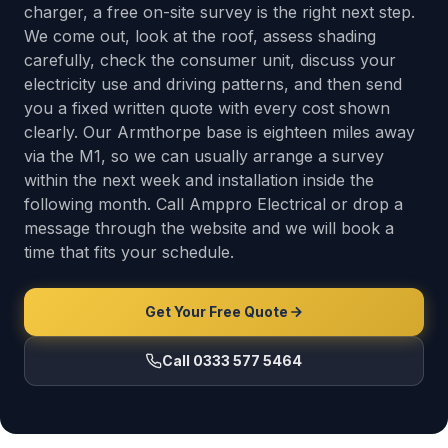
charger, a free on-site survey is the right next step.
We come out, look at the roof, assess shading
carefully, check the consumer unit, discuss your
electricity use and driving patterns, and then send
you a fixed written quote with every cost shown
clearly. Our Armthorpe base is eighteen miles away
via the M1, so we can usually arrange a survey
within the next week and installation inside the
following month. Call Amppro Electrical or drop a
message through the website and we will book a
time that fits your schedule.
Get Your Free Quote
Call 0333 577 5464