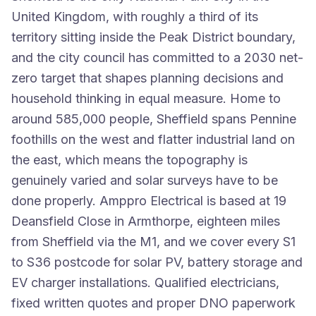
United Kingdom, with roughly a third of its
territory sitting inside the Peak District boundary,
and the city council has committed to a 2030 net-
zero target that shapes planning decisions and
household thinking in equal measure. Home to
around 585,000 people, Sheffield spans Pennine
foothills on the west and flatter industrial land on
the east, which means the topography is
genuinely varied and solar surveys have to be
done properly. Amppro Electrical is based at 19
Deansfield Close in Armthorpe, eighteen miles
from Sheffield via the M1, and we cover every S1
to S36 postcode for solar PV, battery storage and
EV charger installations. Qualified electricians,
fixed written quotes and proper DNO paperwork