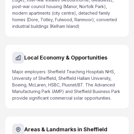
post-war council housing (Manor, Norfolk Park),
modern apartments (city centre), detached family
homes (Dore, Totley, Fulwood, Ranmoor), converted
industrial buildings (Kelham Island)
Local Economy & Opportunities
Major employers: Sheffield Teaching Hospitals NHS,
University of Sheffield, Sheffield Hallam University,
Boeing, McLaren, HSBC, Plusnet/BT. The Advanced
Manufacturing Park (AMP) and Sheffield Business Park
provide significant commercial solar opportunities.
Areas & Landmarks in Sheffield