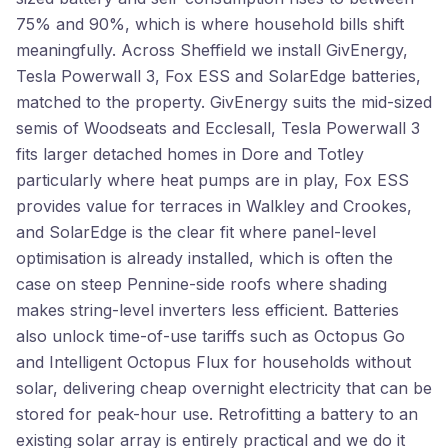
75% and 90%, which is where household bills shift
meaningfully. Across Sheffield we install GivEnergy,
Tesla Powerwall 3, Fox ESS and SolarEdge batteries,
matched to the property. GivEnergy suits the mid-sized
semis of Woodseats and Ecclesall, Tesla Powerwall 3
fits larger detached homes in Dore and Totley
particularly where heat pumps are in play, Fox ESS
provides value for terraces in Walkley and Crookes,
and SolarEdge is the clear fit where panel-level
optimisation is already installed, which is often the
case on steep Pennine-side roofs where shading
makes string-level inverters less efficient. Batteries
also unlock time-of-use tariffs such as Octopus Go
and Intelligent Octopus Flux for households without
solar, delivering cheap overnight electricity that can be
stored for peak-hour use. Retrofitting a battery to an
existing solar array is entirely practical and we do it