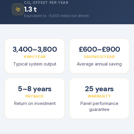
CO₂ OFFSET PER YEAR
1.3
t
Equivalent to ~5,500 miles not driven
3,400–3,800
£600–£900
KWH/YEAR
SAVINGS/YEAR
Typical system output
Average annual saving
5–8 years
25 years
PAYBACK
WARRANTY
Return on investment
Panel performance
guarantee