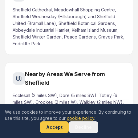
Sheffield Cathedral, Meadowhall Shopping Centre,
Sheffield Wednesday (Hillsborough) and Sheffield
United (Bramall Lane), Sheffield Botanical Gardens,
Abbeydale Industrial Hamlet, Kelham Island Museum,
Sheffield Winter Garden, Peace Gardens, Graves Park,
Endcliffe Park
Nearby Areas We Serve from
Sheffield
Ecclesall (2 miles SW), Dore (5 miles SW), Totley (6
miles SW), Crookes (2 miles W), Walkley (2 miles NW),
Hillsborough (3 miles NW), Chapeltown (5 miles N),
We use cookies to improve your experience. By continuing to
Mosborough (6 miles SE), Woodhouse (5 miles E),
use this site, you agree to our
cookie policy
.
Norton (4 miles S), Fulwood (3 miles W), Ranmoor (3
Accept
Decline
miles W), Stocksbridge (10 miles NW)