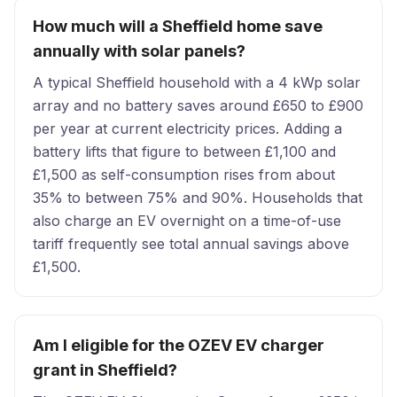
How much will a Sheffield home save
annually with solar panels?
A typical Sheffield household with a 4 kWp solar
array and no battery saves around £650 to £900
per year at current electricity prices. Adding a
battery lifts that figure to between £1,100 and
£1,500 as self-consumption rises from about
35% to between 75% and 90%. Households that
also charge an EV overnight on a time-of-use
tariff frequently see total annual savings above
£1,500.
Am I eligible for the OZEV EV charger
grant in Sheffield?