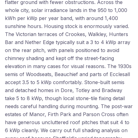
flatter ground with fewer obstructions. Across the
whole city, solar irradiance lands in the 950 to 1,000
kWh per kWp per year band, with around 1,400
sunshine hours. Housing stock is enormously varied.
The Victorian terraces of Crookes, Walkley, Hunters
Bar and Nether Edge typically suit a 3 to 4 kWp array
on the rear pitch, with panels positioned to avoid
chimney shading and kept off the street-facing
elevation in many cases for visual reasons. The 1930s
semis of Woodseats, Beauchief and parts of Ecclesall
accept 3.5 to 5 kWp comfortably. Stone-built semis
and detached homes in Dore, Totley and Bradway
take 5 to 8 kWp, though local stone-tile fixing detail
needs careful handling during mounting. The post-war
estates of Manor, Firth Park and Parson Cross often
have generous uncluttered roof pitches that suit 4 to
6 kWp cleanly. We carry out full shading analysis on