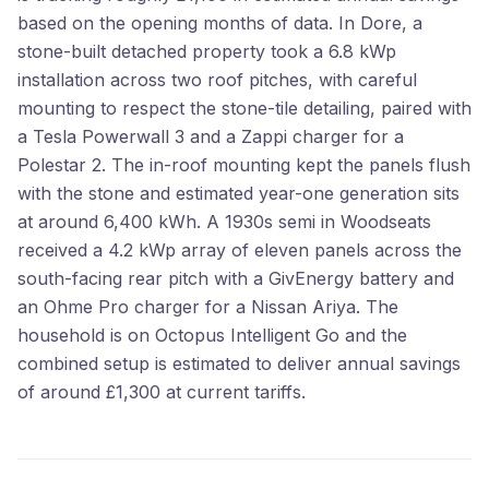
based on the opening months of data. In Dore, a
stone-built detached property took a 6.8 kWp
installation across two roof pitches, with careful
mounting to respect the stone-tile detailing, paired with
a Tesla Powerwall 3 and a Zappi charger for a
Polestar 2. The in-roof mounting kept the panels flush
with the stone and estimated year-one generation sits
at around 6,400 kWh. A 1930s semi in Woodseats
received a 4.2 kWp array of eleven panels across the
south-facing rear pitch with a GivEnergy battery and
an Ohme Pro charger for a Nissan Ariya. The
household is on Octopus Intelligent Go and the
combined setup is estimated to deliver annual savings
of around £1,300 at current tariffs.