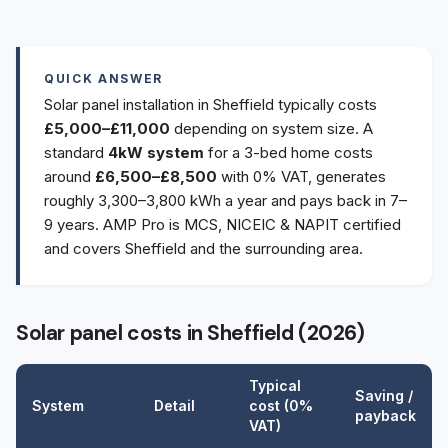
QUICK ANSWER
Solar panel installation in Sheffield typically costs
£5,000–£11,000
depending on system size. A
standard
4kW system
for a 3-bed home costs
around
£6,500–£8,500
with 0% VAT, generates
roughly 3,300–3,800 kWh a year and pays back in 7–
9 years. AMP Pro is MCS, NICEIC & NAPIT certified
and covers Sheffield and the surrounding area.
Solar panel costs in Sheffield (2026)
Typical
Saving /
System
Detail
cost (0%
payback
VAT)