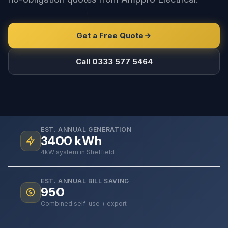
Get a Free Quote
Call 0333 577 5464
EST. ANNUAL GENERATION
3400
kWh
4kW system in Sheffield
EST. ANNUAL BILL SAVING
950
Combined self-use + export