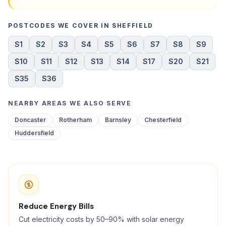
POSTCODES WE COVER IN SHEFFIELD
S1
S2
S3
S4
S5
S6
S7
S8
S9
S10
S11
S12
S13
S14
S17
S20
S21
S35
S36
NEARBY AREAS WE ALSO SERVE
Doncaster
Rotherham
Barnsley
Chesterfield
Huddersfield
Reduce Energy Bills
Cut electricity costs by 50–90% with solar energy