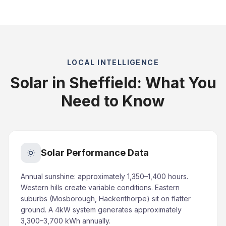
LOCAL INTELLIGENCE
Solar in Sheffield: What You
Need to Know
Solar Performance Data
Annual sunshine: approximately 1,350–1,400 hours.
Western hills create variable conditions. Eastern
suburbs (Mosborough, Hackenthorpe) sit on flatter
ground. A 4kW system generates approximately
3,300–3,700 kWh annually.