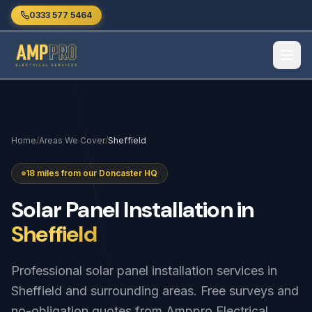
Skip to main content
0333 577 5464
Home
/
Areas We Cover
/
Sheffield
18 miles from our Doncaster HQ
Solar
Panel
Installation
in
Sheffield
Professional solar panel installation services in
Sheffield and surrounding areas. Free surveys and
no-obligation quotes from Amppro Electrical.