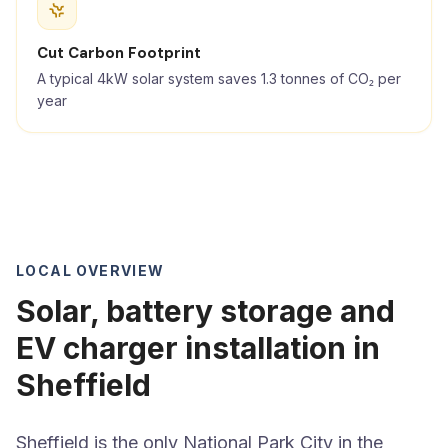
Cut Carbon Footprint
A typical 4kW solar system saves 1.3 tonnes of CO₂ per
year
LOCAL OVERVIEW
Solar, battery storage and
EV charger installation in
Sheffield
Sheffield is the only National Park City in the