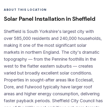
ABOUT THIS LOCATION
Solar Panel Installation in Sheffield
Sheffield is South Yorkshire's largest city with
over 585,000 residents and 240,000 households,
making it one of the most significant solar
markets in northern England. The city's dramatic
topography — from the Pennine foothills in the
west to the flatter eastern suburbs — creates
varied but broadly excellent solar conditions.
Properties in sought-after areas like Ecclesall,
Dore, and Fulwood typically have larger roof
areas and higher energy consumption, delivering
faster payback periods. Sheffield City Council has