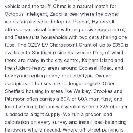
vehicle and the tariff. Ohme is a natural match for
Octopus Intelligent, Zappi is ideal where the owner
wants surplus solar to top up the car, Hypervolt
offers clean visual finish with responsive app control,
and Easee suits households with two cars sharing one
fuse. The OZEV EV Chargepoint Grant of up to £350 is
available to Sheffield residents living in flats, of which
there are many in the city centre, Kelham Island and
the student-heavy areas around Ecclesall Road, and
to anyone renting in any property type. Owner-
occupiers of houses are no longer eligible. Older
Sheffield housing in areas like Walkley, Crookes and
Pitsmoor often carries a 60A or 80A main fuse, and
load balancing becomes essential when a 32A charger
is added to a tight supply. We run a proper load
calculation on every survey and install load-balancing
hardware where needed. Where off-street parking is