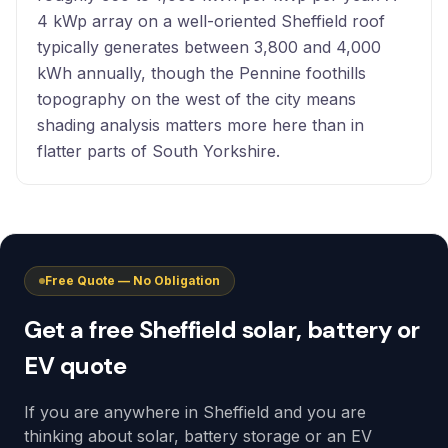
4 kWp array on a well-oriented Sheffield roof
typically generates between 3,800 and 4,000
kWh annually, though the Pennine foothills
topography on the west of the city means
shading analysis matters more here than in
flatter parts of South Yorkshire.
Free Quote — No Obligation
Get a free Sheffield solar, battery or
EV quote
If you are anywhere in Sheffield and you are
thinking about solar, battery storage or an EV