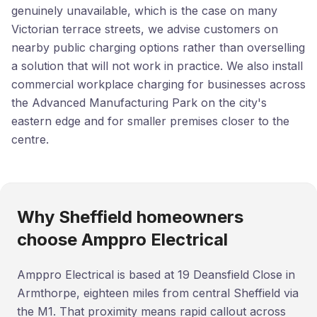
genuinely unavailable, which is the case on many
Victorian terrace streets, we advise customers on
nearby public charging options rather than overselling
a solution that will not work in practice. We also install
commercial workplace charging for businesses across
the Advanced Manufacturing Park on the city's
eastern edge and for smaller premises closer to the
centre.
Why Sheffield homeowners
choose Amppro Electrical
Amppro Electrical is based at 19 Deansfield Close in
Armthorpe, eighteen miles from central Sheffield via
the M1. That proximity means rapid callout across