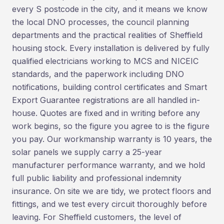
every S postcode in the city, and it means we know
the local DNO processes, the council planning
departments and the practical realities of Sheffield
housing stock. Every installation is delivered by fully
qualified electricians working to MCS and NICEIC
standards, and the paperwork including DNO
notifications, building control certificates and Smart
Export Guarantee registrations are all handled in-
house. Quotes are fixed and in writing before any
work begins, so the figure you agree to is the figure
you pay. Our workmanship warranty is 10 years, the
solar panels we supply carry a 25-year
manufacturer performance warranty, and we hold
full public liability and professional indemnity
insurance. On site we are tidy, we protect floors and
fittings, and we test every circuit thoroughly before
leaving. For Sheffield customers, the level of