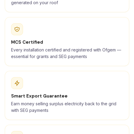
generated on your roof
MCS Certified
Every installation certified and registered with Ofgem —
essential for grants and SEG payments
Smart Export Guarantee
Earn money selling surplus electricity back to the grid
with SEG payments