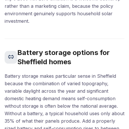
rather than a marketing claim, because the policy
environment genuinely supports household solar
investment.
Battery storage options for
Sheffield homes
Battery storage makes particular sense in Sheffield
because the combination of varied topography,
variable daylight across the year and significant
domestic heating demand means self-consumption
without storage is often below the national average.
Without a battery, a typical household uses only about
35% of what their panels produce. Add a properly
sized battery and self-consumption rises to between