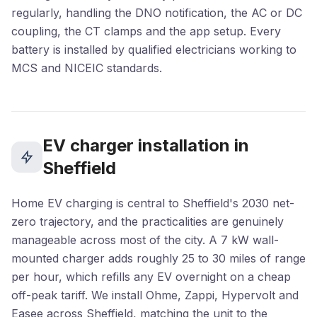
regularly, handling the DNO notification, the AC or DC
coupling, the CT clamps and the app setup. Every
battery is installed by qualified electricians working to
MCS and NICEIC standards.
EV charger installation in
Sheffield
Home EV charging is central to Sheffield's 2030 net-
zero trajectory, and the practicalities are genuinely
manageable across most of the city. A 7 kW wall-
mounted charger adds roughly 25 to 30 miles of range
per hour, which refills any EV overnight on a cheap
off-peak tariff. We install Ohme, Zappi, Hypervolt and
Easee across Sheffield, matching the unit to the