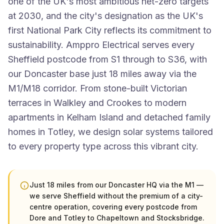
one of the UK's most ambitious net-zero targets
at 2030, and the city's designation as the UK's
first National Park City reflects its commitment to
sustainability. Amppro Electrical serves every
Sheffield postcode from S1 through to S36, with
our Doncaster base just 18 miles away via the
M1/M18 corridor. From stone-built Victorian
terraces in Walkley and Crookes to modern
apartments in Kelham Island and detached family
homes in Totley, we design solar systems tailored
to every property type across this vibrant city.
Just 18 miles from our Doncaster HQ via the M1 —
we serve Sheffield without the premium of a city-
centre operation, covering every postcode from
Dore and Totley to Chapeltown and Stocksbridge.