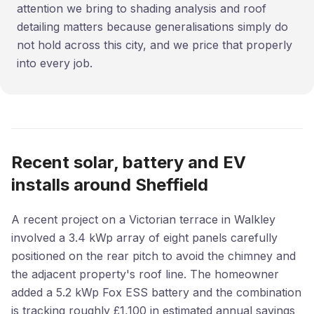
attention we bring to shading analysis and roof
detailing matters because generalisations simply do
not hold across this city, and we price that properly
into every job.
Recent solar, battery and EV
installs around Sheffield
A recent project on a Victorian terrace in Walkley
involved a 3.4 kWp array of eight panels carefully
positioned on the rear pitch to avoid the chimney and
the adjacent property's roof line. The homeowner
added a 5.2 kWp Fox ESS battery and the combination
is tracking roughly £1,100 in estimated annual savings