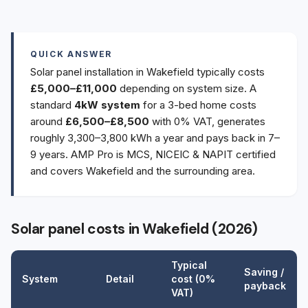
QUICK ANSWER
Solar panel installation in Wakefield typically costs
£5,000–£11,000
depending on system size. A
standard
4kW system
for a 3-bed home costs
around
£6,500–£8,500
with 0% VAT, generates
roughly 3,300–3,800 kWh a year and pays back in 7–
9 years. AMP Pro is MCS, NICEIC & NAPIT certified
and covers Wakefield and the surrounding area.
Solar panel costs in Wakefield (2026)
Typical
Saving /
System
Detail
cost (0%
payback
VAT)