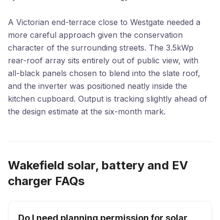
A Victorian end-terrace close to Westgate needed a
more careful approach given the conservation
character of the surrounding streets. The 3.5kWp
rear-roof array sits entirely out of public view, with
all-black panels chosen to blend into the slate roof,
and the inverter was positioned neatly inside the
kitchen cupboard. Output is tracking slightly ahead of
the design estimate at the six-month mark.
Wakefield solar, battery and EV
charger FAQs
Do I need planning permission for solar