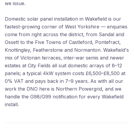
we issue.
Domestic solar panel installation in Wakefield is our
fastest-growing corner of West Yorkshire — enquiries
come from right across the district, from Sandal and
Ossett to the Five Towns of Castleford, Pontefract,
Knottingley, Featherstone and Normanton. Wakefield's
mix of Victorian terraces, inter-war semis and newer
estates at City Fields all suit domestic arrays of 8–12
panels; a typical 4kW system costs £6,500–£8,500 at
0% VAT and pays back in 7–9 years. As with all our
work the DNO here is Northern Powergrid, and we
handle the G98/G99 notification for every Wakefield
install.