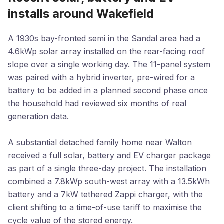
installs around Wakefield
A 1930s bay-fronted semi in the Sandal area had a
4.6kWp solar array installed on the rear-facing roof
slope over a single working day. The 11-panel system
was paired with a hybrid inverter, pre-wired for a
battery to be added in a planned second phase once
the household had reviewed six months of real
generation data.
A substantial detached family home near Walton
received a full solar, battery and EV charger package
as part of a single three-day project. The installation
combined a 7.8kWp south-west array with a 13.5kWh
battery and a 7kW tethered Zappi charger, with the
client shifting to a time-of-use tariff to maximise the
cycle value of the stored energy.