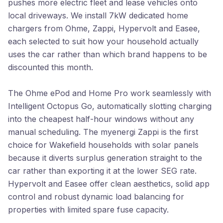
pushes more electric fleet and lease vehicles onto
local driveways. We install 7kW dedicated home
chargers from Ohme, Zappi, Hypervolt and Easee,
each selected to suit how your household actually
uses the car rather than which brand happens to be
discounted this month.
The Ohme ePod and Home Pro work seamlessly with
Intelligent Octopus Go, automatically slotting charging
into the cheapest half-hour windows without any
manual scheduling. The myenergi Zappi is the first
choice for Wakefield households with solar panels
because it diverts surplus generation straight to the
car rather than exporting it at the lower SEG rate.
Hypervolt and Easee offer clean aesthetics, solid app
control and robust dynamic load balancing for
properties with limited spare fuse capacity.