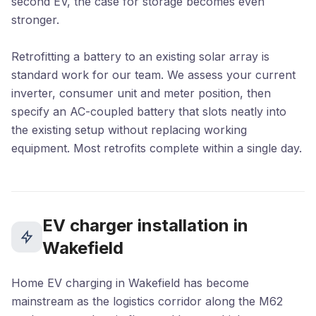
second EV, the case for storage becomes even
stronger.
Retrofitting a battery to an existing solar array is
standard work for our team. We assess your current
inverter, consumer unit and meter position, then
specify an AC-coupled battery that slots neatly into
the existing setup without replacing working
equipment. Most retrofits complete within a single day.
EV charger installation in
Wakefield
Home EV charging in Wakefield has become
mainstream as the logistics corridor along the M62