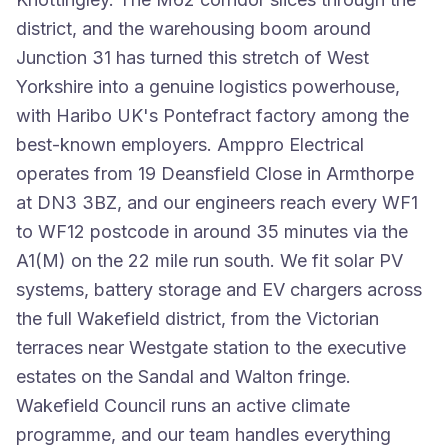
district, and the warehousing boom around
Junction 31 has turned this stretch of West
Yorkshire into a genuine logistics powerhouse,
with Haribo UK's Pontefract factory among the
best-known employers. Amppro Electrical
operates from 19 Deansfield Close in Armthorpe
at DN3 3BZ, and our engineers reach every WF1
to WF12 postcode in around 35 minutes via the
A1(M) on the 22 mile run south. We fit solar PV
systems, battery storage and EV chargers across
the full Wakefield district, from the Victorian
terraces near Westgate station to the executive
estates on the Sandal and Walton fringe.
Wakefield Council runs an active climate
programme, and our team handles everything