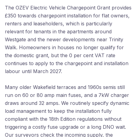
The OZEV Electric Vehicle Chargepoint Grant provides
£350 towards chargepoint installation for flat owners,
renters and leaseholders, which is particularly
relevant for tenants in the apartments around
Westgate and the newer developments near Trinity
Walk. Homeowners in houses no longer qualify for
the domestic grant, but the 0 per cent VAT rate
continues to apply to the chargepoint and installation
labour until March 2027.
Many older Wakefield terraces and 1960s semis still
run on 60 or 80 amp main fuses, and a 7kW charger
draws around 32 amps. We routinely specify dynamic
load management to keep the installation fully
compliant with the 18th Edition regulations without
triggering a costly fuse upgrade or a long DNO wait.
Our surveyors check the incoming supply, the