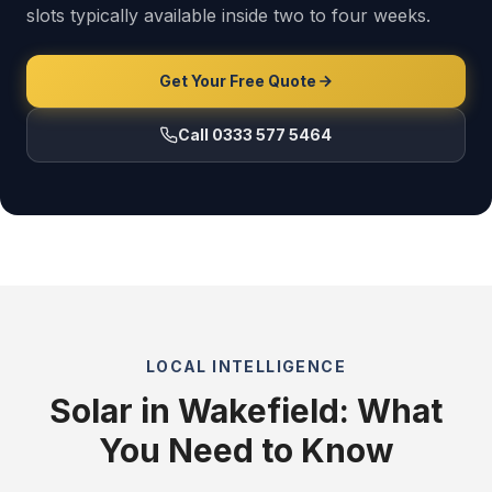
slots typically available inside two to four weeks.
Get Your Free Quote
Call 0333 577 5464
LOCAL INTELLIGENCE
Solar in Wakefield: What
You Need to Know