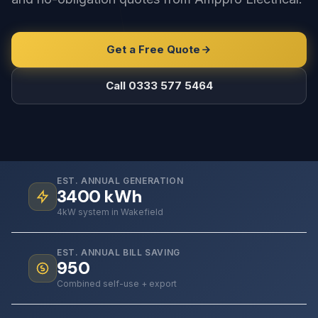
Get a Free Quote
Call 0333 577 5464
EST. ANNUAL GENERATION
3400
kWh
4kW system in Wakefield
EST. ANNUAL BILL SAVING
950
Combined self-use + export