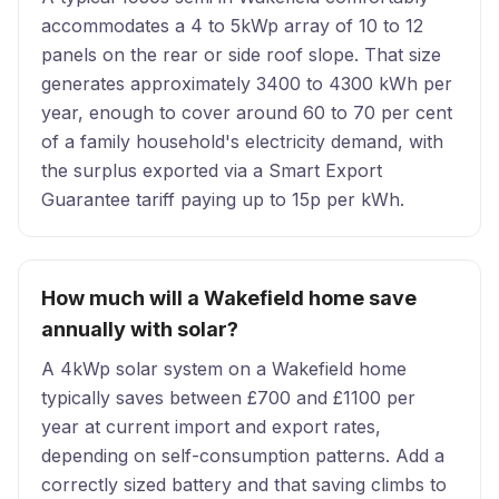
accommodates a 4 to 5kWp array of 10 to 12
panels on the rear or side roof slope. That size
generates approximately 3400 to 4300 kWh per
year, enough to cover around 60 to 70 per cent
of a family household's electricity demand, with
the surplus exported via a Smart Export
Guarantee tariff paying up to 15p per kWh.
How much will a Wakefield home save
annually with solar?
A 4kWp solar system on a Wakefield home
typically saves between £700 and £1100 per
year at current import and export rates,
depending on self-consumption patterns. Add a
correctly sized battery and that saving climbs to