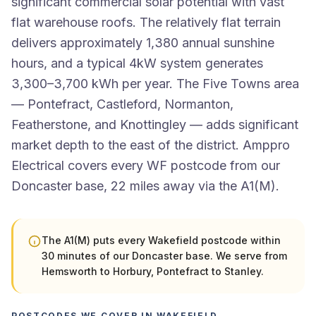
significant commercial solar potential with vast
flat warehouse roofs. The relatively flat terrain
delivers approximately 1,380 annual sunshine
hours, and a typical 4kW system generates
3,300–3,700 kWh per year. The Five Towns area
— Pontefract, Castleford, Normanton,
Featherstone, and Knottingley — adds significant
market depth to the east of the district. Amppro
Electrical covers every WF postcode from our
Doncaster base, 22 miles away via the A1(M).
The A1(M) puts every Wakefield postcode within
30 minutes of our Doncaster base. We serve from
Hemsworth to Horbury, Pontefract to Stanley.
POSTCODES WE COVER IN WAKEFIELD