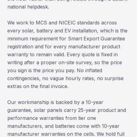
national helpdesk.
We work to MCS and NICEIC standards across
every solar, battery and EV installation, which is the
minimum requirement for Smart Export Guarantee
registration and for every manufacturer product
warranty to remain valid. Every quote is fixed in
writing after a proper on-site survey, so the price
you sign is the price you pay. No inflated
contingencies, no vague hourly rates, no surprise
extras on the final invoice.
Our workmanship is backed by a 10-year
guarantee, solar panels carry 25-year product and
performance warranties from tier one
manufacturers, and batteries come with 10-year
manufacturer warranties on the cells. We hold full