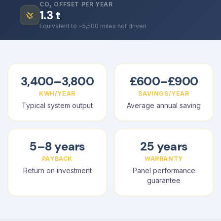
CO₂ OFFSET PER YEAR
1.3
t
Equivalent to ~5,500 miles not driven
3,400–3,800
£600–£900
KWH/YEAR
SAVINGS/YEAR
Typical system output
Average annual saving
5–8 years
25 years
PAYBACK
WARRANTY
Return on investment
Panel performance
guarantee