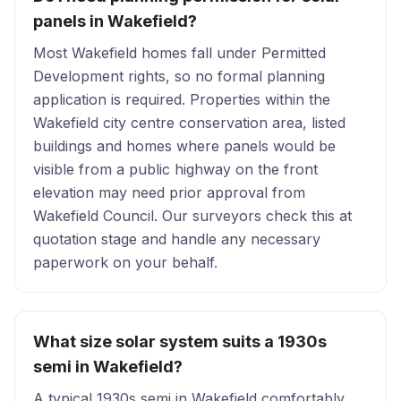
panels in Wakefield?
Most Wakefield homes fall under Permitted
Development rights, so no formal planning
application is required. Properties within the
Wakefield city centre conservation area, listed
buildings and homes where panels would be
visible from a public highway on the front
elevation may need prior approval from
Wakefield Council. Our surveyors check this at
quotation stage and handle any necessary
paperwork on your behalf.
What size solar system suits a 1930s
semi in Wakefield?
A typical 1930s semi in Wakefield comfortably