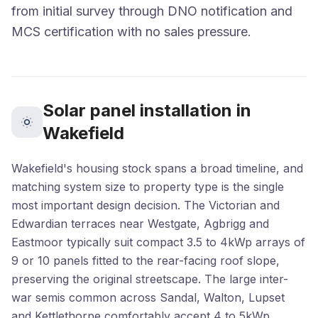
from initial survey through DNO notification and
MCS certification with no sales pressure.
Solar panel installation in
Wakefield
Wakefield's housing stock spans a broad timeline, and
matching system size to property type is the single
most important design decision. The Victorian and
Edwardian terraces near Westgate, Agbrigg and
Eastmoor typically suit compact 3.5 to 4kWp arrays of
9 or 10 panels fitted to the rear-facing roof slope,
preserving the original streetscape. The large inter-
war semis common across Sandal, Walton, Lupset
and Kettlethorpe comfortably accept 4 to 5kWp