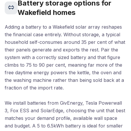
Battery storage options for
Wakefield homes
Adding a battery to a Wakefield solar array reshapes
the financial case entirely. Without storage, a typical
household self-consumes around 35 per cent of what
their panels generate and exports the rest. Pair the
system with a correctly sized battery and that figure
climbs to 75 to 90 per cent, meaning far more of the
free daytime energy powers the kettle, the oven and
the washing machine rather than being sold back at a
fraction of the import rate.
We install batteries from GivEnergy, Tesla Powerwall
3, Fox ESS and SolarEdge, choosing the unit that best
matches your demand profile, available wall space
and budget. A 5 to 6.5kWh battery is ideal for smaller