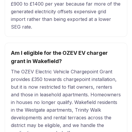
£900 to £1400 per year because far more of the
generated electricity offsets expensive grid
import rather than being exported at a lower
SEG rate.
Am I eligible for the OZEV EV charger
grant in Wakefield?
The OZEV Electric Vehicle Chargepoint Grant
provides £350 towards chargepoint installation,
but it is now restricted to flat owners, renters
and those in leasehold apartments. Homeowners
in houses no longer qualify. Wakefield residents
in the Westgate apartments, Trinity Walk
developments and rental terraces across the
district may be eligible, and we handle the