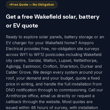
Free Quote — No Obligation
Get a free Wakefield solar, battery
or EV quote
Ready to explore solar panels, battery storage or an
EV charger for your Wakefield home? Amppro
Electrical provides free, no-obligation site surveys
across WF1 to WF12 postcodes including Wakefield
city centre, Sandal, Walton, Lupset, Kettlethorpe,
Agbrigg, Eastmoor, Crofton, Sharlston, Durkar and
Calder Grove. We design every system around your
roof, your demand and your budget, quote a fixed
price in writing, and handle the full installation from
DNO notification through to commissioning. Call our
Armthorpe office, email us directly or request a
callback through the website. Most quotes are
issued within 48 hours of survey, with installation