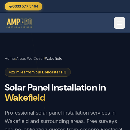
Skip to main content
0333 577 5464
Home
/
Areas We Cover
/
Wakefield
22 miles from our Doncaster HQ
Solar
Panel
Installation
in
Wakefield
Professional solar panel installation services in
Wakefield and surrounding areas. Free surveys
and no-obligation quotes from Amppro Electrical.