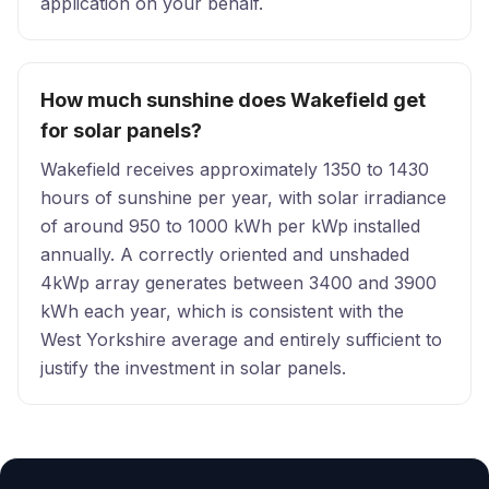
application on your behalf.
How much sunshine does Wakefield get
for solar panels?
Wakefield receives approximately 1350 to 1430
hours of sunshine per year, with solar irradiance
of around 950 to 1000 kWh per kWp installed
annually. A correctly oriented and unshaded
4kWp array generates between 3400 and 3900
kWh each year, which is consistent with the
West Yorkshire average and entirely sufficient to
justify the investment in solar panels.