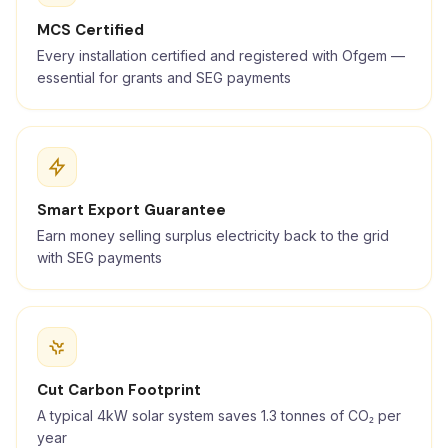
MCS Certified
Every installation certified and registered with Ofgem —
essential for grants and SEG payments
Smart Export Guarantee
Earn money selling surplus electricity back to the grid
with SEG payments
Cut Carbon Footprint
A typical 4kW solar system saves 1.3 tonnes of CO₂ per
year