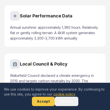
Solar Performance Data
Annual sunshine: approximately 1,380 hours. Relatively
flat or gently rolling terrain. A 4kW system generates
approximately 3,300–3,700 kWh annually.
Local Council & Policy
Wakefield Council declared a climate emergency in
2019 and targets carbon neutrality by 2030. The
Carbon Reduction Strategy includes promoting
We use cookies to improve your experience. By continuing to
domestic and commercial renewable energy.
use this site, you agree to our
cookie policy
.
Accept
Decline