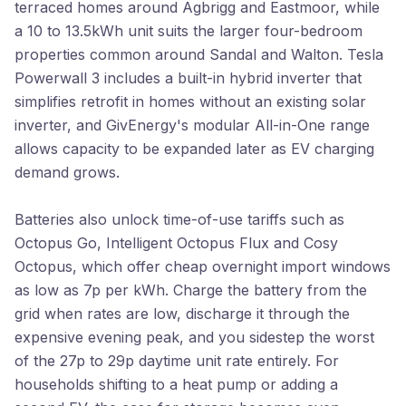
terraced homes around Agbrigg and Eastmoor, while
a 10 to 13.5kWh unit suits the larger four-bedroom
properties common around Sandal and Walton. Tesla
Powerwall 3 includes a built-in hybrid inverter that
simplifies retrofit in homes without an existing solar
inverter, and GivEnergy's modular All-in-One range
allows capacity to be expanded later as EV charging
demand grows.
Batteries also unlock time-of-use tariffs such as
Octopus Go, Intelligent Octopus Flux and Cosy
Octopus, which offer cheap overnight import windows
as low as 7p per kWh. Charge the battery from the
grid when rates are low, discharge it through the
expensive evening peak, and you sidestep the worst
of the 27p to 29p daytime unit rate entirely. For
households shifting to a heat pump or adding a