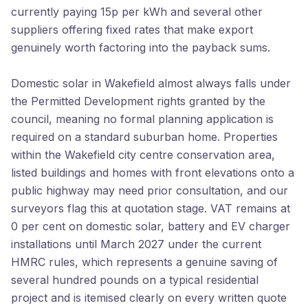
currently paying 15p per kWh and several other
suppliers offering fixed rates that make export
genuinely worth factoring into the payback sums.
Domestic solar in Wakefield almost always falls under
the Permitted Development rights granted by the
council, meaning no formal planning application is
required on a standard suburban home. Properties
within the Wakefield city centre conservation area,
listed buildings and homes with front elevations onto a
public highway may need prior consultation, and our
surveyors flag this at quotation stage. VAT remains at
0 per cent on domestic solar, battery and EV charger
installations until March 2027 under the current
HMRC rules, which represents a genuine saving of
several hundred pounds on a typical residential
project and is itemised clearly on every written quote