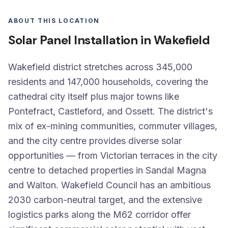
ABOUT THIS LOCATION
Solar Panel Installation in Wakefield
Wakefield district stretches across 345,000
residents and 147,000 households, covering the
cathedral city itself plus major towns like
Pontefract, Castleford, and Ossett. The district's
mix of ex-mining communities, commuter villages,
and the city centre provides diverse solar
opportunities — from Victorian terraces in the city
centre to detached properties in Sandal Magna
and Walton. Wakefield Council has an ambitious
2030 carbon-neutral target, and the extensive
logistics parks along the M62 corridor offer