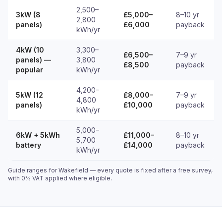
2,500–
3kW (8
£5,000–
8–10 yr
2,800
panels)
£6,000
payback
kWh/yr
4kW (10
3,300–
£6,500–
7–9 yr
panels) —
3,800
£8,500
payback
popular
kWh/yr
4,200–
5kW (12
£8,000–
7–9 yr
4,800
panels)
£10,000
payback
kWh/yr
5,000–
6kW + 5kWh
£11,000–
8–10 yr
5,700
battery
£14,000
payback
kWh/yr
Guide ranges for Wakefield — every quote is fixed after a free survey,
with 0% VAT applied where eligible.