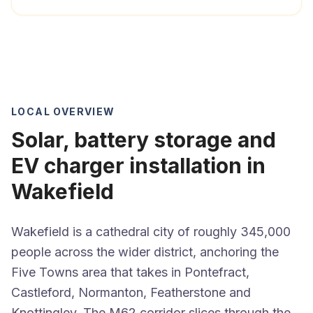
LOCAL OVERVIEW
Solar, battery storage and
EV charger installation in
Wakefield
Wakefield is a cathedral city of roughly 345,000
people across the wider district, anchoring the
Five Towns area that takes in Pontefract,
Castleford, Normanton, Featherstone and
Knottingley. The M62 corridor slices through the