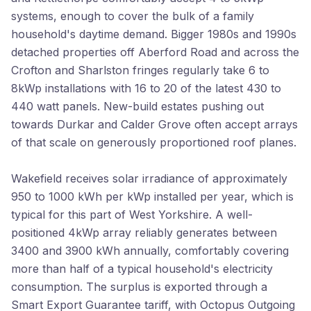
systems, enough to cover the bulk of a family
household's daytime demand. Bigger 1980s and 1990s
detached properties off Aberford Road and across the
Crofton and Sharlston fringes regularly take 6 to
8kWp installations with 16 to 20 of the latest 430 to
440 watt panels. New-build estates pushing out
towards Durkar and Calder Grove often accept arrays
of that scale on generously proportioned roof planes.
Wakefield receives solar irradiance of approximately
950 to 1000 kWh per kWp installed per year, which is
typical for this part of West Yorkshire. A well-
positioned 4kWp array reliably generates between
3400 and 3900 kWh annually, comfortably covering
more than half of a typical household's electricity
consumption. The surplus is exported through a
Smart Export Guarantee tariff, with Octopus Outgoing