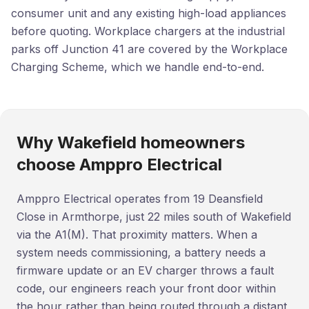
consumer unit and any existing high-load appliances
before quoting. Workplace chargers at the industrial
parks off Junction 41 are covered by the Workplace
Charging Scheme, which we handle end-to-end.
Why Wakefield homeowners
choose Amppro Electrical
Amppro Electrical operates from 19 Deansfield
Close in Armthorpe, just 22 miles south of Wakefield
via the A1(M). That proximity matters. When a
system needs commissioning, a battery needs a
firmware update or an EV charger throws a fault
code, our engineers reach your front door within
the hour rather than being routed through a distant