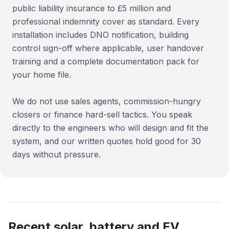
public liability insurance to £5 million and
professional indemnity cover as standard. Every
installation includes DNO notification, building
control sign-off where applicable, user handover
training and a complete documentation pack for
your home file.
We do not use sales agents, commission-hungry
closers or finance hard-sell tactics. You speak
directly to the engineers who will design and fit the
system, and our written quotes hold good for 30
days without pressure.
Recent solar, battery and EV