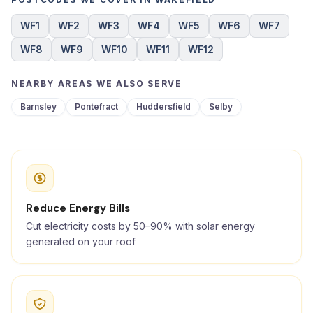
WF1
WF2
WF3
WF4
WF5
WF6
WF7
WF8
WF9
WF10
WF11
WF12
NEARBY AREAS WE ALSO SERVE
Barnsley
Pontefract
Huddersfield
Selby
Reduce Energy Bills
Cut electricity costs by 50–90% with solar energy
generated on your roof