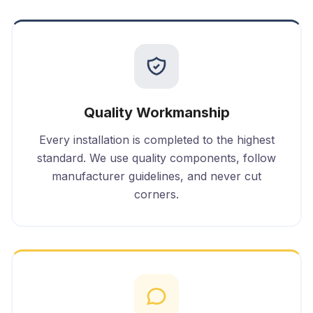
Quality Workmanship
Every installation is completed to the highest
standard. We use quality components, follow
manufacturer guidelines, and never cut
corners.