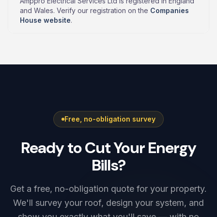
Amppro Electrical Services Ltd is registered in England
and Wales. Verify our registration on the
Companies
House website
.
Free, no-obligation survey
Ready to Cut Your Energy
Bills?
Get a free, no-obligation quote for your property.
We'll survey your roof, design your system, and
show you exactly what you'll save — with no