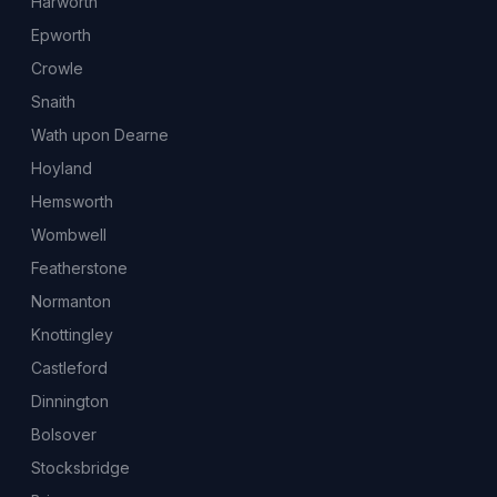
Harworth
Epworth
Crowle
Snaith
Wath upon Dearne
Hoyland
Hemsworth
Wombwell
Featherstone
Normanton
Knottingley
Castleford
Dinnington
Bolsover
Stocksbridge