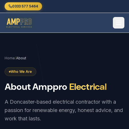
Skip to main content
0333 577 5464
Home
/
About
Who We Are
About
Amppro
Electrical
A Doncaster-based electrical contractor with a
passion for renewable energy, honest advice, and
work that lasts.