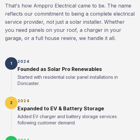
That's how Amppro Electrical came to be. The name
reflects our commitment to being a complete electrical
service provider, not just a solar installer. Whether
you need panels on your roof, a charger in your
garage, or a full house rewire, we handle it all.
2024
1
Founded as Solar Pro Renewables
Started with residential solar panel installations in
Doncaster.
2024
2
Expanded to EV & Battery Storage
Added EV charger and battery storage services
following customer demand.