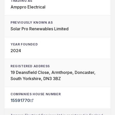
TRADING AS
Amppro Electrical
PREVIOUSLY KNOWN AS
Solar Pro Renewables Limited
YEAR FOUNDED
2024
REGISTERED ADDRESS
19 Deansfield Close, Armthorpe, Doncaster,
South Yorkshire, DN3 3BZ
COMPANIES HOUSE NUMBER
15591770