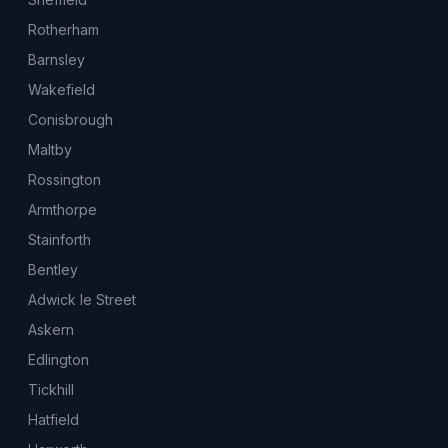
Rotherham
Barnsley
Wakefield
Conisbrough
Maltby
Rossington
Armthorpe
Stainforth
Bentley
Adwick le Street
Askern
Edlington
Tickhill
Hatfield