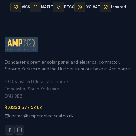
MCS
NAPIT
RECC
0% VAT
Insured
Doncaster's premier solar panel and electrical contractor.
Serving Yorkshire and the Humber from our base in Armthorpe.
19 Deansfield Close, Armthorpe
Doncaster, South Yorkshire
DN3 3BZ
0333 577 5464
contact@ampproelectrical.co.uk