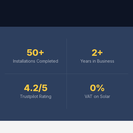
50+
2+
Installations Completed
Years in Business
4.2/5
0%
Trustpilot Rating
VAT on Solar