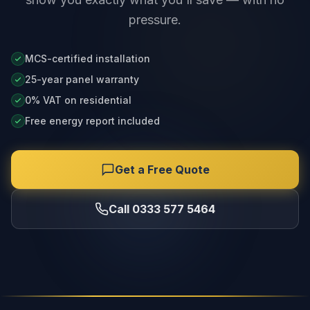
pressure.
MCS-certified installation
25-year panel warranty
0% VAT on residential
Free energy report included
Get a Free Quote
Call 0333 577 5464