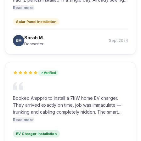
the difference on our electricity bills. Couldn't
Read more
recommend them more highly.
Solar Panel Installation
Sarah M.
Sept 2024
SM
Doncaster
Verified
Booked Amppro to install a 7kW home EV charger.
They arrived exactly on time, job was immaculate —
trunking and cabling completely hidden. The smart
charger links straight to our solar array which is an
Read more
added bonus. Excellent value.
EV Charger Installation