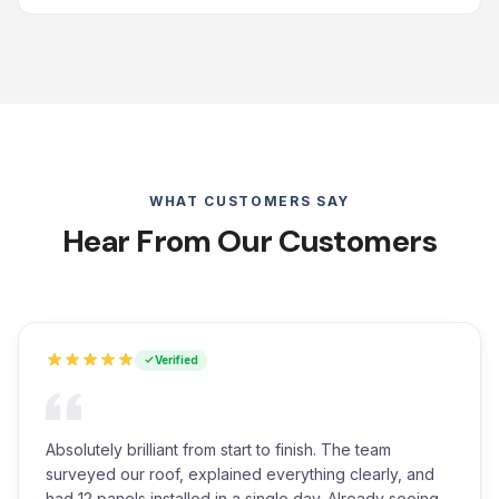
WHAT CUSTOMERS SAY
Hear From Our Customers
Verified
Absolutely brilliant from start to finish. The team
surveyed our roof, explained everything clearly, and
had 12 panels installed in a single day. Already seeing