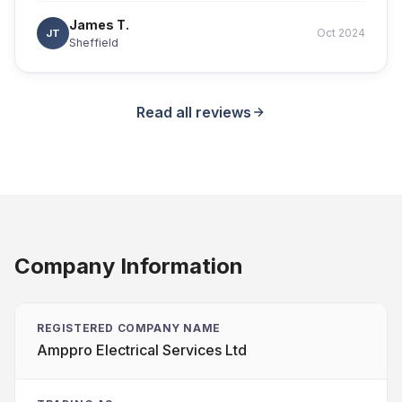
James T.
Oct 2024
JT
Sheffield
Read all reviews
Company Information
REGISTERED COMPANY NAME
Amppro Electrical Services Ltd