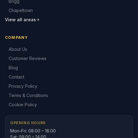
Brigg
Chapeltown
View all areas
COMPANY
About Us
Customer Reviews
Blog
Contact
Privacy Policy
Terms & Conditions
Cookie Policy
OPENING HOURS
Mon–Fri: 08:00 – 18:00
Sat: 09:00 – 14:00