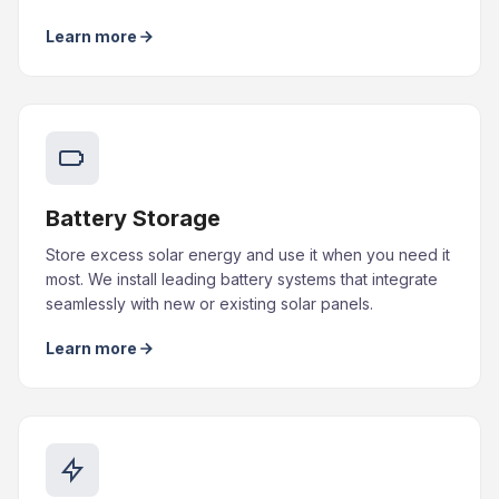
Learn more
Battery Storage
Store excess solar energy and use it when you need it
most. We install leading battery systems that integrate
seamlessly with new or existing solar panels.
Learn more