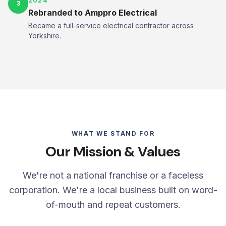
2024
3
Rebranded to Amppro Electrical
Became a full-service electrical contractor across
Yorkshire.
WHAT WE STAND FOR
Our Mission & Values
We're not a national franchise or a faceless
corporation. We're a local business built on word-
of-mouth and repeat customers.