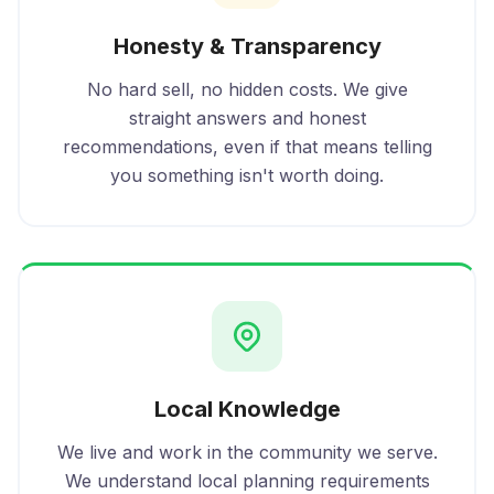
Honesty & Transparency
No hard sell, no hidden costs. We give
straight answers and honest
recommendations, even if that means telling
you something isn't worth doing.
Local Knowledge
We live and work in the community we serve.
We understand local planning requirements