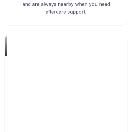
and are always nearby when you need
aftercare support.