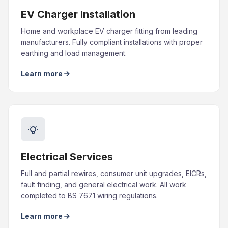
EV Charger Installation
Home and workplace EV charger fitting from leading
manufacturers. Fully compliant installations with proper
earthing and load management.
Learn more
Electrical Services
Full and partial rewires, consumer unit upgrades, EICRs,
fault finding, and general electrical work. All work
completed to BS 7671 wiring regulations.
Learn more