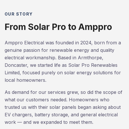
OUR STORY
From Solar Pro to Amppro
Amppro Electrical was founded in 2024, born from a
genuine passion for renewable energy and quality
electrical workmanship. Based in Armthorpe,
Doncaster, we started life as Solar Pro Renewables
Limited, focused purely on solar energy solutions for
local homeowners.
As demand for our services grew, so did the scope of
what our customers needed. Homeowners who
trusted us with their solar panels began asking about
EV chargers, battery storage, and general electrical
work — and we expanded to meet them.