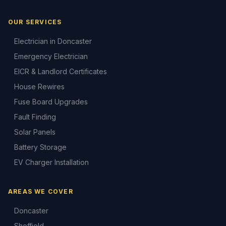
OUR SERVICES
Electrician in Doncaster
Emergency Electrician
EICR & Landlord Certificates
House Rewires
Fuse Board Upgrades
Fault Finding
Solar Panels
Battery Storage
EV Charger Installation
AREAS WE COVER
Doncaster
Sheffield