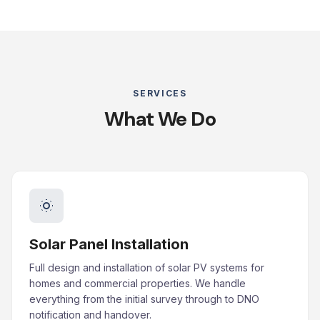
SERVICES
What We Do
Solar Panel Installation
Full design and installation of solar PV systems for
homes and commercial properties. We handle
everything from the initial survey through to DNO
notification and handover.