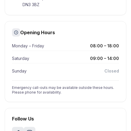
DN3 3BZ
Opening Hours
Monday – Friday
08:00 – 18:00
Saturday
09:00 – 14:00
Sunday
Closed
Emergency call-outs may be available outside these hours.
Please phone for availability.
Follow Us