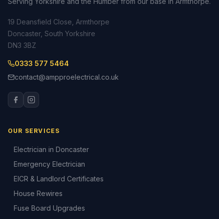
Serving Yorkshire and the Humber from our base in Armthorpe.
19 Deansfield Close, Armthorpe
Doncaster, South Yorkshire
DN3 3BZ
0333 577 5464
contact@ampproelectrical.co.uk
OUR SERVICES
Electrician in Doncaster
Emergency Electrician
EICR & Landlord Certificates
House Rewires
Fuse Board Upgrades