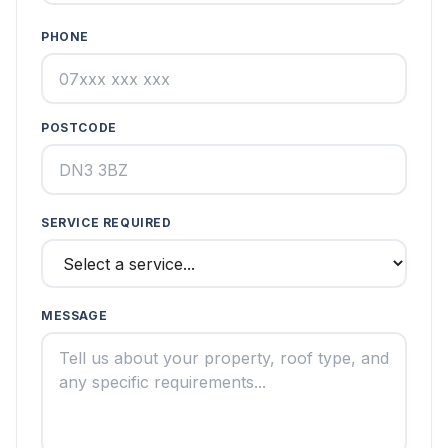
PHONE
POSTCODE
SERVICE REQUIRED
MESSAGE