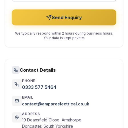
Send Enquiry
We typically respond within 2 hours during business hours.
Your data is kept private.
Contact Details
PHONE
0333 577 5464
EMAIL
contact@ampproelectrical.co.uk
ADDRESS
19 Deansfield Close, Armthorpe
Doncaster, South Yorkshire