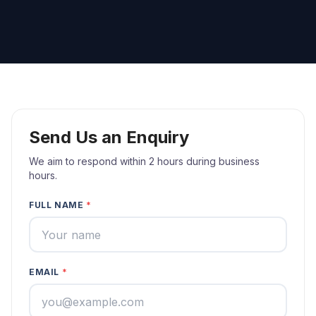
Send Us an Enquiry
We aim to respond within 2 hours during business
hours.
FULL NAME
*
EMAIL
*