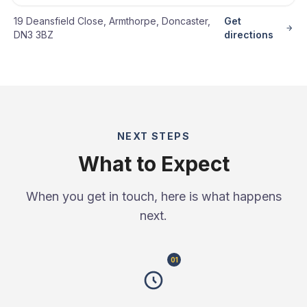
19 Deansfield Close, Armthorpe, Doncaster,
Get
DN3 3BZ
directions
NEXT STEPS
What to Expect
When you get in touch, here is what happens
next.
01