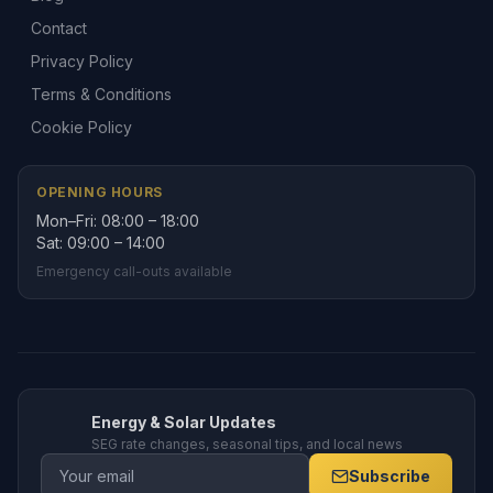
Contact
Privacy Policy
Terms & Conditions
Cookie Policy
OPENING HOURS
Mon–Fri: 08:00 – 18:00
Sat: 09:00 – 14:00
Emergency call-outs available
Energy & Solar Updates
SEG rate changes, seasonal tips, and local news
Subscribe