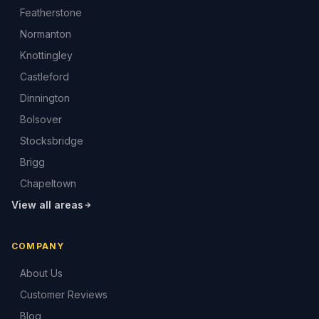
Featherstone
Normanton
Knottingley
Castleford
Dinnington
Bolsover
Stocksbridge
Brigg
Chapeltown
View all areas
COMPANY
About Us
Customer Reviews
Blog