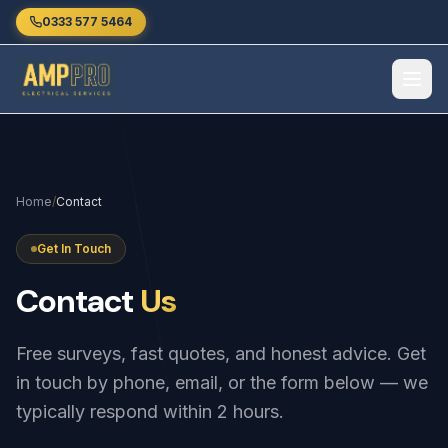
Skip to main content
0333 577 5464
Home
/
Contact
Get In Touch
Contact
Us
Free surveys, fast quotes, and honest advice. Get
in touch by phone, email, or the form below — we
typically respond within 2 hours.