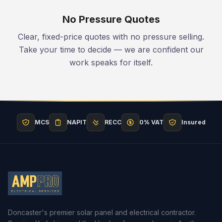
No Pressure Quotes
Clear, fixed-price quotes with no pressure selling.
Take your time to decide — we are confident our
work speaks for itself.
MCS
NAPIT
RECC
0% VAT
Insured
Doncaster's premier solar panel and electrical contractor.