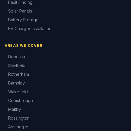
Fault Finding
Solar Panels
Battery Storage
EV Charger Installation
AREAS WE COVER
Doncaster
Sheffield
Rotherham
Barnsley
Wakefield
Conisbrough
Maltby
Rossington
Armthorpe