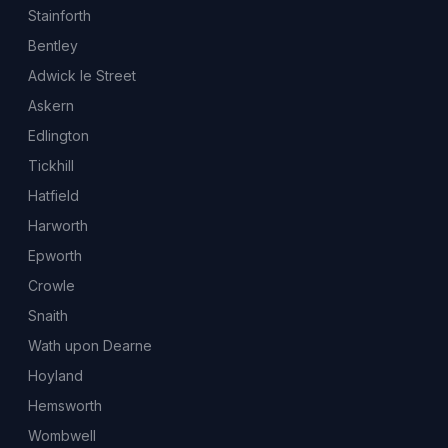
Stainforth
Bentley
Adwick le Street
Askern
Edlington
Tickhill
Hatfield
Harworth
Epworth
Crowle
Snaith
Wath upon Dearne
Hoyland
Hemsworth
Wombwell