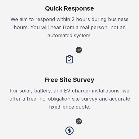
Quick Response
We aim to respond within 2 hours during business
hours. You will hear from a real person, not an
automated system.
02
Free Site Survey
For solar, battery, and EV charger installations, we
offer a free, no-obligation site survey and accurate
fixed-price quote.
03