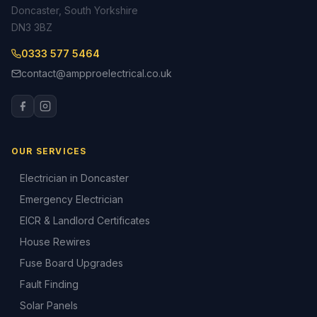
Doncaster, South Yorkshire
DN3 3BZ
0333 577 5464
contact@ampproelectrical.co.uk
OUR SERVICES
Electrician in Doncaster
Emergency Electrician
EICR & Landlord Certificates
House Rewires
Fuse Board Upgrades
Fault Finding
Solar Panels