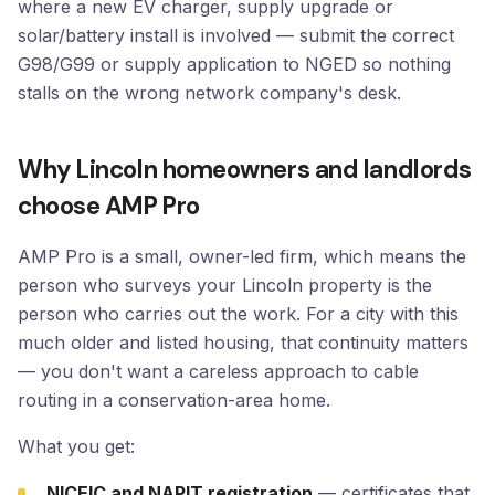
where a new EV charger, supply upgrade or
solar/battery install is involved — submit the correct
G98/G99 or supply application to NGED so nothing
stalls on the wrong network company's desk.
Why Lincoln homeowners and landlords
choose AMP Pro
AMP Pro is a small, owner-led firm, which means the
person who surveys your Lincoln property is the
person who carries out the work. For a city with this
much older and listed housing, that continuity matters
— you don't want a careless approach to cable
routing in a conservation-area home.
What you get:
NICEIC and NAPIT registration
— certificates that