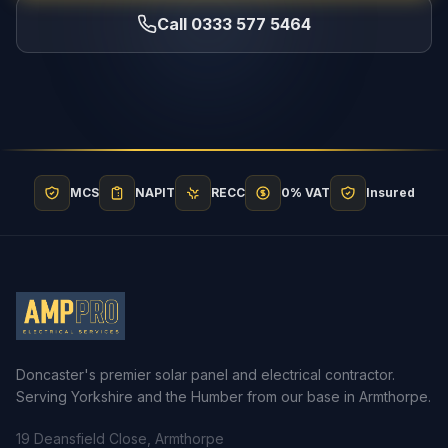
Call 0333 577 5464
MCS
NAPIT
RECC
0% VAT
Insured
Doncaster's premier solar panel and electrical contractor.
Serving Yorkshire and the Humber from our base in Armthorpe.
19 Deansfield Close, Armthorpe