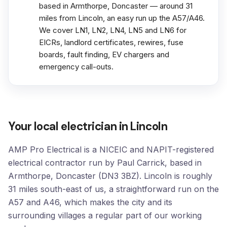
based in Armthorpe, Doncaster — around 31
miles from Lincoln, an easy run up the A57/A46.
We cover LN1, LN2, LN4, LN5 and LN6 for
EICRs, landlord certificates, rewires, fuse
boards, fault finding, EV chargers and
emergency call-outs.
Your local electrician in Lincoln
AMP Pro Electrical is a NICEIC and NAPIT-registered
electrical contractor run by Paul Carrick, based in
Armthorpe, Doncaster (DN3 3BZ). Lincoln is roughly
31 miles south-east of us, a straightforward run on the
A57 and A46, which makes the city and its
surrounding villages a regular part of our working