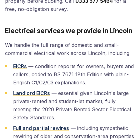
properly before quoting. Call
0333 577 5464
for a
free, no-obligation survey.
Electrical services we provide in Lincoln
We handle the full range of domestic and small-
commercial electrical work across Lincoln, including:
EICRs
— condition reports for owners, buyers and
sellers, coded to BS 7671 18th Edition with plain-
English C1/C2/C3 explanations.
Landlord EICRs
— essential given Lincoln's large
private-rented and student-let market, fully
meeting the 2020 Private Rented Sector Electrical
Safety Standards.
Full and partial rewires
— including sympathetic
rewiring of older and conservation-area properties