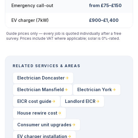
Emergency call-out
from £75–£150
EV charger (7kW)
£900–£1,400
Guide prices only — every job is quoted individually after a free
survey. Prices include VAT where applicable; solar is 0%-rated.
RELATED SERVICES & AREAS
Electrician Doncaster
Electrician Mansfield
Electrician York
EICR cost guide
Landlord EICR
House rewire cost
Consumer unit upgrades
EV charger installation