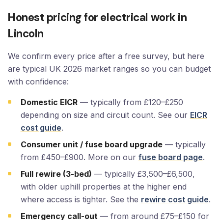
Honest pricing for electrical work in
Lincoln
We confirm every price after a free survey, but here
are typical UK 2026 market ranges so you can budget
with confidence:
Domestic EICR
— typically from £120–£250
depending on size and circuit count. See our
EICR
cost guide
.
Consumer unit / fuse board upgrade
— typically
from £450–£900. More on our
fuse board page
.
Full rewire (3-bed)
— typically £3,500–£6,500,
with older uphill properties at the higher end
where access is tighter. See the
rewire cost guide
.
Emergency call-out
— from around £75–£150 for