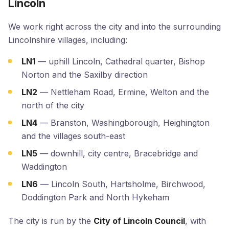
Lincoln
We work right across the city and into the surrounding
Lincolnshire villages, including:
LN1
— uphill Lincoln, Cathedral quarter, Bishop
Norton and the Saxilby direction
LN2
— Nettleham Road, Ermine, Welton and the
north of the city
LN4
— Branston, Washingborough, Heighington
and the villages south-east
LN5
— downhill, city centre, Bracebridge and
Waddington
LN6
— Lincoln South, Hartsholme, Birchwood,
Doddington Park and North Hykeham
The city is run by the
City of Lincoln Council
, with