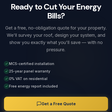
Ready to Cut Your Energy
Bills?
Get a free, no-obligation quote for your property.
We'll survey your roof, design your system, and
show you exactly what you'll save — with no
pressure.
MCS-certified installation
25-year panel warranty
0% VAT on residential
Free energy report included
Get a Free Quote