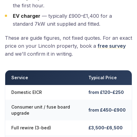
the first hour.
EV charger
— typically £900–£1,400 for a
standard 7kW unit supplied and fitted.
These are guide figures, not fixed quotes. For an exact
price on your Lincoln property, book a
free survey
and we'll confirm it in writing.
Service
Typical Price
Domestic EICR
from £120–£250
Consumer unit / fuse board
from £450–£900
upgrade
Full rewire (3-bed)
£3,500–£6,500