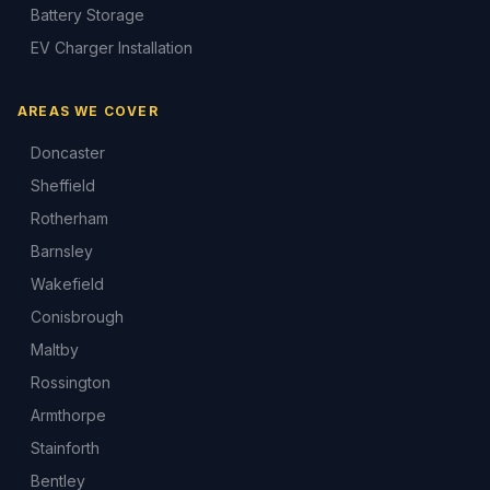
Battery Storage
EV Charger Installation
AREAS WE COVER
Doncaster
Sheffield
Rotherham
Barnsley
Wakefield
Conisbrough
Maltby
Rossington
Armthorpe
Stainforth
Bentley