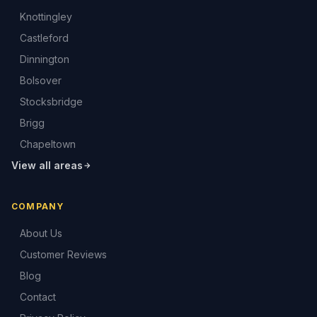
Knottingley
Castleford
Dinnington
Bolsover
Stocksbridge
Brigg
Chapeltown
View all areas
COMPANY
About Us
Customer Reviews
Blog
Contact