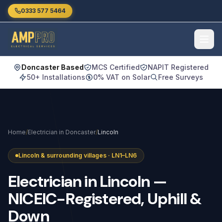
Skip to main content
0333 577 5464
Doncaster Based
MCS Certified
NAPIT Registered
50+ Installations
0% VAT on Solar
Free Surveys
Home
/
Electrician in Doncaster
/
Lincoln
Lincoln & surrounding villages · LN1–LN6
Electrician
in
Lincoln
—
NICEIC-Registered,
Uphill
&
Down