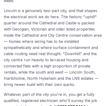
week.
Lincoln is a genuinely two-part city, and that shapes
the electrical work we do here. The historic "uphill"
quarter around the Cathedral and Castle is packed
with Georgian, Victorian and older listed properties
inside the Cathedral and City Centre conservation area
— homes where wiring has to be installed
sympathetically and where surface containment and
cable routing need real thought. "Downhill" and the
city centre run heavily to terraced housing and
converted flats with a high proportion of private
rentals, while the south and west — Lincoln South,
Hartsholme, North Hykeham and the LN6 estates —
bring newer build with their own quirks.
Whatever part of the city you're in, you get a fully
qualified, registered electrician who'll survey the job