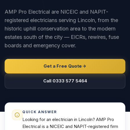
AMP Pro Electrical are NICEIC and NAPIT-
registered electricians serving Lincoln, from the
historic uphill conservation area to the modern
estates south of the city — EICRs, rewires, fuse
boards and emergency cover.
Get a Free Quote
Call 0333 577 5464
QUICK ANSWER
Looking for an electrician in Lincoln? AMP Pro
Electrical is a NICEIC and NAPIT-registered firm