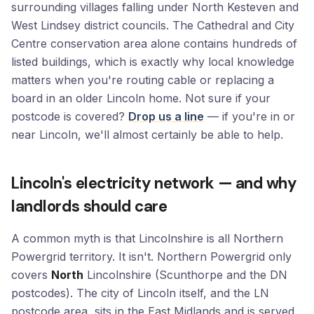
surrounding villages falling under North Kesteven and
West Lindsey district councils. The Cathedral and City
Centre conservation area alone contains hundreds of
listed buildings, which is exactly why local knowledge
matters when you're routing cable or replacing a
board in an older Lincoln home. Not sure if your
postcode is covered?
Drop us a line
— if you're in or
near Lincoln, we'll almost certainly be able to help.
Lincoln's electricity network — and why
landlords should care
A common myth is that Lincolnshire is all Northern
Powergrid territory. It isn't. Northern Powergrid only
covers
North
Lincolnshire (Scunthorpe and the DN
postcodes). The city of Lincoln itself, and the LN
postcode area, sits in the East Midlands and is served