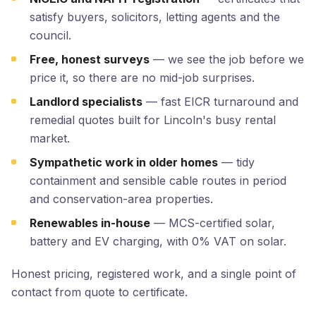
satisfy buyers, solicitors, letting agents and the
council.
Free, honest surveys
— we see the job before we
price it, so there are no mid-job surprises.
Landlord specialists
— fast EICR turnaround and
remedial quotes built for Lincoln's busy rental
market.
Sympathetic work in older homes
— tidy
containment and sensible cable routes in period
and conservation-area properties.
Renewables in-house
— MCS-certified solar,
battery and EV charging, with 0% VAT on solar.
Honest pricing, registered work, and a single point of
contact from quote to certificate.