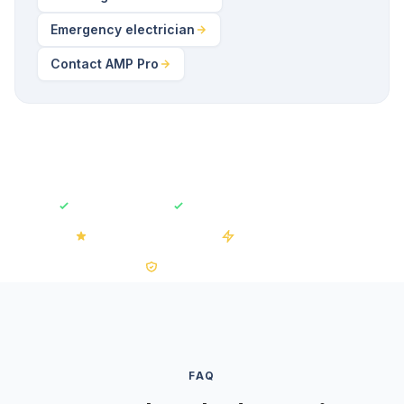
Emergency electrician
Contact AMP Pro
Fully Insured
Free No-Obligation Quotes
4.2/5 on Trustpilot
50+ Installations
0% VAT on Solar
FAQ