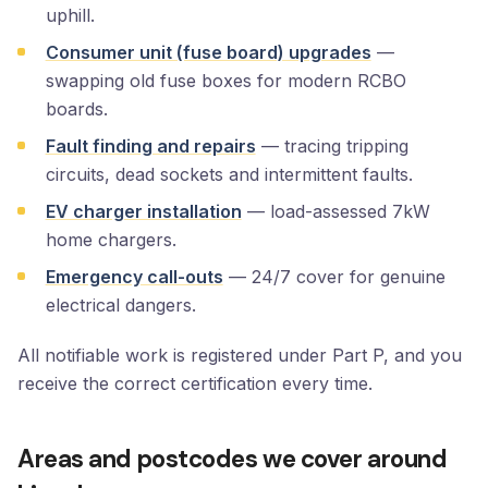
uphill.
Consumer unit (fuse board) upgrades
—
swapping old fuse boxes for modern RCBO
boards.
Fault finding and repairs
— tracing tripping
circuits, dead sockets and intermittent faults.
EV charger installation
— load-assessed 7kW
home chargers.
Emergency call-outs
— 24/7 cover for genuine
electrical dangers.
All notifiable work is registered under Part P, and you
receive the correct certification every time.
Areas and postcodes we cover around