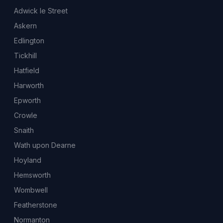
Adwick le Street
Askern
Edlington
Tickhill
Hatfield
Harworth
Epworth
Crowle
Snaith
Wath upon Dearne
Hoyland
Hemsworth
Wombwell
Featherstone
Normanton