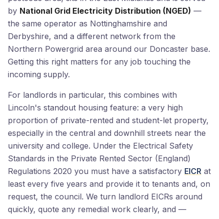
by
National Grid Electricity Distribution (NGED)
—
the same operator as Nottinghamshire and
Derbyshire, and a different network from the
Northern Powergrid area around our Doncaster base.
Getting this right matters for any job touching the
incoming supply.
For landlords in particular, this combines with
Lincoln's standout housing feature: a very high
proportion of private-rented and student-let property,
especially in the central and downhill streets near the
university and college. Under the Electrical Safety
Standards in the Private Rented Sector (England)
Regulations 2020 you must have a satisfactory
EICR
at
least every five years and provide it to tenants and, on
request, the council. We turn landlord EICRs around
quickly, quote any remedial work clearly, and —