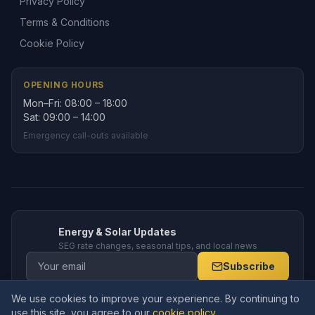
Privacy Policy
Terms & Conditions
Cookie Policy
OPENING HOURS
Mon–Fri: 08:00 – 18:00
Sat: 09:00 – 14:00
Emergency call-outs available
Energy & Solar Updates
SEG rate changes, seasonal tips, and local news
Subscribe
We use cookies to improve your experience. By continuing to
use this site, you agree to our
cookie policy
.