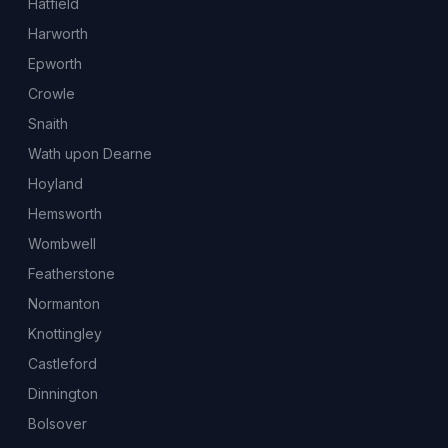
Hatfield
Harworth
Epworth
Crowle
Snaith
Wath upon Dearne
Hoyland
Hemsworth
Wombwell
Featherstone
Normanton
Knottingley
Castleford
Dinnington
Bolsover