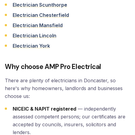
Electrician Scunthorpe
Electrician Chesterfield
Electrician Mansfield
Electrician Lincoln
Electrician York
Why choose AMP Pro Electrical
There are plenty of electricians in Doncaster, so
here's why homeowners, landlords and businesses
choose us:
NICEIC & NAPIT registered
— independently
assessed competent persons; our certificates are
accepted by councils, insurers, solicitors and
lenders.