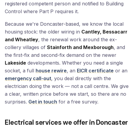
registered competent person and notified to Building
Control where Part P requires it.
Because we're Doncaster-based, we know the local
housing stock: the older wiring in
Cantley, Bessacarr
and Wheatley
, the renewal work around the ex-
colliery villages of
Stainforth and Mexborough
, and
the first-fix and second-fix demand on the newer
Lakeside
developments. Whether you need a single
socket, a full
house rewire
, an
EICR certificate
or an
emergency call-out
, you deal directly with the
electrician doing the work — not a call centre. We give
a clear, written price before we start, so there are no
surprises.
Get in touch
for a free survey.
Electrical services we offer in Doncaster