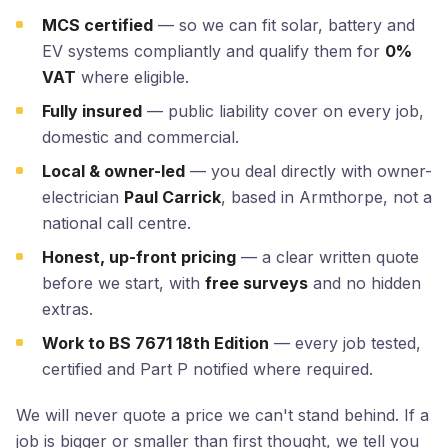
MCS certified
— so we can fit solar, battery and
EV systems compliantly and qualify them for
0%
VAT
where eligible.
Fully insured
— public liability cover on every job,
domestic and commercial.
Local & owner-led
— you deal directly with owner-
electrician
Paul Carrick
, based in Armthorpe, not a
national call centre.
Honest, up-front pricing
— a clear written quote
before we start, with
free surveys
and no hidden
extras.
Work to BS 7671 18th Edition
— every job tested,
certified and Part P notified where required.
We will never quote a price we can't stand behind. If a
job is bigger or smaller than first thought, we tell you