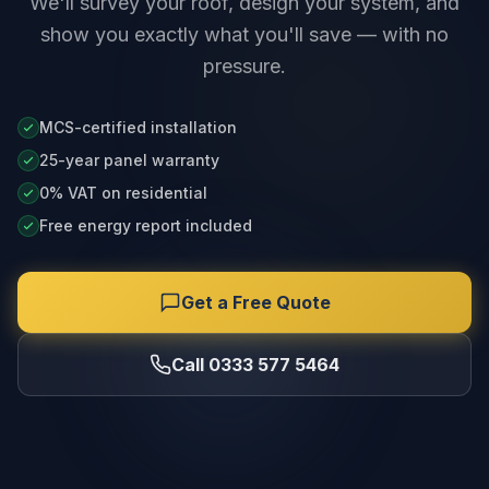
We'll survey your roof, design your system, and
show you exactly what you'll save — with no
pressure.
MCS-certified installation
25-year panel warranty
0% VAT on residential
Free energy report included
Get a Free Quote
Call 0333 577 5464