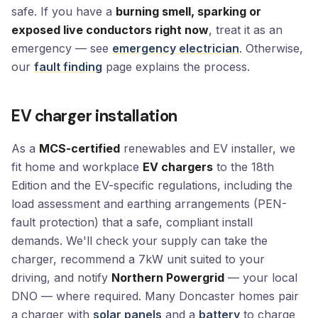
safe. If you have a
burning smell, sparking or
exposed live conductors right now
, treat it as an
emergency — see
emergency electrician
. Otherwise,
our
fault finding
page explains the process.
EV charger installation
As a
MCS-certified
renewables and EV installer, we
fit home and workplace
EV chargers
to the 18th
Edition and the EV-specific regulations, including the
load assessment and earthing arrangements (PEN-
fault protection) that a safe, compliant install
demands. We'll check your supply can take the
charger, recommend a 7kW unit suited to your
driving, and notify
Northern Powergrid
— your local
DNO — where required. Many Doncaster homes pair
a charger with
solar panels
and a
battery
to charge