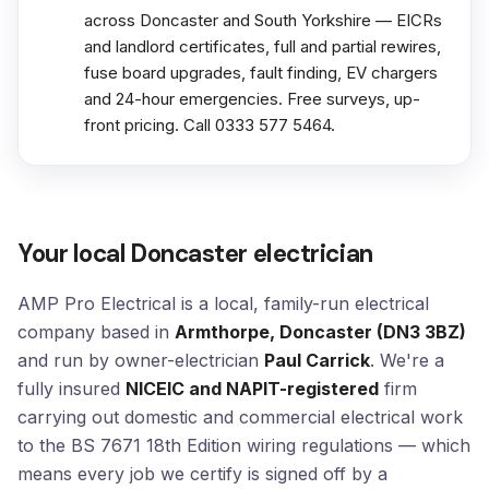
across Doncaster and South Yorkshire — EICRs
and landlord certificates, full and partial rewires,
fuse board upgrades, fault finding, EV chargers
and 24-hour emergencies. Free surveys, up-
front pricing. Call 0333 577 5464.
Your local Doncaster electrician
AMP Pro Electrical is a local, family-run electrical
company based in
Armthorpe, Doncaster (DN3 3BZ)
and run by owner-electrician
Paul Carrick
. We're a
fully insured
NICEIC and NAPIT-registered
firm
carrying out domestic and commercial electrical work
to the BS 7671 18th Edition wiring regulations — which
means every job we certify is signed off by a