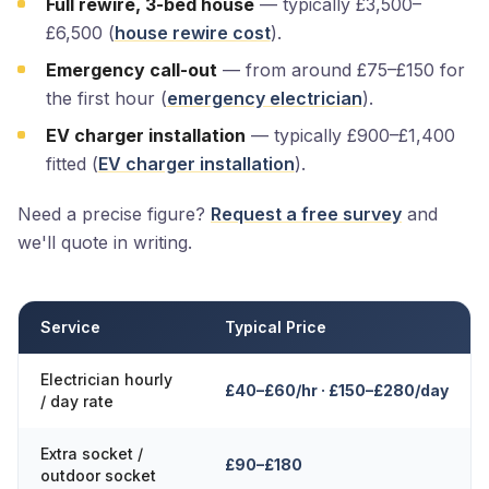
Full rewire, 3-bed house
— typically £3,500–
£6,500 (
house rewire cost
).
Emergency call-out
— from around £75–£150 for
the first hour (
emergency electrician
).
EV charger installation
— typically £900–£1,400
fitted (
EV charger installation
).
Need a precise figure?
Request a free survey
and
we'll quote in writing.
Service
Typical Price
Electrician hourly
£40–£60/hr · £150–£280/day
/ day rate
Extra socket /
£90–£180
outdoor socket