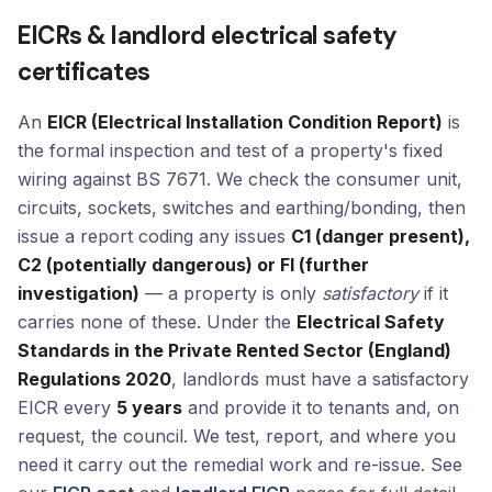
EICRs & landlord electrical safety
certificates
An
EICR (Electrical Installation Condition Report)
is
the formal inspection and test of a property's fixed
wiring against BS 7671. We check the consumer unit,
circuits, sockets, switches and earthing/bonding, then
issue a report coding any issues
C1 (danger present),
C2 (potentially dangerous) or FI (further
investigation)
— a property is only
satisfactory
if it
carries none of these. Under the
Electrical Safety
Standards in the Private Rented Sector (England)
Regulations 2020
, landlords must have a satisfactory
EICR every
5 years
and provide it to tenants and, on
request, the council. We test, report, and where you
need it carry out the remedial work and re-issue. See