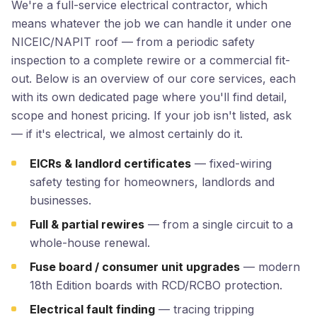
We're a full-service electrical contractor, which
means whatever the job we can handle it under one
NICEIC/NAPIT roof — from a periodic safety
inspection to a complete rewire or a commercial fit-
out. Below is an overview of our core services, each
with its own dedicated page where you'll find detail,
scope and honest pricing. If your job isn't listed, ask
— if it's electrical, we almost certainly do it.
EICRs & landlord certificates
— fixed-wiring
safety testing for homeowners, landlords and
businesses.
Full & partial rewires
— from a single circuit to a
whole-house renewal.
Fuse board / consumer unit upgrades
— modern
18th Edition boards with RCD/RCBO protection.
Electrical fault finding
— tracing tripping