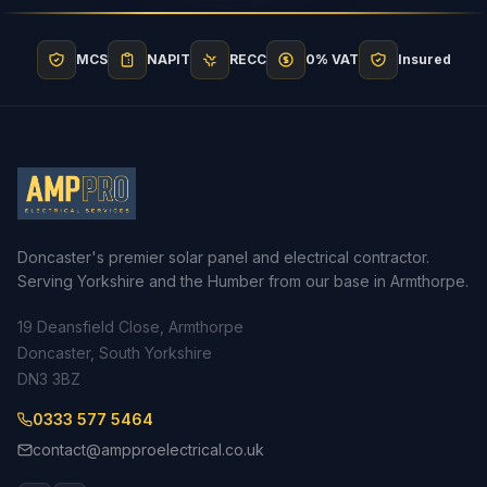
MCS
NAPIT
RECC
0% VAT
Insured
Doncaster's premier solar panel and electrical contractor.
Serving Yorkshire and the Humber from our base in Armthorpe.
19 Deansfield Close, Armthorpe
Doncaster, South Yorkshire
DN3 3BZ
0333 577 5464
contact@ampproelectrical.co.uk