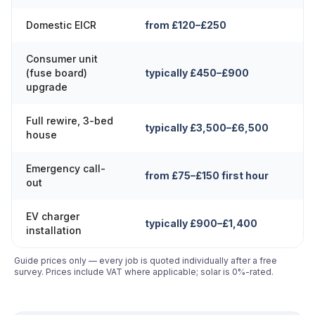
Domestic EICR
from £120–£250
Consumer unit
(fuse board)
typically £450–£900
upgrade
Full rewire, 3-bed
typically £3,500–£6,500
house
Emergency call-
from £75–£150 first hour
out
EV charger
typically £900–£1,400
installation
Guide prices only — every job is quoted individually after a free
survey. Prices include VAT where applicable; solar is 0%-rated.