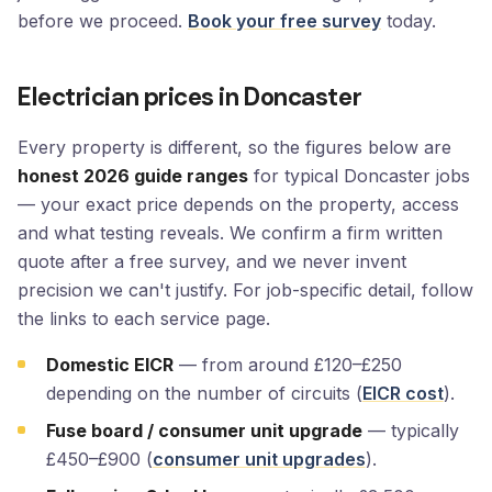
before we proceed.
Book your free survey
today.
Electrician prices in Doncaster
Every property is different, so the figures below are
honest 2026 guide ranges
for typical Doncaster jobs
— your exact price depends on the property, access
and what testing reveals. We confirm a firm written
quote after a free survey, and we never invent
precision we can't justify. For job-specific detail, follow
the links to each service page.
Domestic EICR
— from around £120–£250
depending on the number of circuits (
EICR cost
).
Fuse board / consumer unit upgrade
— typically
£450–£900 (
consumer unit upgrades
).