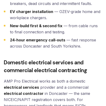
breakers, dead circuits and intermittent faults.
EV charger installation
— OZEV-grade home and
workplace chargers.
New-build first & second fix
— from cable runs
to final connection and testing.
24-hour emergency call-outs
— fast response
across Doncaster and South Yorkshire.
Domestic electrical services and
commercial electrical contracting
AMP Pro Electrical works as both a domestic
electrical services
provider and a commercial
electrical contractor
in Doncaster — the same
NICEIC/NAPIT registration covers both. For
homeowners and landlords that means EICRs,