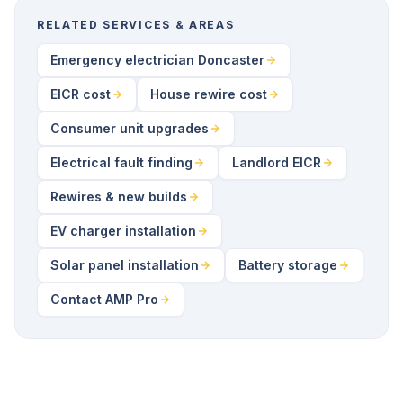
RELATED SERVICES & AREAS
Emergency electrician Doncaster
EICR cost
House rewire cost
Consumer unit upgrades
Electrical fault finding
Landlord EICR
Rewires & new builds
EV charger installation
Solar panel installation
Battery storage
Contact AMP Pro