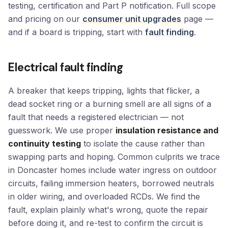
testing, certification and Part P notification. Full scope
and pricing on our
consumer unit upgrades
page —
and if a board is tripping, start with
fault finding
.
Electrical fault finding
A breaker that keeps tripping, lights that flicker, a
dead socket ring or a burning smell are all signs of a
fault that needs a registered electrician — not
guesswork. We use proper
insulation resistance and
continuity testing
to isolate the cause rather than
swapping parts and hoping. Common culprits we trace
in Doncaster homes include water ingress on outdoor
circuits, failing immersion heaters, borrowed neutrals
in older wiring, and overloaded RCDs. We find the
fault, explain plainly what's wrong, quote the repair
before doing it, and re-test to confirm the circuit is