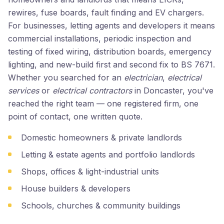
rewires, fuse boards, fault finding and EV chargers.
For businesses, letting agents and developers it means
commercial installations, periodic inspection and
testing of fixed wiring, distribution boards, emergency
lighting, and new-build first and second fix to BS 7671.
Whether you searched for an
electrician
,
electrical
services
or
electrical contractors
in Doncaster, you've
reached the right team — one registered firm, one
point of contact, one written quote.
Domestic homeowners & private landlords
Letting & estate agents and portfolio landlords
Shops, offices & light-industrial units
House builders & developers
Schools, churches & community buildings