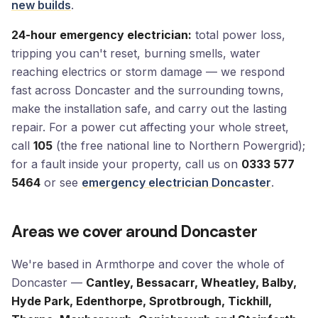
new builds
.
24-hour emergency electrician:
total power loss,
tripping you can't reset, burning smells, water
reaching electrics or storm damage — we respond
fast across Doncaster and the surrounding towns,
make the installation safe, and carry out the lasting
repair. For a power cut affecting your whole street,
call
105
(the free national line to Northern Powergrid);
for a fault inside your property, call us on
0333 577
5464
or see
emergency electrician Doncaster
.
Areas we cover around Doncaster
We're based in Armthorpe and cover the whole of
Doncaster —
Cantley, Bessacarr, Wheatley, Balby,
Hyde Park, Edenthorpe, Sprotbrough, Tickhill,