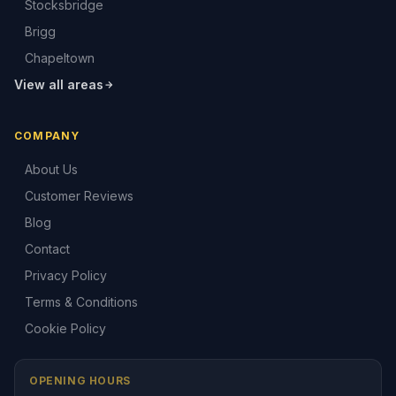
Stocksbridge
Brigg
Chapeltown
View all areas
COMPANY
About Us
Customer Reviews
Blog
Contact
Privacy Policy
Terms & Conditions
Cookie Policy
OPENING HOURS