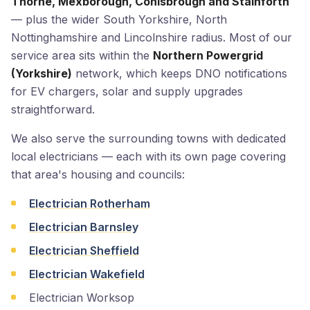
Thorne, Mexborough, Conisbrough and Stainforth
— plus the wider South Yorkshire, North
Nottinghamshire and Lincolnshire radius. Most of our
service area sits within the
Northern Powergrid
(Yorkshire)
network, which keeps DNO notifications
for EV chargers, solar and supply upgrades
straightforward.
We also serve the surrounding towns with dedicated
local electricians — each with its own page covering
that area's housing and councils:
Electrician Rotherham
Electrician Barnsley
Electrician Sheffield
Electrician Wakefield
Electrician Worksop