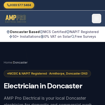
Skip to main content
0333 577 5464
Doncaster Based
MCS Certified
NAPIT Registered
50+ Installations
0% VAT on Solar
Free Surveys
Home
/
Doncaster
NICEIC & NAPIT Registered · Armthorpe, Doncaster DN3
Electrician
in
Doncaster
AMP Pro Electrical is your local Doncaster
electrician for domestic and commercial work —