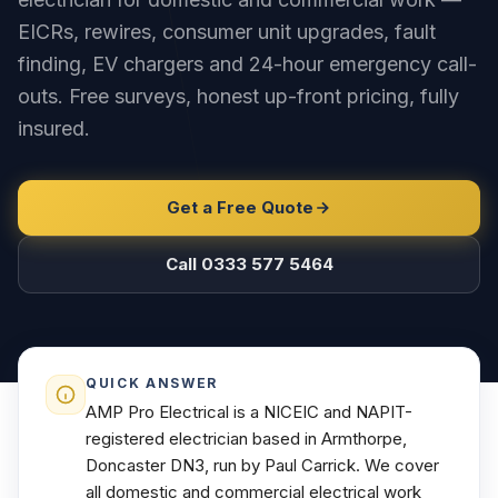
EICRs, rewires, consumer unit upgrades, fault
finding, EV chargers and 24-hour emergency call-
outs. Free surveys, honest up-front pricing, fully
insured.
Get a Free Quote
Call 0333 577 5464
QUICK ANSWER
AMP Pro Electrical is a NICEIC and NAPIT-
registered electrician based in Armthorpe,
Doncaster DN3, run by Paul Carrick. We cover
all domestic and commercial electrical work