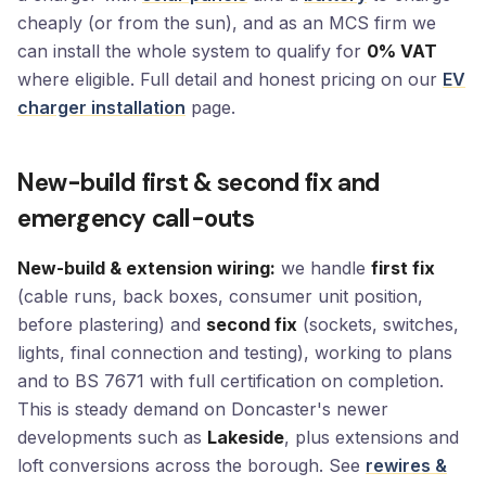
cheaply (or from the sun), and as an MCS firm we
can install the whole system to qualify for
0% VAT
where eligible. Full detail and honest pricing on our
EV
charger installation
page.
New-build first & second fix and
emergency call-outs
New-build & extension wiring:
we handle
first fix
(cable runs, back boxes, consumer unit position,
before plastering) and
second fix
(sockets, switches,
lights, final connection and testing), working to plans
and to BS 7671 with full certification on completion.
This is steady demand on Doncaster's newer
developments such as
Lakeside
, plus extensions and
loft conversions across the borough. See
rewires &