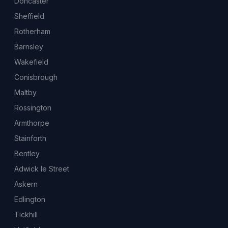
Doncaster
Sheffield
Rotherham
Barnsley
Wakefield
Conisbrough
Maltby
Rossington
Armthorpe
Stainforth
Bentley
Adwick le Street
Askern
Edlington
Tickhill