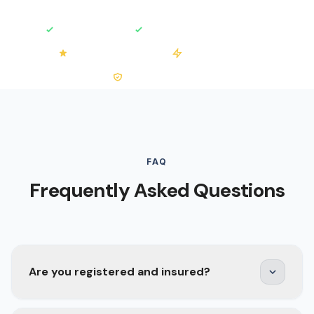
Fully Insured
Free No-Obligation Quotes
4.2/5 on Trustpilot
50+ Installations
0% VAT on Solar
FAQ
Frequently Asked Questions
Are you registered and insured?