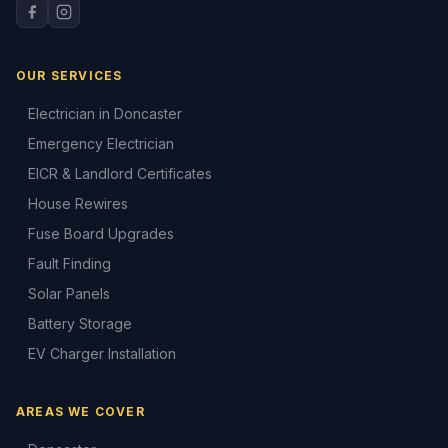
OUR SERVICES
Electrician in Doncaster
Emergency Electrician
EICR & Landlord Certificates
House Rewires
Fuse Board Upgrades
Fault Finding
Solar Panels
Battery Storage
EV Charger Installation
AREAS WE COVER