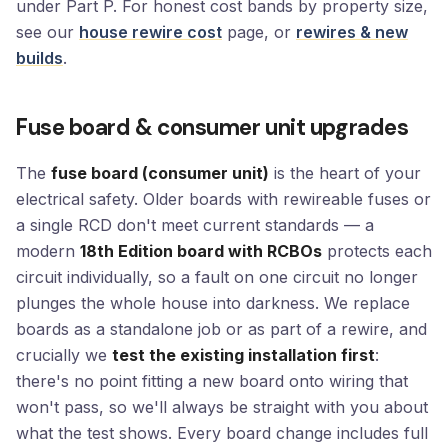
under Part P. For honest cost bands by property size,
see our
house rewire cost
page, or
rewires & new
builds
.
Fuse board & consumer unit upgrades
The
fuse board (consumer unit)
is the heart of your
electrical safety. Older boards with rewireable fuses or
a single RCD don't meet current standards — a
modern
18th Edition board with RCBOs
protects each
circuit individually, so a fault on one circuit no longer
plunges the whole house into darkness. We replace
boards as a standalone job or as part of a rewire, and
crucially we
test the existing installation first
:
there's no point fitting a new board onto wiring that
won't pass, so we'll always be straight with you about
what the test shows. Every board change includes full