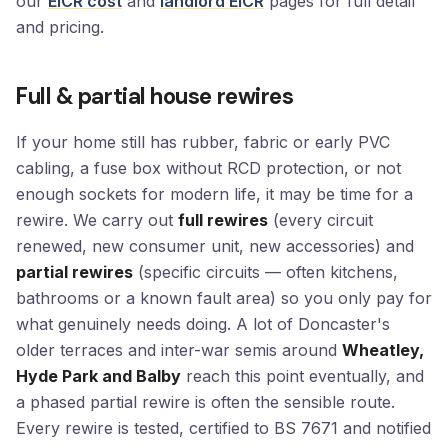
our
EICR cost
and
landlord EICR
pages for full detail
and pricing.
Full & partial house rewires
If your home still has rubber, fabric or early PVC
cabling, a fuse box without RCD protection, or not
enough sockets for modern life, it may be time for a
rewire. We carry out
full rewires
(every circuit
renewed, new consumer unit, new accessories) and
partial rewires
(specific circuits — often kitchens,
bathrooms or a known fault area) so you only pay for
what genuinely needs doing. A lot of Doncaster's
older terraces and inter-war semis around
Wheatley,
Hyde Park and Balby
reach this point eventually, and
a phased partial rewire is often the sensible route.
Every rewire is tested, certified to BS 7671 and notified