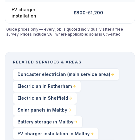
EV charger
£800-£1,200
installation
Guide prices only — every job is quoted individually after a free
survey. Prices include VAT where applicable; solar is 0%-rated.
RELATED SERVICES & AREAS
Doncaster electrician (main service area)
Electrician in Rotherham
Electrician in Sheffield
Solar panels in Maltby
Battery storage in Maltby
EV charger installation in Maltby