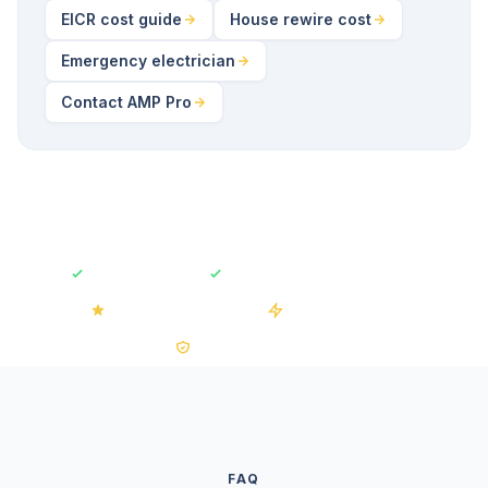
EICR cost guide
House rewire cost
Emergency electrician
Contact AMP Pro
Fully Insured
Free No-Obligation Quotes
4.2/5 on Trustpilot
50+ Installations
0% VAT on Solar
FAQ