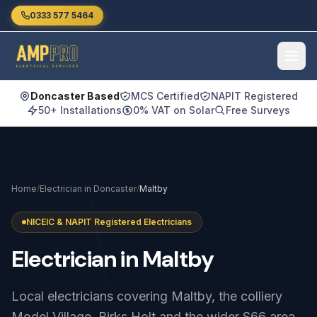
Skip to main content
0333 577 5464
Doncaster Based
MCS Certified
NAPIT Registered
50+ Installations
0% VAT on Solar
Free Surveys
Home
/
Electrician in Doncaster
/
Maltby
NICEIC & NAPIT Registered Electricians
Electrician
in
Maltby
Local electricians covering Maltby, the colliery
Model Village, Birks Holt and the wider S66 area