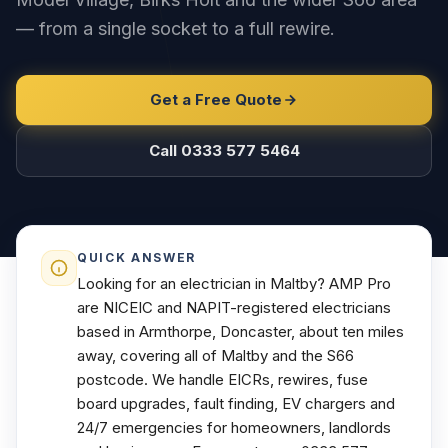
— from a single socket to a full rewire.
Get a Free Quote
Call 0333 577 5464
QUICK ANSWER
Looking for an electrician in Maltby? AMP Pro
are NICEIC and NAPIT-registered electricians
based in Armthorpe, Doncaster, about ten miles
away, covering all of Maltby and the S66
postcode. We handle EICRs, rewires, fuse
board upgrades, fault finding, EV chargers and
24/7 emergencies for homeowners, landlords