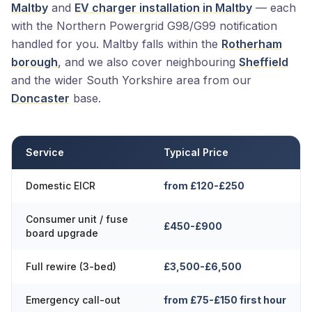
Maltby
and
EV charger installation in Maltby
— each
with the Northern Powergrid G98/G99 notification
handled for you. Maltby falls within the
Rotherham
borough
, and we also cover neighbouring
Sheffield
and the wider South Yorkshire area from our
Doncaster
base.
Service
Typical Price
Domestic EICR
from £120-£250
Consumer unit / fuse
£450-£900
board upgrade
Full rewire (3-bed)
£3,500-£6,500
Emergency call-out
from £75-£150 first hour