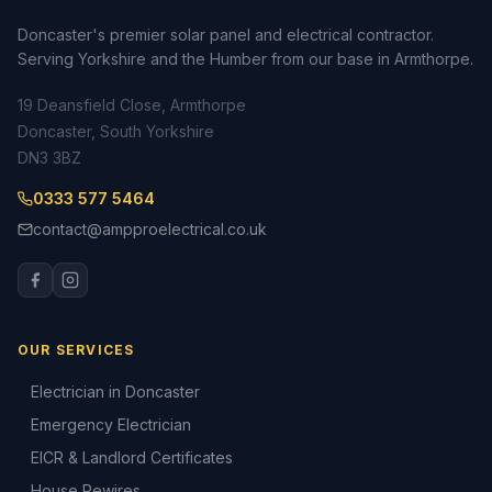
Doncaster's premier solar panel and electrical contractor.
Serving Yorkshire and the Humber from our base in Armthorpe.
19 Deansfield Close, Armthorpe
Doncaster, South Yorkshire
DN3 3BZ
0333 577 5464
contact@ampproelectrical.co.uk
OUR SERVICES
Electrician in Doncaster
Emergency Electrician
EICR & Landlord Certificates
House Rewires