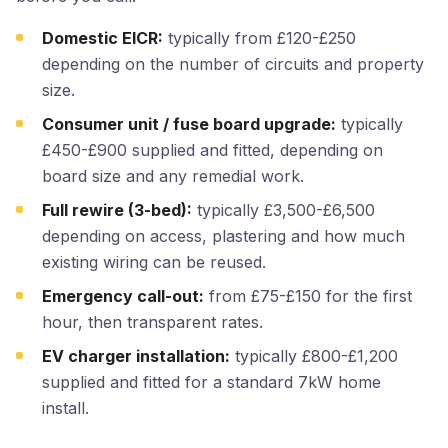
Domestic EICR:
typically from £120-£250
depending on the number of circuits and property
size.
Consumer unit / fuse board upgrade:
typically
£450-£900 supplied and fitted, depending on
board size and any remedial work.
Full rewire (3-bed):
typically £3,500-£6,500
depending on access, plastering and how much
existing wiring can be reused.
Emergency call-out:
from £75-£150 for the first
hour, then transparent rates.
EV charger installation:
typically £800-£1,200
supplied and fitted for a standard 7kW home
install.