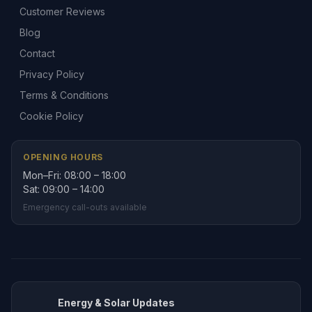
Customer Reviews
Blog
Contact
Privacy Policy
Terms & Conditions
Cookie Policy
OPENING HOURS
Mon–Fri: 08:00 – 18:00
Sat: 09:00 – 14:00
Emergency call-outs available
Energy & Solar Updates