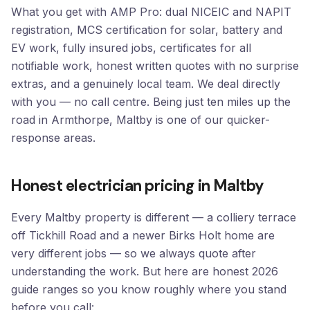
What you get with AMP Pro: dual NICEIC and NAPIT
registration, MCS certification for solar, battery and
EV work, fully insured jobs, certificates for all
notifiable work, honest written quotes with no surprise
extras, and a genuinely local team. We deal directly
with you — no call centre. Being just ten miles up the
road in Armthorpe, Maltby is one of our quicker-
response areas.
Honest electrician pricing in Maltby
Every Maltby property is different — a colliery terrace
off Tickhill Road and a newer Birks Holt home are
very different jobs — so we always quote after
understanding the work. But here are honest 2026
guide ranges so you know roughly where you stand
before you call: