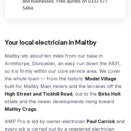
and businesses. Free quotes on 0333 577
5464.
Your local electrician in Maltby
Maltby sits about ten miles from our base in
Armthorpe, Doncaster, an easy run down the A631,
so it is firmly within our core service area. We cover
the whole town — from the historic
Model Village
built for Maltby Main miners and the terraces off the
High Street and Tickhill Road
, out to the
Birks Holt
estate and the newer developments rising toward
Maltby Crags
.
AMP Pro is led by owner-electrician
Paul Carrick
and
every job is carried out by a registered electrician