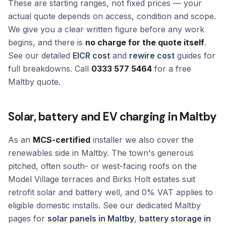
These are starting ranges, not fixed prices — your
actual quote depends on access, condition and scope.
We give you a clear written figure before any work
begins, and there is
no charge for the quote itself
.
See our detailed
EICR cost
and
rewire cost
guides for
full breakdowns. Call
0333 577 5464
for a free
Maltby quote.
Solar, battery and EV charging in Maltby
As an
MCS-certified
installer we also cover the
renewables side in Maltby. The town's generous
pitched, often south- or west-facing roofs on the
Model Village terraces and Birks Holt estates suit
retrofit solar and battery well, and 0% VAT applies to
eligible domestic installs. See our dedicated Maltby
pages for
solar panels in Maltby
,
battery storage in