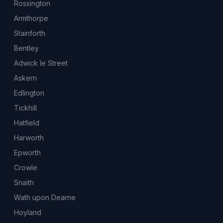
Rossington
Armthorpe
Stainforth
Bentley
Adwick le Street
Askern
Edlington
Tickhill
Hatfield
Harworth
Epworth
Crowle
Snaith
Wath upon Dearne
Hoyland