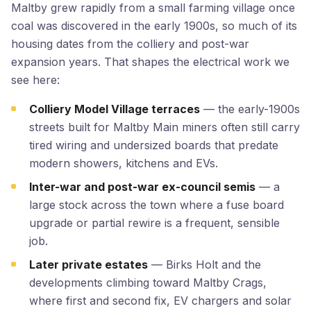
Maltby grew rapidly from a small farming village once
coal was discovered in the early 1900s, so much of its
housing dates from the colliery and post-war
expansion years. That shapes the electrical work we
see here:
Colliery Model Village terraces
— the early-1900s
streets built for Maltby Main miners often still carry
tired wiring and undersized boards that predate
modern showers, kitchens and EVs.
Inter-war and post-war ex-council semis
— a
large stock across the town where a fuse board
upgrade or partial rewire is a frequent, sensible
job.
Later private estates
— Birks Holt and the
developments climbing toward Maltby Crags,
where first and second fix, EV chargers and solar