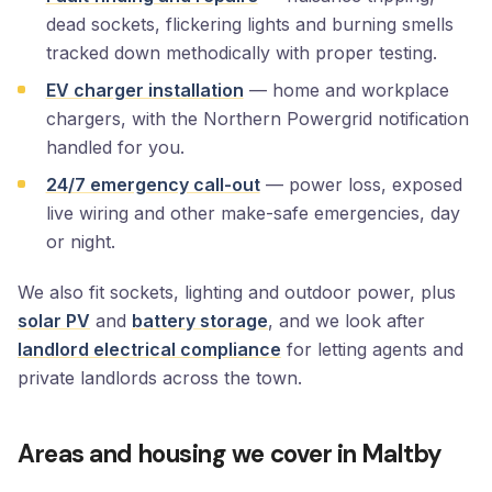
dead sockets, flickering lights and burning smells
tracked down methodically with proper testing.
EV charger installation
— home and workplace
chargers, with the Northern Powergrid notification
handled for you.
24/7 emergency call-out
— power loss, exposed
live wiring and other make-safe emergencies, day
or night.
We also fit sockets, lighting and outdoor power, plus
solar PV
and
battery storage
, and we look after
landlord electrical compliance
for letting agents and
private landlords across the town.
Areas and housing we cover in Maltby