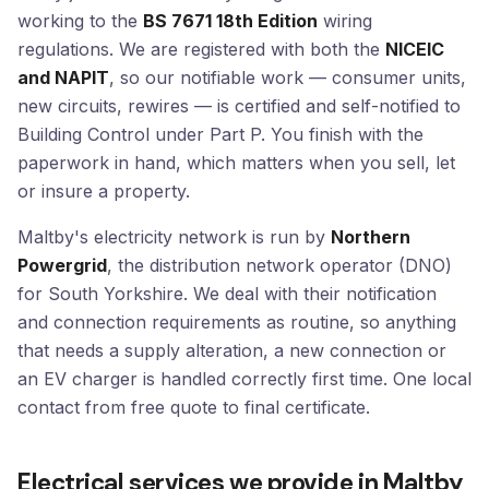
working to the
BS 7671 18th Edition
wiring
regulations. We are registered with both the
NICEIC
and NAPIT
, so our notifiable work — consumer units,
new circuits, rewires — is certified and self-notified to
Building Control under Part P. You finish with the
paperwork in hand, which matters when you sell, let
or insure a property.
Maltby's electricity network is run by
Northern
Powergrid
, the distribution network operator (DNO)
for South Yorkshire. We deal with their notification
and connection requirements as routine, so anything
that needs a supply alteration, a new connection or
an EV charger is handled correctly first time. One local
contact from free quote to final certificate.
Electrical services we provide in Maltby