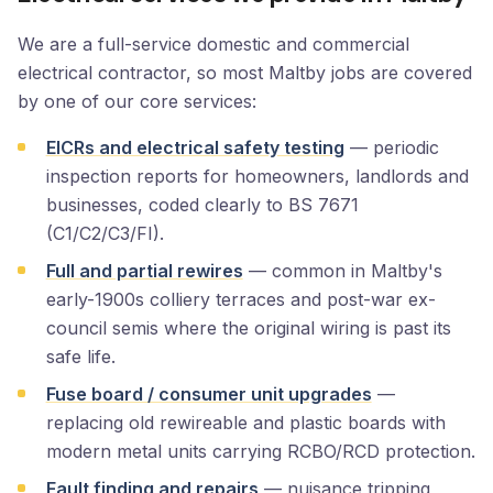
We are a full-service domestic and commercial
electrical contractor, so most Maltby jobs are covered
by one of our core services:
EICRs and electrical safety testing
— periodic
inspection reports for homeowners, landlords and
businesses, coded clearly to BS 7671
(C1/C2/C3/FI).
Full and partial rewires
— common in Maltby's
early-1900s colliery terraces and post-war ex-
council semis where the original wiring is past its
safe life.
Fuse board / consumer unit upgrades
—
replacing old rewireable and plastic boards with
modern metal units carrying RCBO/RCD protection.
Fault finding and repairs
— nuisance tripping,