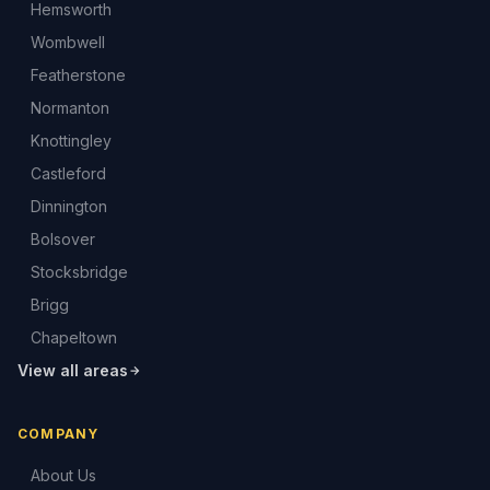
Hemsworth
Wombwell
Featherstone
Normanton
Knottingley
Castleford
Dinnington
Bolsover
Stocksbridge
Brigg
Chapeltown
View all areas
COMPANY
About Us