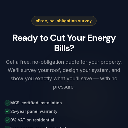
conservation-sensitive zones. For external
work such as solar panels on prominent or
listed frontages nearby, a planning or listed-
Free, no-obligation survey
building check may be needed. We advise on
this and liaise with Rotherham Metropolitan
Ready to Cut Your Energy
Borough Council's planning team where
required before any install.
Bills?
Get a free, no-obligation quote for your property.
We'll survey your roof, design your system, and
show you exactly what you'll save — with no
pressure.
MCS-certified installation
25-year panel warranty
0% VAT on residential