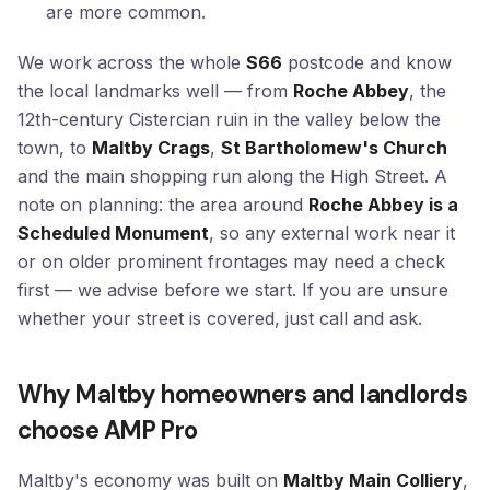
are more common.
We work across the whole
S66
postcode and know
the local landmarks well — from
Roche Abbey
, the
12th-century Cistercian ruin in the valley below the
town, to
Maltby Crags
,
St Bartholomew's Church
and the main shopping run along the High Street. A
note on planning: the area around
Roche Abbey is a
Scheduled Monument
, so any external work near it
or on older prominent frontages may need a check
first — we advise before we start. If you are unsure
whether your street is covered, just call and ask.
Why Maltby homeowners and landlords
choose AMP Pro
Maltby's economy was built on
Maltby Main Colliery
,