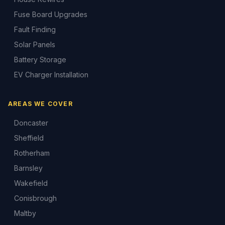
Fuse Board Upgrades
Fault Finding
Solar Panels
Battery Storage
EV Charger Installation
AREAS WE COVER
Doncaster
Sheffield
Rotherham
Barnsley
Wakefield
Conisbrough
Maltby