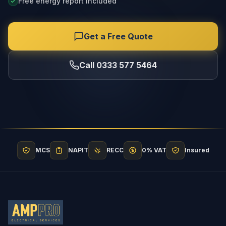
Free energy report included
Get a Free Quote
Call 0333 577 5464
MCS
NAPIT
RECC
0% VAT
Insured