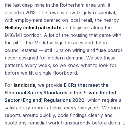
the last deep mine in the Rotherham area until it
closed in 2013. The town is now largely residential,
with employment centred on local retail, the nearby
Hellaby industrial estate
and logistics along the
M18/M1 corridor. A lot of the housing that came with
the pit — the Model Village terraces and the ex-
council estates — still runs on wiring and fuse boards
never designed for modern demand. We see these
patterns every week, so we know what to look for
before we lift a single floorboard.
For
landlords
, we provide
EICRs that meet the
Electrical Safety Standards in the Private Rented
Sector (England) Regulations 2020
, which require a
satisfactory report at least every five years. We turn
reports around quickly, code findings clearly and
quote any remedial work transparently before doing it.